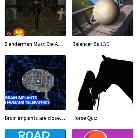
Slenderman Must Die Abandoned Graveyard
Balancer Ball 3D
Brain implants are closer than you might think...
Horse Quiz