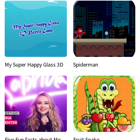
My Super Happy Glass 3D
Spiderman
Five Fun facts about Mean Girls Broadway star Sabrina Carpenter
Fruit Snake