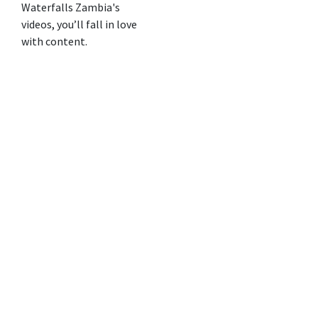
Waterfalls Zambia's
videos, you’ll fall in love
with content.