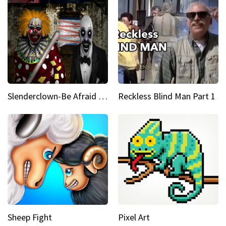
Slenderclown-Be Afraid of it
Reckless Blind Man Part 1
Sheep Fight
Pixel Art