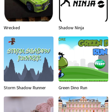
Wrecked
Shadow Ninja
Storm Shadow Runner
Green Dino Run