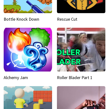
Bottle Knock Down
Rescue Cut
Alchemy Jam
Roller Blader Part 1