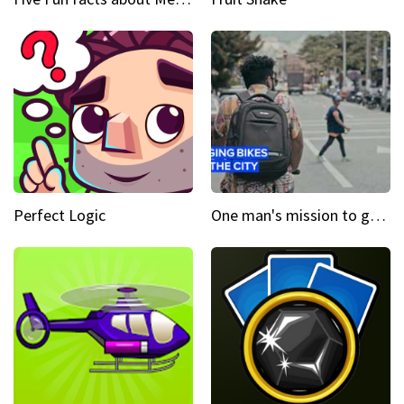
Perfect Logic
One man's mission to get the wheels turning in Colombia