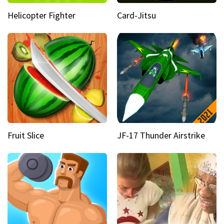
Helicopter Fighter
Card-Jitsu
Fruit Slice
JF-17 Thunder Airstrike