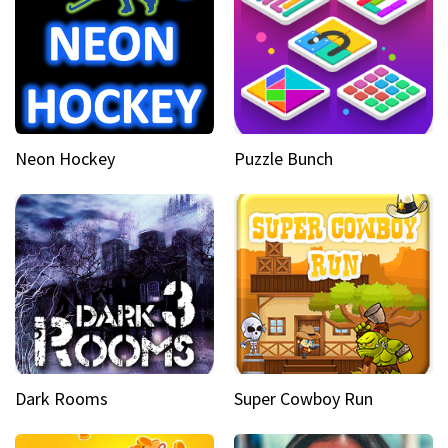
Neon Hockey
Puzzle Bunch
Dark Rooms
Super Cowboy Run