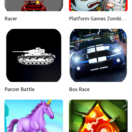
Racer
Platform Games Zombies vs Dracula Hunting Edition
Panzer Battle
Box Race