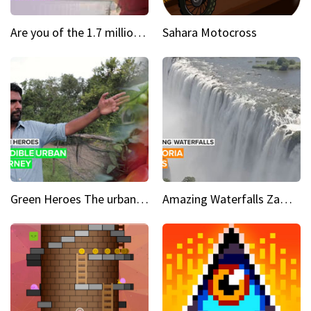
Are you of the 1.7 million who downloaded Quibi
Sahara Motocross
Green Heroes The urban experience just got a sustainable upgrade
Amazing Waterfalls Zambia's jaw-dropping natural wonder