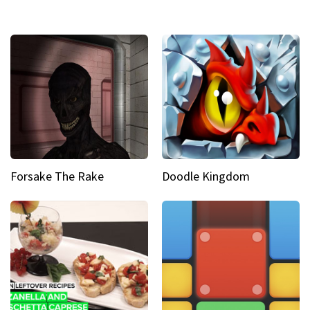
Forsake The Rake
Doodle Kingdom