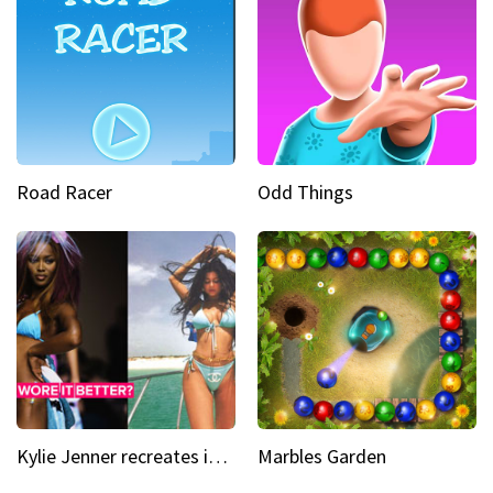
Road Racer
Odd Things
Kylie Jenner recreates iconic Naomi Campbell bikini moment
Marbles Garden