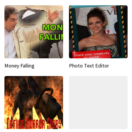
Money Falling
Photo Text Editor