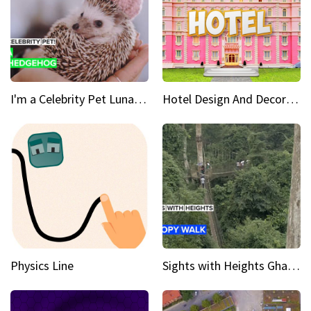
I'm a Celebrity Pet Luna is a prickly up-and-comer
Hotel Design And Decoration
Physics Line
Sights with Heights Ghana’s national park canopy walk