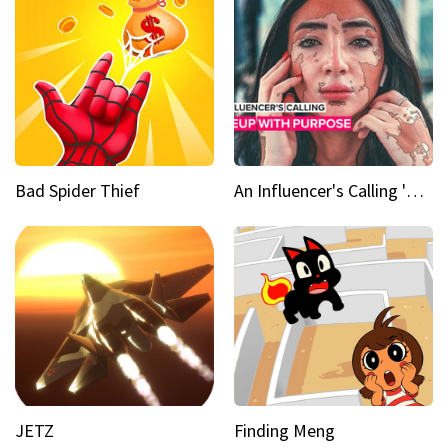
Bad Spider Thief
An Influencer's Calling 'Everyone had to accept me when I accepted myself'
JETZ
Finding Meng