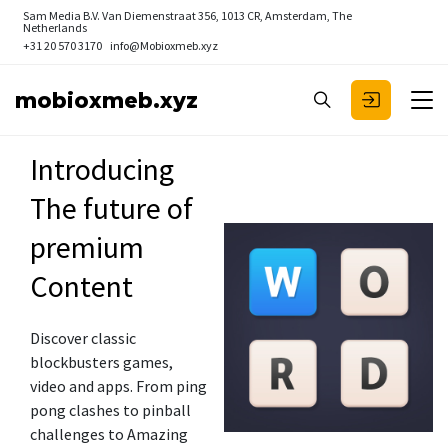
Sam Media B.V.
Van Diemenstraat 356, 1013 CR, Amsterdam, The
Netherlands
+31 20 570 3170
info@Mobioxmeb.xyz
mobioxmeb.xyz
Introducing
The future of
premium
Content
Discover classic
blockbusters games,
video and apps. From ping
pong clashes to pinball
challenges to Amazing