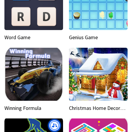
Word Game
Genius Game
Winning Formula
Christmas Home Decoration Game