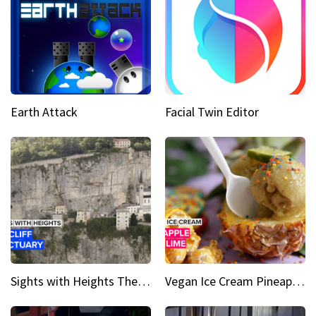
Earth Attack
Facial Twin Editor
Sights with Heights The cliff side sanctuary between heaven and earth
Vegan Ice Cream Pineapple Mint Lime