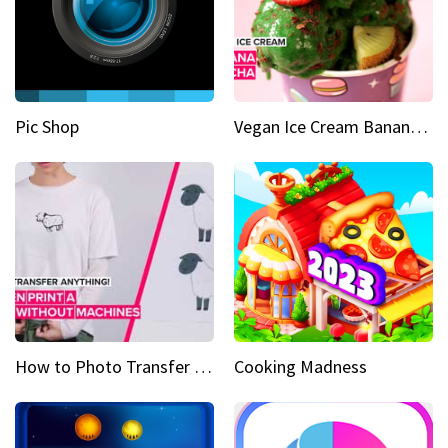
Pic Shop
Vegan Ice Cream Banana Matcha
How to Photo Transfer Anything Screen printing made easy
Cooking Madness