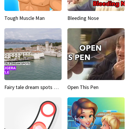
Tough Muscle Man
Bleeding Nose
Fairy tale dream spots The prettiest village in Andalucía
Open This Pen