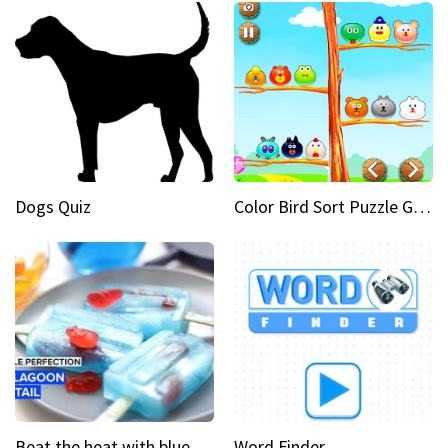
Dogs Quiz
Color Bird Sort Puzzle Game 3D
Beat the heat with blue lagoon cocktail popsicles
Word Finder