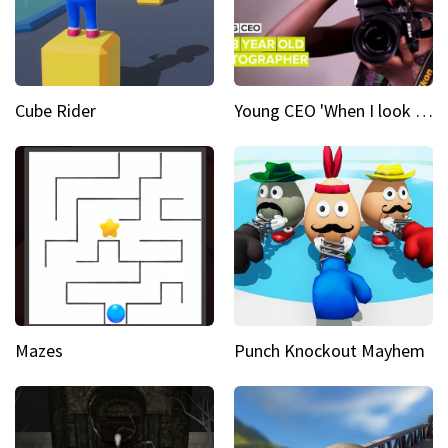
Cube Rider
Young CEO 'When I look at a camera, I see power in me & I see greatness'
Mazes
Punch Knockout Mayhem