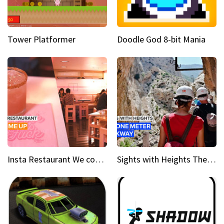
Tower Platformer
Doodle God 8-bit Mania
Insta Restaurant We could all use a bit more pink in our lives
Sights with Heights The narrow bridges of Caminito del Rey