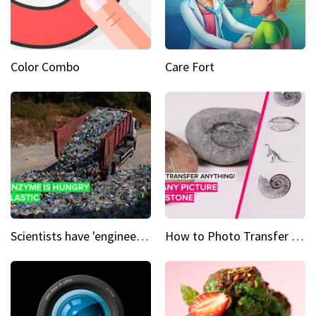
Color Combo
Care Fort
Scientists have 'engineered' an enzyme that devours plastic
How to Photo Transfer Anything Images on rocks made easy