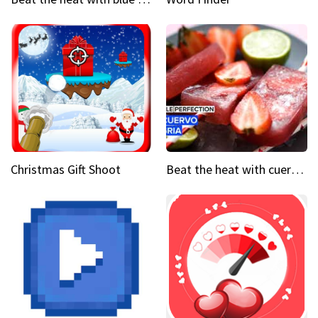
Christmas Gift Shoot
Beat the heat with cuervo sangria popsicles