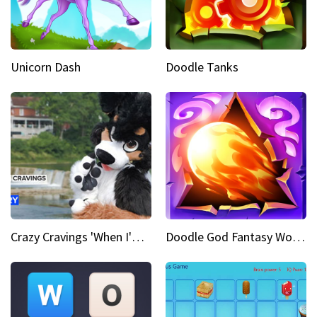
Unicorn Dash
Doodle Tanks
Crazy Cravings 'When I'm behind my mask, I'm basically someone new'
Doodle God Fantasy World Of Magic