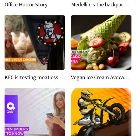
Office Horror Story
Medellín is the backpacking spot you've been looking for
KFC is testing meatless chicken wings and nuggets
Vegan Ice Cream Avocado Banana