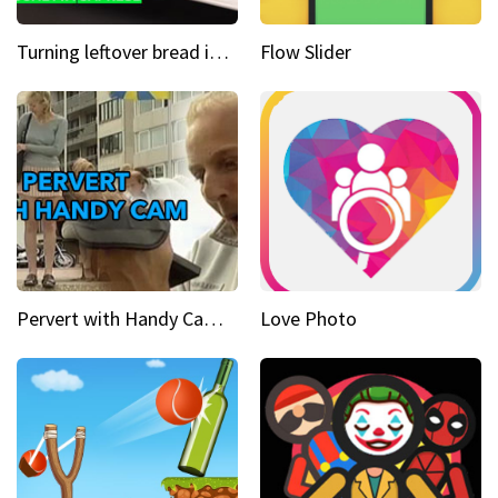
Turning leftover bread into panzanella & bruschetta caprese
Flow Slider
Pervert with Handy Cam Part 1
Love Photo