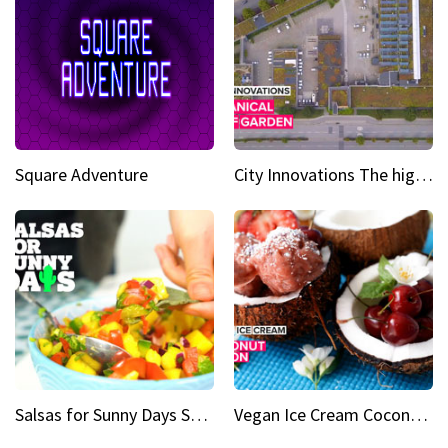
Square Adventure
City Innovations The higher you go, the greener it gets
Salsas for Sunny Days Spicy mango salsa
Vegan Ice Cream Coconut Fusion