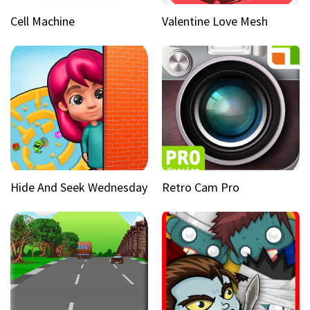
Cell Machine
Valentine Love Mesh
Hide And Seek Wednesday
Retro Cam Pro