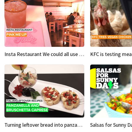
Insta Restaurant We could all use a bit more pink in our lives
Turning leftover bread into panzanella & bruschetta caprese