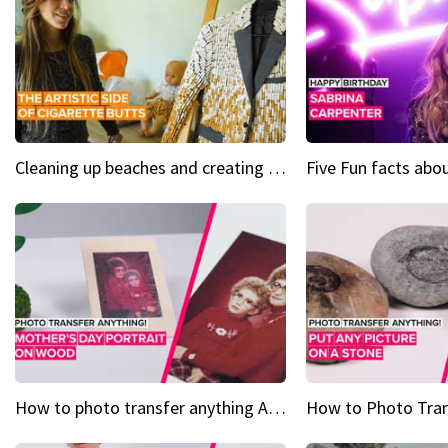
Cleaning up beaches and creating art, one butt at a time
How to photo transfer anything A wooden gift for mom