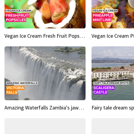
Vegan Ice Cream Fresh Fruit Popsicles
Amazing Waterfalls Zambia's jaw-dropping natural wonder