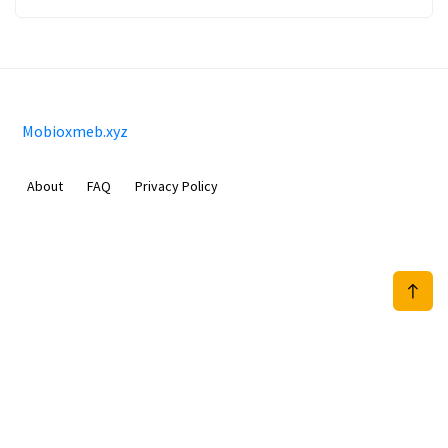
Mobioxmeb.xyz
About
FAQ
Privacy Policy
Sam Meida B.V.
Van Diemenstraat 356, 1013 CR, Amsterdam, The Netherlands
+31 20 570 3170
info@Mobioxmeb.xyz