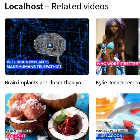
Localhost
– Related videos
Brain implants are closer than you might think...