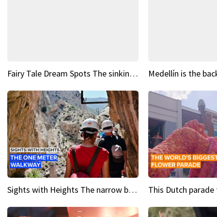
Fairy Tale Dream Spots The sinking castle of Scaligera
Sights with Heights The narrow bridges of Caminito del Rey