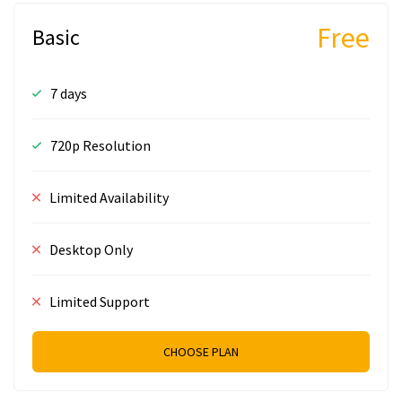
Free
Basic
7 days
720p Resolution
Limited Availability
Desktop Only
Limited Support
CHOOSE PLAN