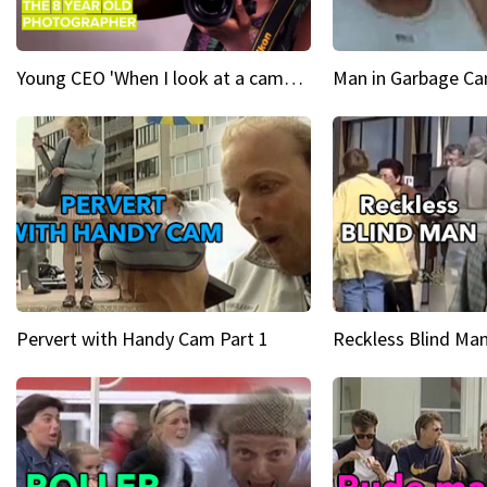
Young CEO 'When I look at a camera, I see power in me & I see greatness'
Man in Garbage Can
Pervert with Handy Cam Part 1
Reckless Blind Man