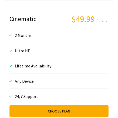
$49.99
Cinematic
/ month
2 Months
Ultra HD
Lifetime Availability
Any Device
24/7 Support
CHOOSE PLAN