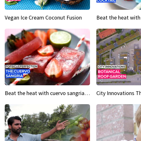
Vegan Ice Cream Coconut Fusion
Beat the heat with cuervo sangria popsicles