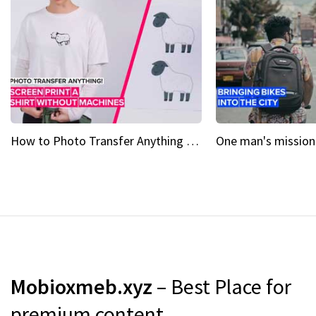
How to Photo Transfer Anything Screen printing made easy
Mobioxmeb.xyz
– Best Place for
premium content