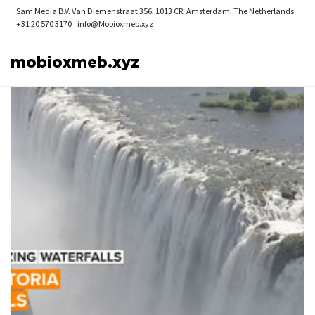
Sam Media B.V.
Van Diemenstraat 356, 1013 CR, Amsterdam, The Netherlands
+31 20 570 3170
info@Mobioxmeb.xyz
mobioxmeb.xyz