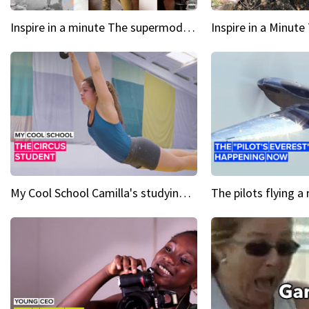
Inspire in a minute The supermodel discovered at 60
My Cool School Camilla's studying the trapeze