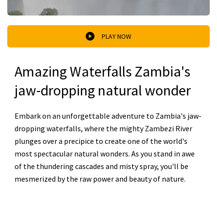
PLAY NOW
Amazing Waterfalls Zambia's
jaw-dropping natural wonder
Embark on an unforgettable adventure to Zambia's jaw-
dropping waterfalls, where the mighty Zambezi River
plunges over a precipice to create one of the world's
most spectacular natural wonders. As you stand in awe
of the thundering cascades and misty spray, you'll be
mesmerized by the raw power and beauty of nature.