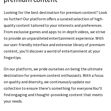
Looking for the best destination for premium content? Look
no further! Our platform offers a curated selection of high-
quality content tailored to your interests and preferences.
From exclusive games and apps to in-depth videos, we strive
to provide an unparalleled entertainment experience. With
our user-friendly interface and extensive library of premium
content, you'll discover a world of entertainment at your
fingertips.
On our platform, we pride ourselves on being the ultimate
destination for premium content enthusiasts. With a focus
on quality and diversity, we continuously update our
collection to ensure there's something for everyone.You'll
find engaging and thought-provoking content that meets
your needs.