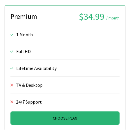
$34.99
Premium
/ month
1 Month
Full HD
Lifetime Availability
TV & Desktop
24/7 Support
CHOOSE PLAN