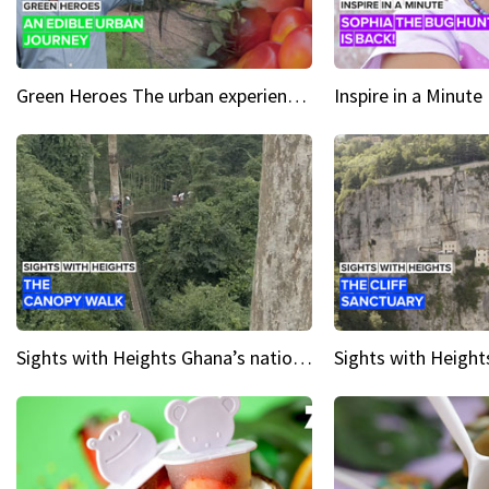
Green Heroes The urban experience just got a sustainable upgrade
Sights with Heights Ghana’s national park canopy walk