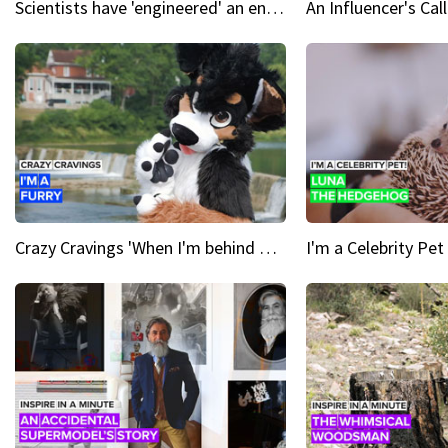
Scientists have 'engineered' an enzyme that devours plastic
Crazy Cravings 'When I'm behind my mask, I'm basically someone new'