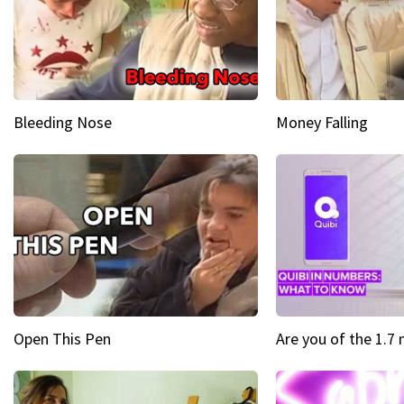
Bleeding Nose
Money Falling
Open This Pen