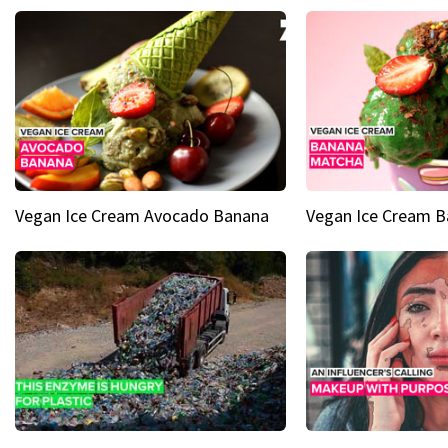
Vegan Ice Cream Avocado Banana
Vegan Ice Cream 