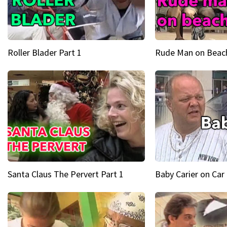
Roller Blader Part 1
Rude Man on Beach
Santa Claus The Pervert Part 1
Baby Carier on Car