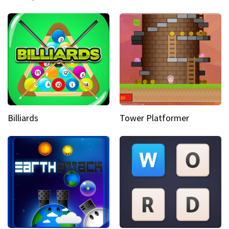
Billiards
Tower Platformer