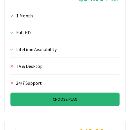
1 Month
Full HD
Lifetime Availability
TV & Desktop
24/7 Support
CHOOSE PLAN