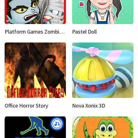
Platform Games Zombies vs Dracula Hunting Edition
Pastel Doll
Office Horror Story
Nova Xonix 3D