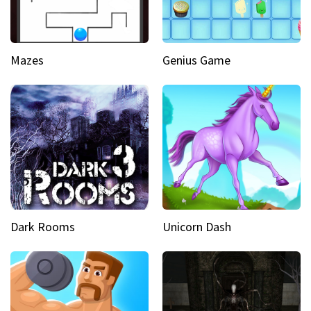
Mazes
Genius Game
Dark Rooms
Unicorn Dash