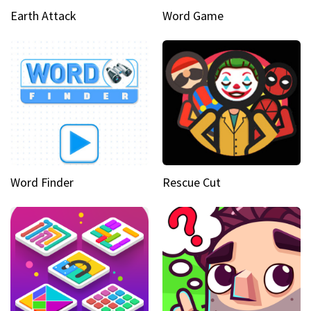
Earth Attack
Word Game
Word Finder
Rescue Cut