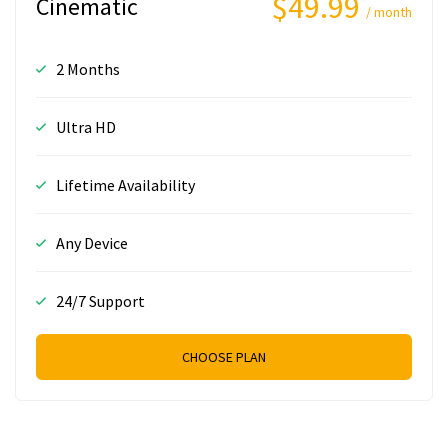
$49.99
Cinematic
/ month
2 Months
Ultra HD
Lifetime Availability
Any Device
24/7 Support
CHOOSE PLAN