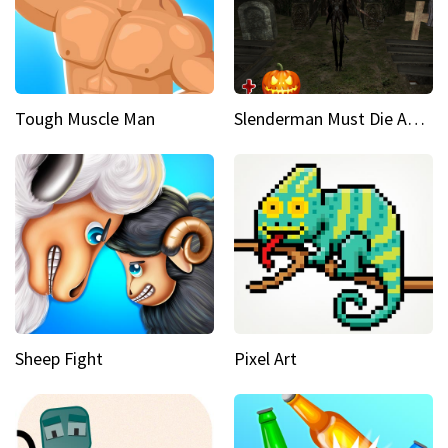
Tough Muscle Man
Slenderman Must Die Abandoned Graveyard
Sheep Fight
Pixel Art