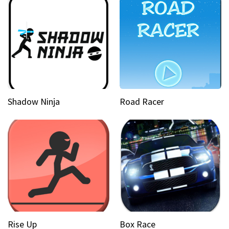
Shadow Ninja
Road Racer
Rise Up
Box Race