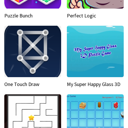
Puzzle Bunch
Perfect Logic
One Touch Draw
My Super Happy Glass 3D