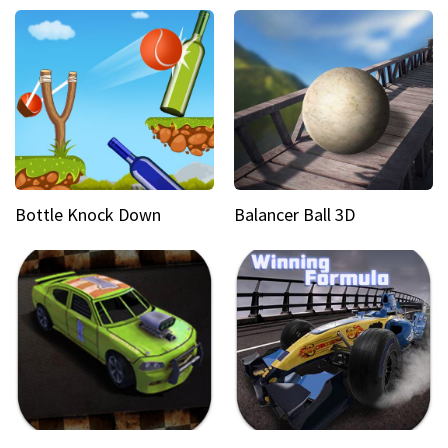
Bottle Knock Down
Balancer Ball 3D