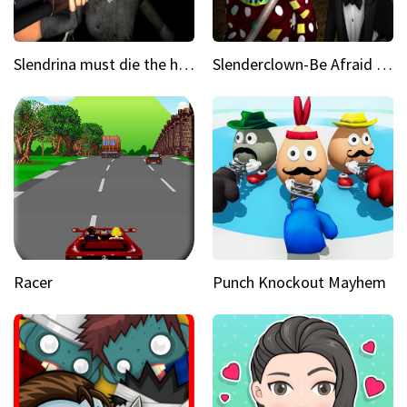
Slendrina must die the house
Slenderclown-Be Afraid of it
Racer
Punch Knockout Mayhem