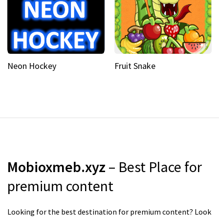
Neon Hockey
Fruit Snake
Mobioxmeb.xyz
– Best Place for
premium content
Looking for the best destination for premium content? Look