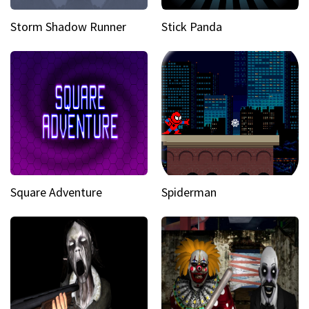
Storm Shadow Runner
Stick Panda
Square Adventure
Spiderman