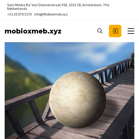
Sam Media B.V.
Van Diemenstraat 356, 1013 CR, Amsterdam, The
Netherlands
+31 20 570 3170
info@Mobioxmeb.xyz
mobioxmeb.xyz