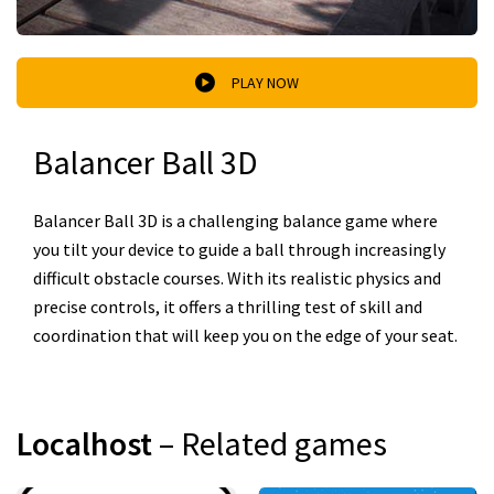
PLAY NOW
Balancer Ball 3D
Balancer Ball 3D is a challenging balance game where
you tilt your device to guide a ball through increasingly
difficult obstacle courses. With its realistic physics and
precise controls, it offers a thrilling test of skill and
coordination that will keep you on the edge of your seat.
Localhost
– Related games