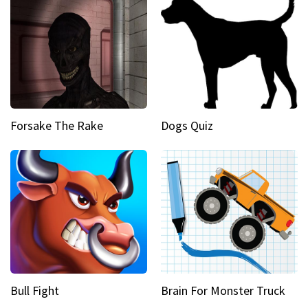
Forsake The Rake
Dogs Quiz
Bull Fight
Brain For Monster Truck