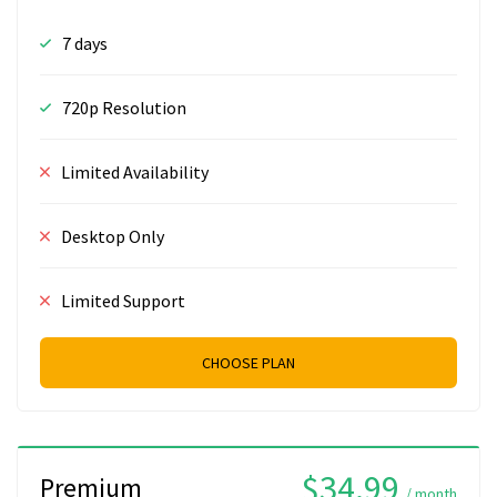
7 days
720p Resolution
Limited Availability
Desktop Only
Limited Support
CHOOSE PLAN
$34.99
Premium
/ month