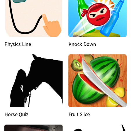
Physics Line
Knock Down
Horse Quiz
Fruit Slice