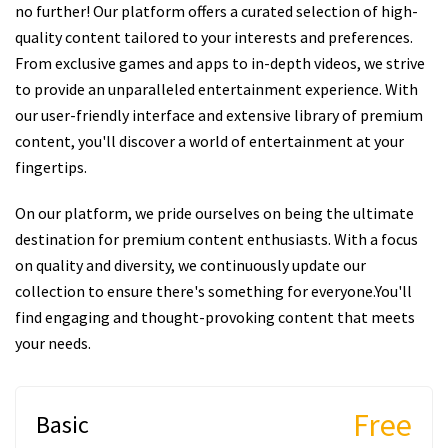
no further! Our platform offers a curated selection of high-
quality content tailored to your interests and preferences.
From exclusive games and apps to in-depth videos, we strive
to provide an unparalleled entertainment experience. With
our user-friendly interface and extensive library of premium
content, you'll discover a world of entertainment at your
fingertips.
On our platform, we pride ourselves on being the ultimate
destination for premium content enthusiasts. With a focus
on quality and diversity, we continuously update our
collection to ensure there's something for everyone.You'll
find engaging and thought-provoking content that meets
your needs.
Free
Basic