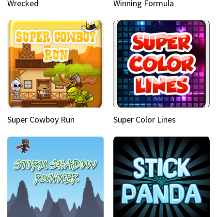
Wrecked
Winning Formula
Super Cowboy Run
Super Color Lines