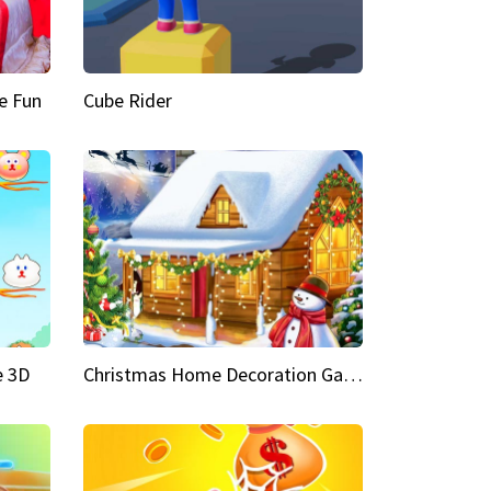
e Fun
Cube Rider
e 3D
Christmas Home Decoration Game