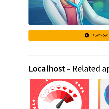
PLAY NOW
Localhost
– Related a