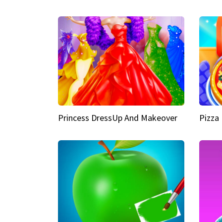
Princess DressUp And Makeover
Pizza