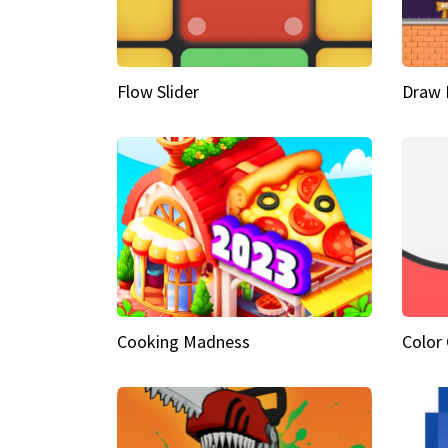
Flow Slider
Draw 
Cooking Madness
Color