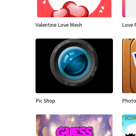
Valentine Love Mesh
Love 
Pic Shop
Photo