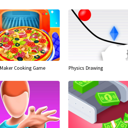
 Maker Cooking Game
Physics Drawing