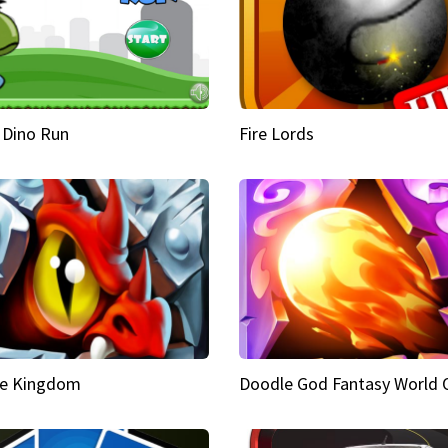
 Dino Run
Fire Lords
e Kingdom