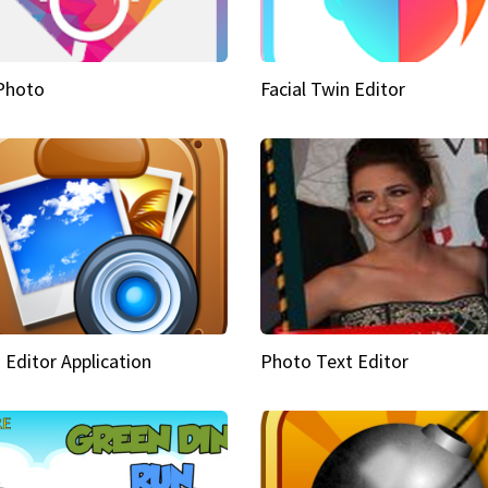
Photo
Facial Twin Editor
 Editor Application
Photo Text Editor