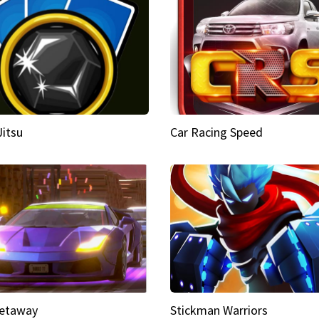
Jitsu
Car Racing Speed
etaway
Stickman Warriors