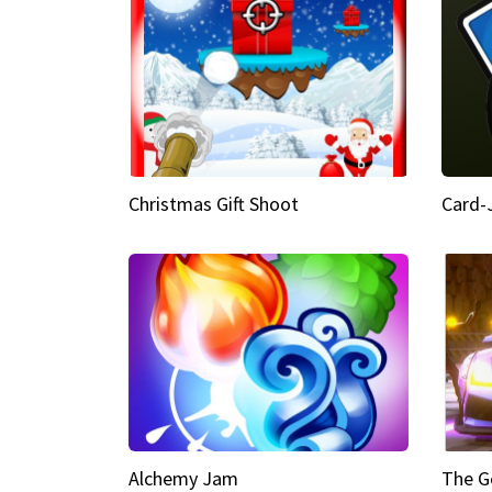
Christmas Gift Shoot
Card-
Alchemy Jam
The G