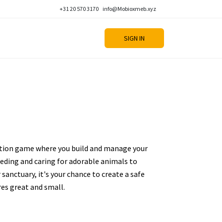
+31 20 570 3170
info@Mobioxmeb.xyz
SIGN IN
ation game where you build and manage your
eding and caring for adorable animals to
sanctuary, it's your chance to create a safe
es great and small.