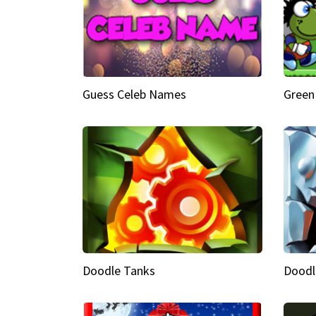
Guess Celeb Names
Green
Doodle Tanks
Doodl