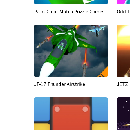
Paint Color Match Puzzle Games
Odd T
JF-17 Thunder Airstrike
JETZ