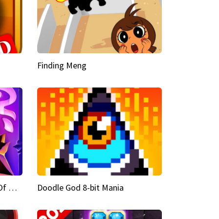
Finding Meng
Doodle God Fantasy World Of Magic
Doodle God 8-bit Mania