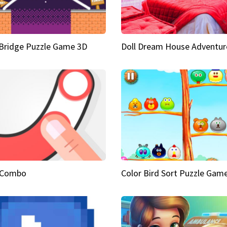
Bridge Puzzle Game 3D
Doll Dream House Adventur
 Combo
Color Bird Sort Puzzle Gam