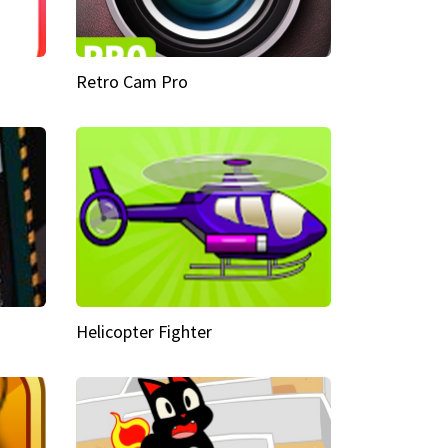
Retro Cam Pro
Helicopter Fighter