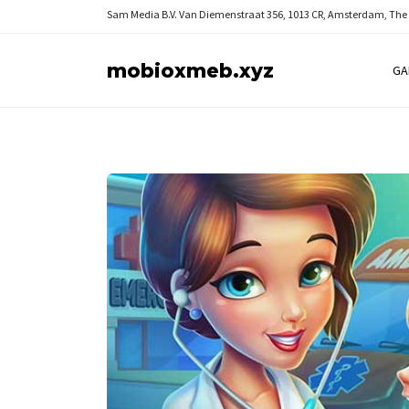
Sam Media B.V.
Van Diemenstraat 356, 1013 CR, Amsterdam, The
mobioxmeb.xyz
GA