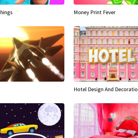
hings
Money Print Fever
Hotel Design And Decoratio