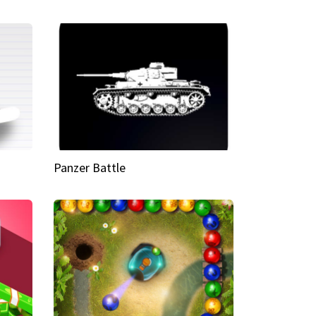
Panzer Battle