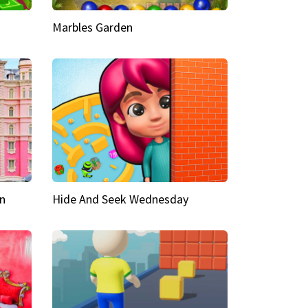
Marbles Garden
n
Hide And Seek Wednesday