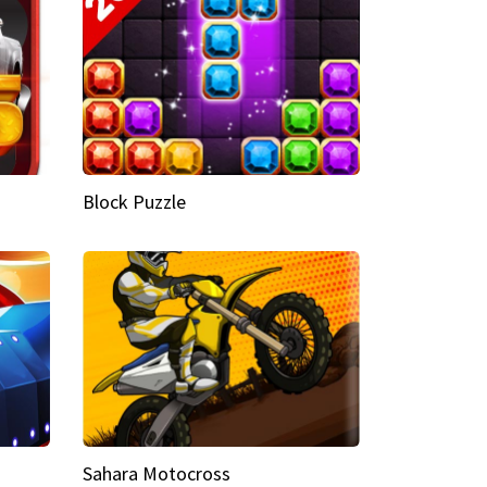
Block Puzzle
Sahara Motocross