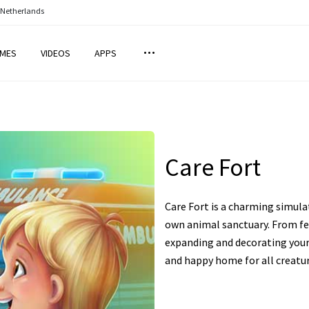
 Netherlands
MES
VIDEOS
APPS
Care Fort
Care Fort is a charming simul
own animal sanctuary. From fe
expanding and decorating your 
and happy home for all creatur