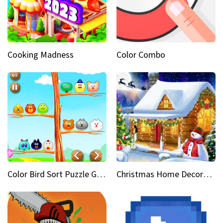
Cooking Madness
Color Combo
Color Bird Sort Puzzle Game 3D
Christmas Home Decoration Game