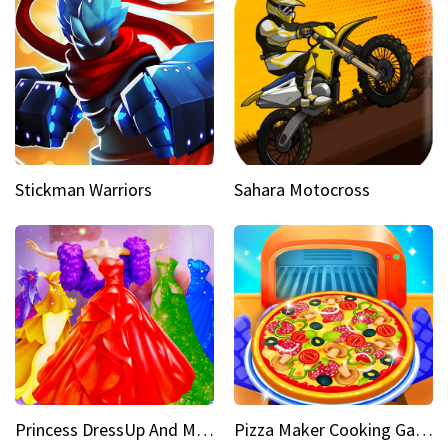
Stickman Warriors
Sahara Motocross
Princess DressUp And Makeover
Pizza Maker Cooking Game