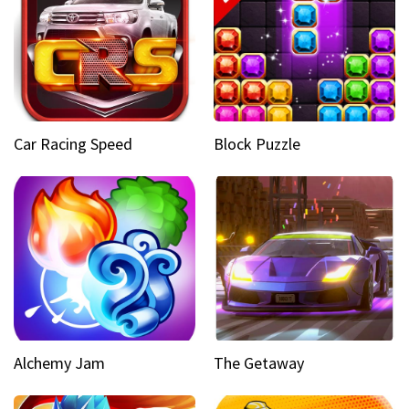
Car Racing Speed
Block Puzzle
Alchemy Jam
The Getaway