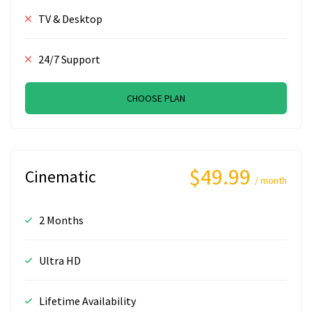
TV & Desktop
24/7 Support
CHOOSE PLAN
$49.99
Cinematic
/ month
2 Months
Ultra HD
Lifetime Availability