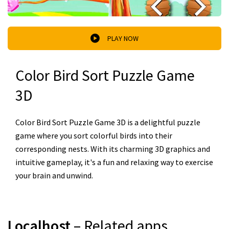
PLAY NOW
Color Bird Sort Puzzle Game
3D
Color Bird Sort Puzzle Game 3D is a delightful puzzle
game where you sort colorful birds into their
corresponding nests. With its charming 3D graphics and
intuitive gameplay, it's a fun and relaxing way to exercise
your brain and unwind.
Localhost
– Related apps