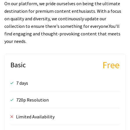
On our platform, we pride ourselves on being the ultimate
destination for premium content enthusiasts. With a focus
on quality and diversity, we continuously update our
collection to ensure there's something for everyone.You'll
find engaging and thought-provoking content that meets
your needs.
Free
Basic
7 days
720p Resolution
Limited Availability