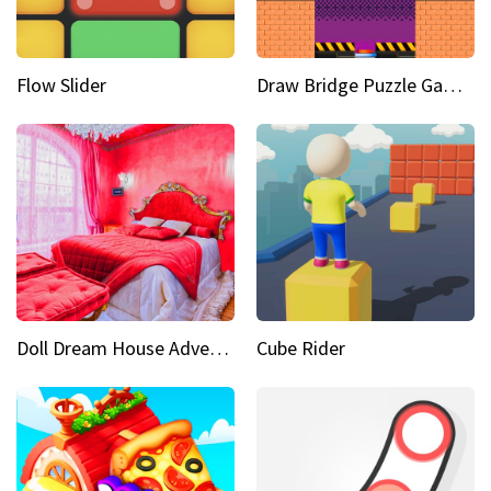
Flow Slider
Draw Bridge Puzzle Game 3D
Doll Dream House Adventure Fun
Cube Rider