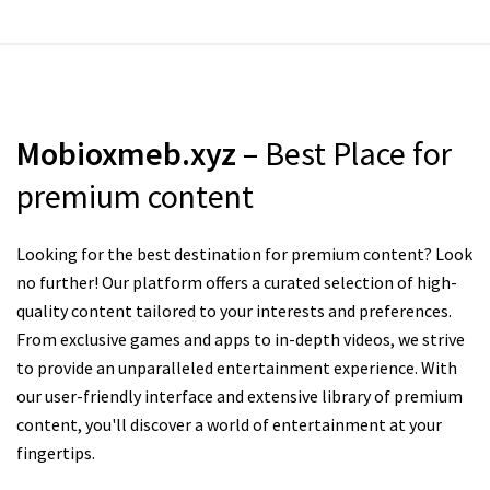
Mobioxmeb.xyz
– Best Place for
premium content
Looking for the best destination for premium content? Look
no further! Our platform offers a curated selection of high-
quality content tailored to your interests and preferences.
From exclusive games and apps to in-depth videos, we strive
to provide an unparalleled entertainment experience. With
our user-friendly interface and extensive library of premium
content, you'll discover a world of entertainment at your
fingertips.