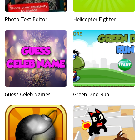
Photo Text Editor
Helicopter Fighter
Guess Celeb Names
Green Dino Run