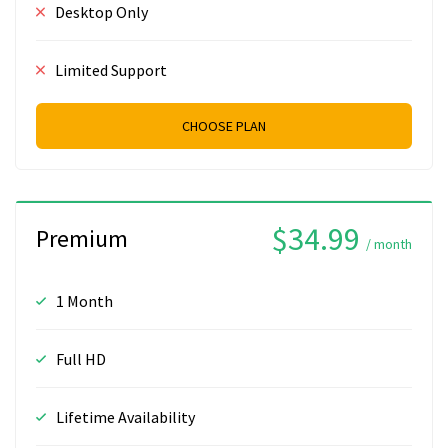
Desktop Only
Limited Support
CHOOSE PLAN
$34.99
Premium
/ month
1 Month
Full HD
Lifetime Availability