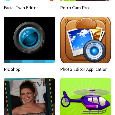
Facial Twin Editor
Retro Cam Pro
Pic Shop
Photo Editor Application