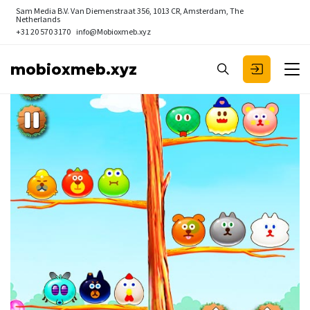
Sam Media B.V.
Van Diemenstraat 356, 1013 CR, Amsterdam, The
Netherlands
+31 20 570 3170
info@Mobioxmeb.xyz
mobioxmeb.xyz