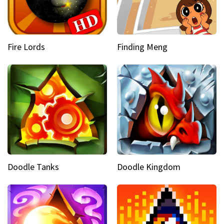
Fire Lords
Finding Meng
Doodle Tanks
Doodle Kingdom