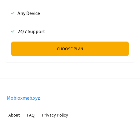
Any Device
24/7 Support
CHOOSE PLAN
Mobioxmeb.xyz
About
FAQ
Privacy Policy
Sam Meida B.V.