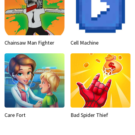
Chainsaw Man Fighter
Cell Machine
Care Fort
Bad Spider Thief