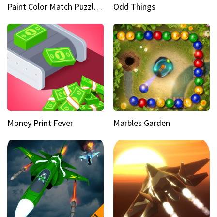
Paint Color Match Puzzle Games
Odd Things
Money Print Fever
Marbles Garden