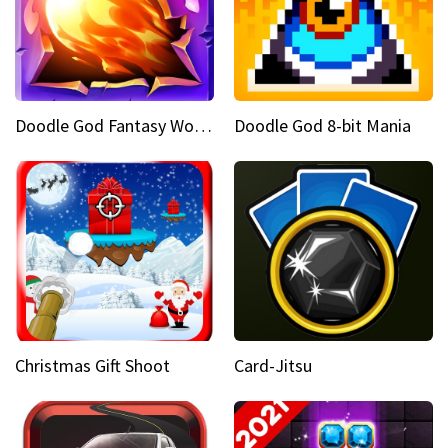
Doodle God Fantasy World Of Magic
Doodle God 8-bit Mania
Christmas Gift Shoot
Card-Jitsu