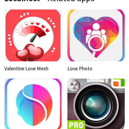
Valentine Love Mesh
Love Photo