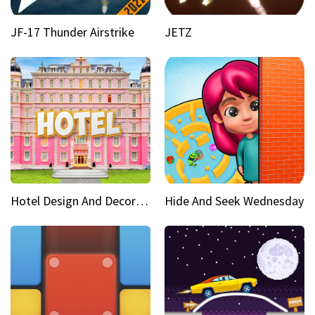
JF-17 Thunder Airstrike
JETZ
Hotel Design And Decoration
Hide And Seek Wednesday