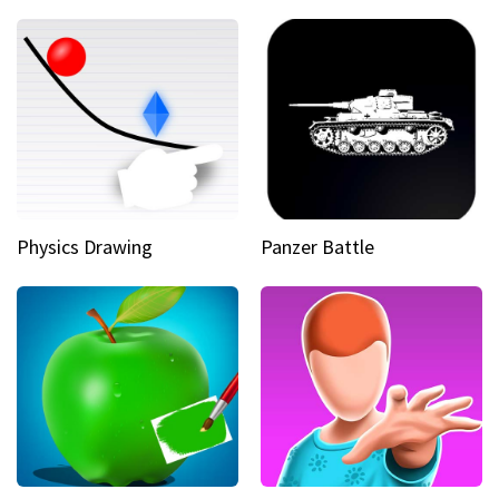
Physics Drawing
Panzer Battle