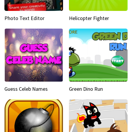
Photo Text Editor
Helicopter Fighter
Guess Celeb Names
Green Dino Run