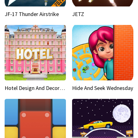
JF-17 Thunder Airstrike
JETZ
Hotel Design And Decoration
Hide And Seek Wednesday