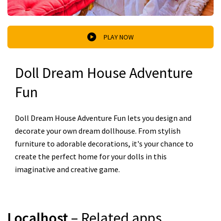
PLAY NOW
Doll Dream House Adventure
Fun
Doll Dream House Adventure Fun lets you design and
decorate your own dream dollhouse. From stylish
furniture to adorable decorations, it's your chance to
create the perfect home for your dolls in this
imaginative and creative game.
Localhost
– Related apps