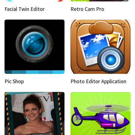
Facial Twin Editor
Retro Cam Pro
Pic Shop
Photo Editor Application