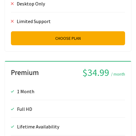
Desktop Only
Limited Support
CHOOSE PLAN
$34.99
Premium
/ month
1 Month
Full HD
Lifetime Availability