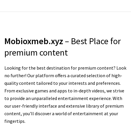
Mobioxmeb.xyz
– Best Place for
premium content
Looking for the best destination for premium content? Look
no further! Our platform offers a curated selection of high-
quality content tailored to your interests and preferences.
From exclusive games and apps to in-depth videos, we strive
to provide an unparalleled entertainment experience. With
our user-friendly interface and extensive library of premium
content, you'll discover a world of entertainment at your
fingertips.