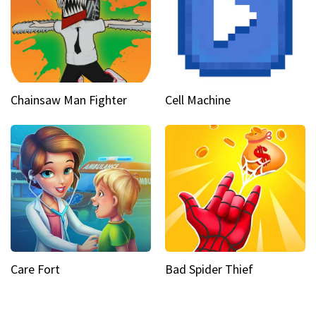
Chainsaw Man Fighter
Cell Machine
Care Fort
Bad Spider Thief