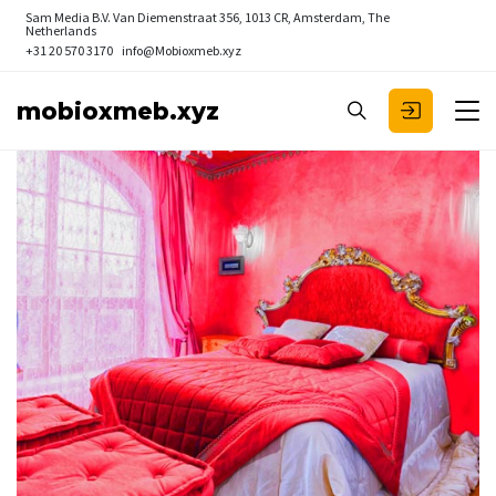
Sam Media B.V.
Van Diemenstraat 356, 1013 CR, Amsterdam, The
Netherlands
+31 20 570 3170
info@Mobioxmeb.xyz
mobioxmeb.xyz