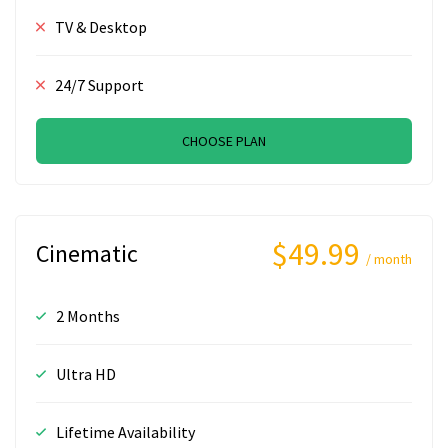
TV & Desktop
24/7 Support
CHOOSE PLAN
$49.99
Cinematic
/ month
2 Months
Ultra HD
Lifetime Availability