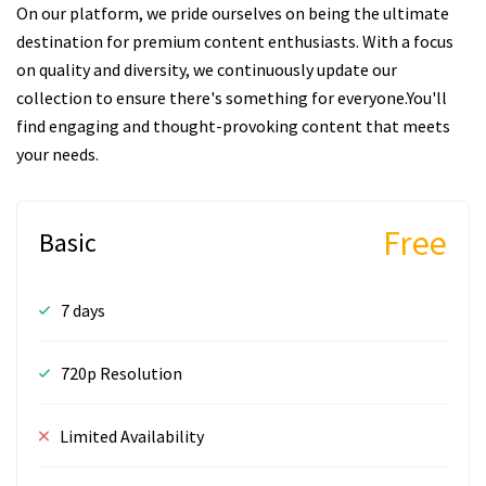
On our platform, we pride ourselves on being the ultimate
destination for premium content enthusiasts. With a focus
on quality and diversity, we continuously update our
collection to ensure there's something for everyone.You'll
find engaging and thought-provoking content that meets
your needs.
Free
Basic
7 days
720p Resolution
Limited Availability