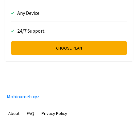
Any Device
24/7 Support
CHOOSE PLAN
Mobioxmeb.xyz
About
FAQ
Privacy Policy
Sam Meida B.V.