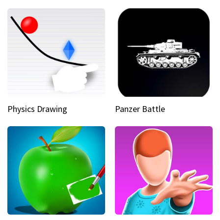
Physics Drawing
Panzer Battle