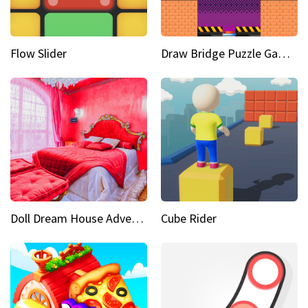
Flow Slider
Draw Bridge Puzzle Game 3D
Doll Dream House Adventure Fun
Cube Rider