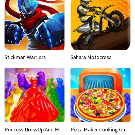
Stickman Warriors
Sahara Motocross
Princess DressUp And Makeover
Pizza Maker Cooking Game