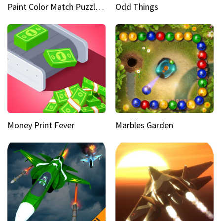
Paint Color Match Puzzle Games
Odd Things
Money Print Fever
Marbles Garden