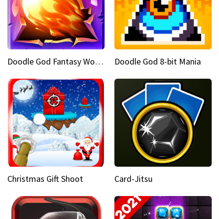
Doodle God Fantasy World Of Magic
Doodle God 8-bit Mania
Christmas Gift Shoot
Card-Jitsu