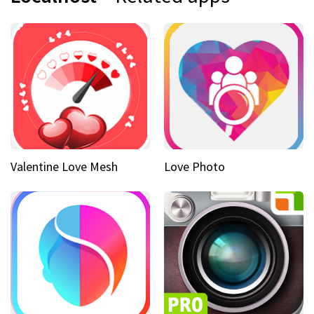
Valentine Love Mesh
Love Photo