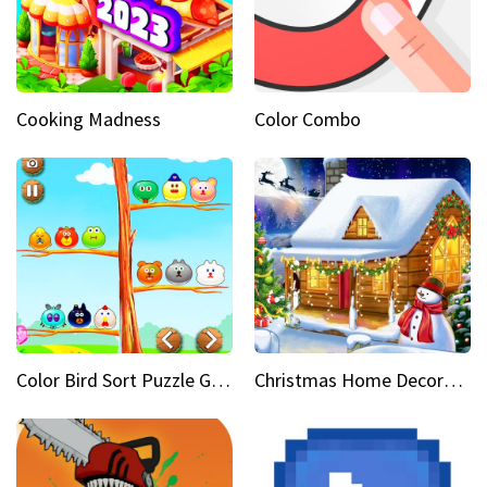
Cooking Madness
Color Combo
Color Bird Sort Puzzle Game 3D
Christmas Home Decoration Game