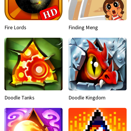
Fire Lords
Finding Meng
Doodle Tanks
Doodle Kingdom