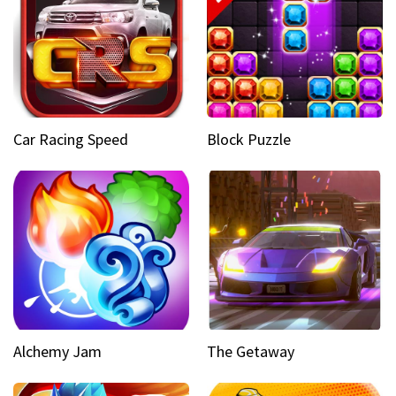
Car Racing Speed
Block Puzzle
Alchemy Jam
The Getaway