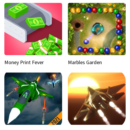
Money Print Fever
Marbles Garden