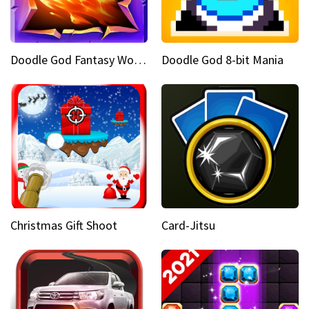
Doodle God Fantasy World Of Magic
Doodle God 8-bit Mania
Christmas Gift Shoot
Card-Jitsu