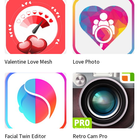
Valentine Love Mesh
Love Photo
Facial Twin Editor
Retro Cam Pro