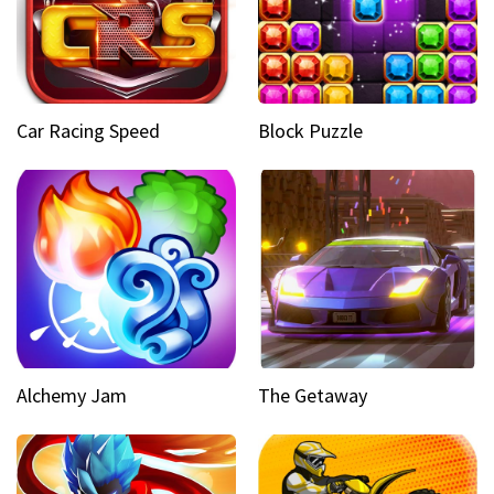
Car Racing Speed
Block Puzzle
Alchemy Jam
The Getaway