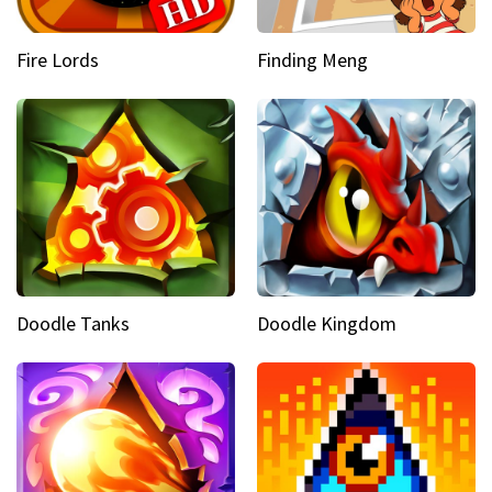
Fire Lords
Finding Meng
Doodle Tanks
Doodle Kingdom