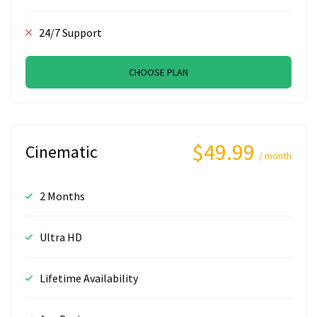
24/7 Support
CHOOSE PLAN
$49.99
Cinematic
/ month
2 Months
Ultra HD
Lifetime Availability