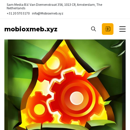
Sam Media B.V.
Van Diemenstraat 356, 1013 CR, Amsterdam, The
Netherlands
+31 20 570 3170
info@Mobioxmeb.xyz
mobioxmeb.xyz