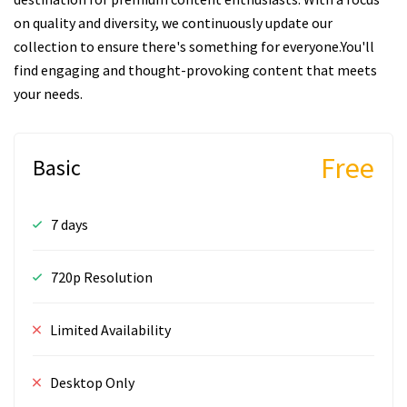
on quality and diversity, we continuously update our
collection to ensure there's something for everyone.You'll
find engaging and thought-provoking content that meets
your needs.
Free
Basic
7 days
720p Resolution
Limited Availability
Desktop Only