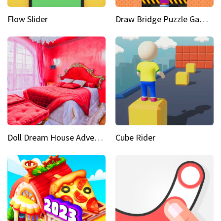
Flow Slider
Draw Bridge Puzzle Game 3D
Doll Dream House Adventure Fun
Cube Rider