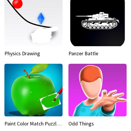
Physics Drawing
Panzer Battle
Paint Color Match Puzzle Games
Odd Things