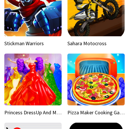
Stickman Warriors
Sahara Motocross
Princess DressUp And Makeover
Pizza Maker Cooking Game