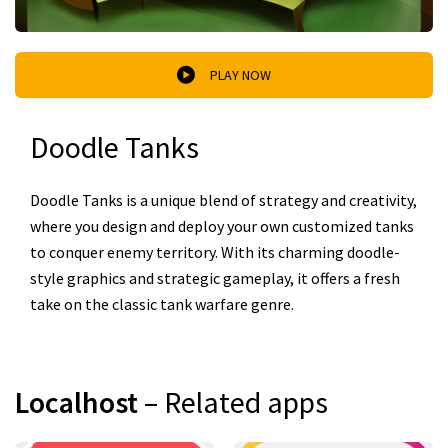
PLAY NOW
Doodle Tanks
Doodle Tanks is a unique blend of strategy and creativity,
where you design and deploy your own customized tanks
to conquer enemy territory. With its charming doodle-
style graphics and strategic gameplay, it offers a fresh
take on the classic tank warfare genre.
Localhost
– Related apps