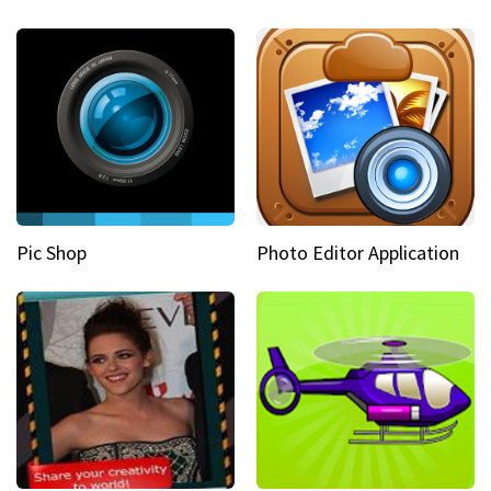
Pic Shop
Photo Editor Application