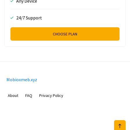
Any Device
24/7 Support
CHOOSE PLAN
Mobioxmeb.xyz
About
FAQ
Privacy Policy
Sam Meida B.V.
Van Diemenstraat 356, 1013 CR, Amsterdam, The Netherlands
+31 20 570 3170
info@Mobioxmeb.xyz