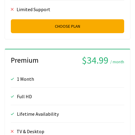
Limited Support
CHOOSE PLAN
$34.99
Premium
/ month
1 Month
Full HD
Lifetime Availability
TV & Desktop