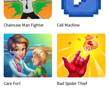
Chainsaw Man Fighter
Cell Machine
Care Fort
Bad Spider Thief