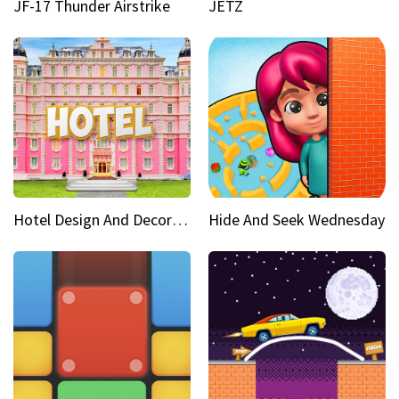
JF-17 Thunder Airstrike
JETZ
Hotel Design And Decoration
Hide And Seek Wednesday