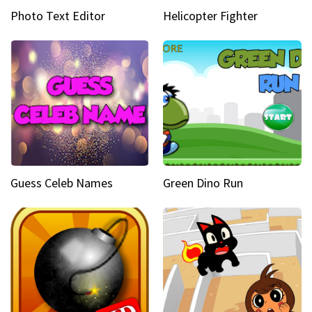
Photo Text Editor
Helicopter Fighter
Guess Celeb Names
Green Dino Run