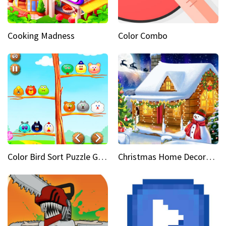
Cooking Madness
Color Combo
Color Bird Sort Puzzle Game 3D
Christmas Home Decoration Game