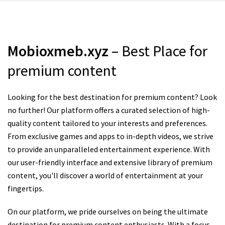
Mobioxmeb.xyz
– Best Place for
premium content
Looking for the best destination for premium content? Look
no further! Our platform offers a curated selection of high-
quality content tailored to your interests and preferences.
From exclusive games and apps to in-depth videos, we strive
to provide an unparalleled entertainment experience. With
our user-friendly interface and extensive library of premium
content, you'll discover a world of entertainment at your
fingertips.
On our platform, we pride ourselves on being the ultimate
destination for premium content enthusiasts. With a focus