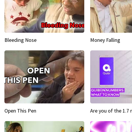
Bleeding Nose
Money Falling
Open This Pen