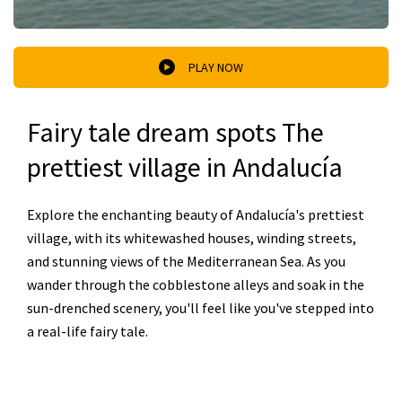
PLAY NOW
Fairy tale dream spots The
prettiest village in Andalucía
Explore the enchanting beauty of Andalucía's prettiest
village, with its whitewashed houses, winding streets,
and stunning views of the Mediterranean Sea. As you
wander through the cobblestone alleys and soak in the
sun-drenched scenery, you'll feel like you've stepped into
a real-life fairy tale.