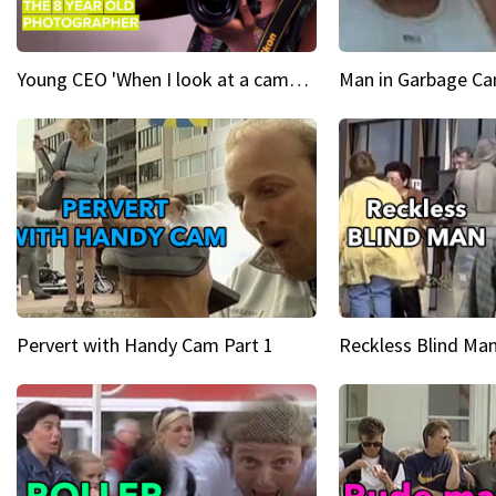
Young CEO 'When I look at a camera, I see power in me & I see greatness'
Man in Garbage Can
Pervert with Handy Cam Part 1
Reckless Blind Man