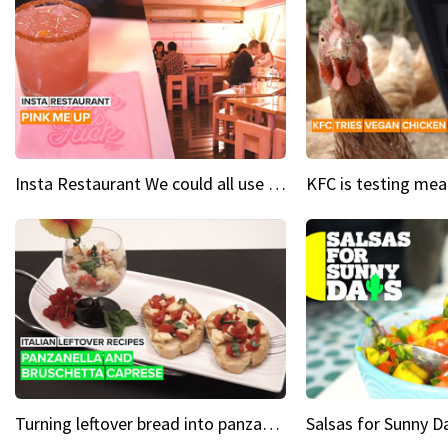
Insta Restaurant We could all use a bit more pink in our lives
Turning leftover bread into panzanella & bruschetta caprese