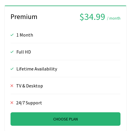
$34.99
Premium
/ month
1 Month
Full HD
Lifetime Availability
TV & Desktop
24/7 Support
CHOOSE PLAN