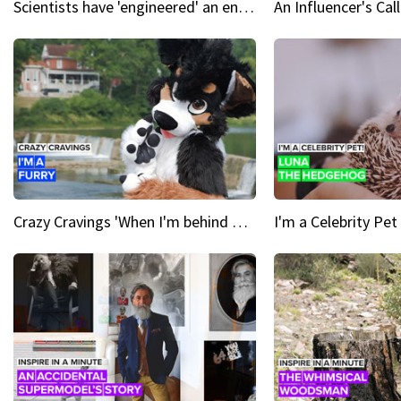
Scientists have 'engineered' an enzyme that devours plastic
Crazy Cravings 'When I'm behind my mask, I'm basically someone new'