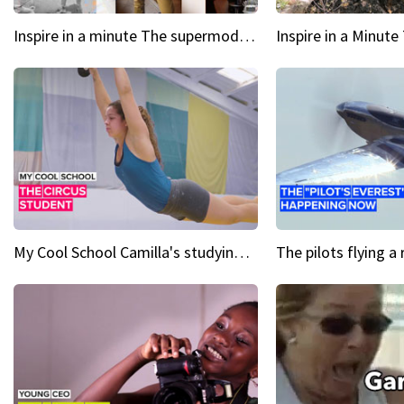
Inspire in a minute The supermodel discovered at 60
My Cool School Camilla's studying the trapeze