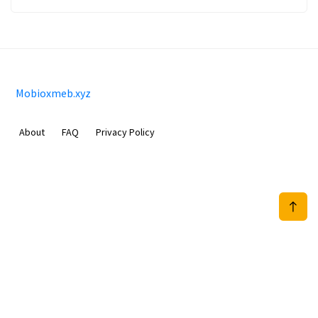
Mobioxmeb.xyz
About
FAQ
Privacy Policy
Sam Meida B.V.
Van Diemenstraat 356, 1013 CR, Amsterdam, The Netherlands
+31 20 570 3170
info@Mobioxmeb.xyz