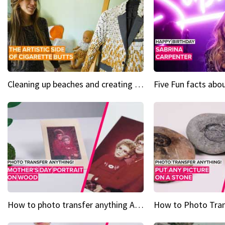
Cleaning up beaches and creating art, one butt at a time
How to photo transfer anything A wooden gift for mom