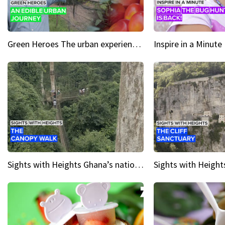
Green Heroes The urban experience just got a sustainable upgrade
Sights with Heights Ghana’s national park canopy walk