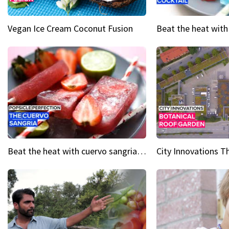
Vegan Ice Cream Coconut Fusion
Beat the heat with cuervo sangria popsicles