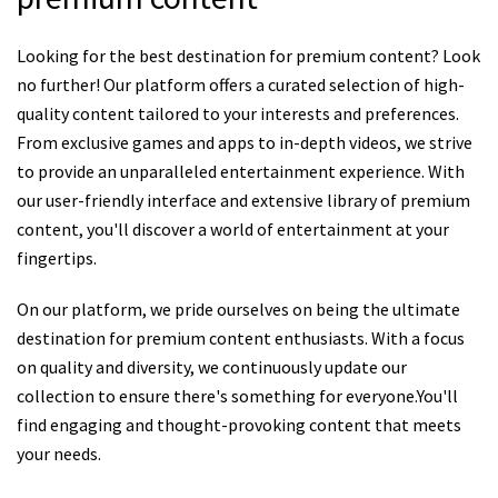
Looking for the best destination for premium content? Look
no further! Our platform offers a curated selection of high-
quality content tailored to your interests and preferences.
From exclusive games and apps to in-depth videos, we strive
to provide an unparalleled entertainment experience. With
our user-friendly interface and extensive library of premium
content, you'll discover a world of entertainment at your
fingertips.
On our platform, we pride ourselves on being the ultimate
destination for premium content enthusiasts. With a focus
on quality and diversity, we continuously update our
collection to ensure there's something for everyone.You'll
find engaging and thought-provoking content that meets
your needs.