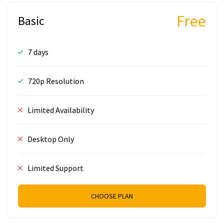
Free
Basic
7 days
720p Resolution
Limited Availability
Desktop Only
Limited Support
CHOOSE PLAN