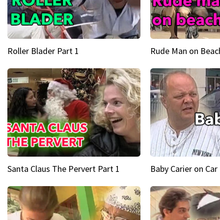
Roller Blader Part 1
Rude Man on Beach
Santa Claus The Pervert Part 1
Baby Carier on Car