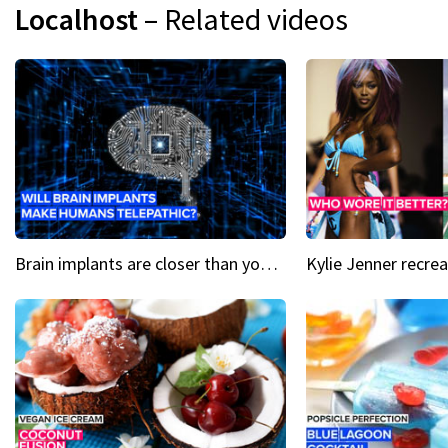
Localhost
– Related videos
Brain implants are closer than you might think...