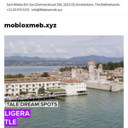
Sam Media B.V.
Van Diemenstraat 356, 1013 CR, Amsterdam, The Netherlands
+31 20 570 3170
info@Mobioxmeb.xyz
mobioxmeb.xyz