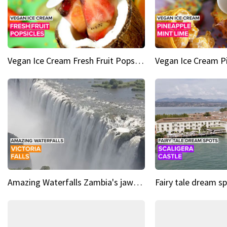
Vegan Ice Cream Fresh Fruit Popsicles
Amazing Waterfalls Zambia's jaw-dropping natural wonder