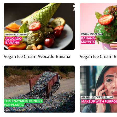
Vegan Ice Cream Avocado Banana
Vegan Ice Cream 