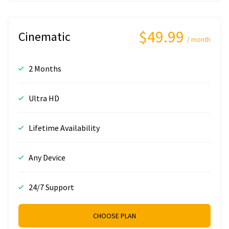
$49.99
Cinematic
/ month
2 Months
Ultra HD
Lifetime Availability
Any Device
24/7 Support
CHOOSE PLAN