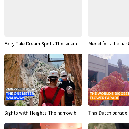
Fairy Tale Dream Spots The sinking castle of Scaligera
Sights with Heights The narrow bridges of Caminito del Rey