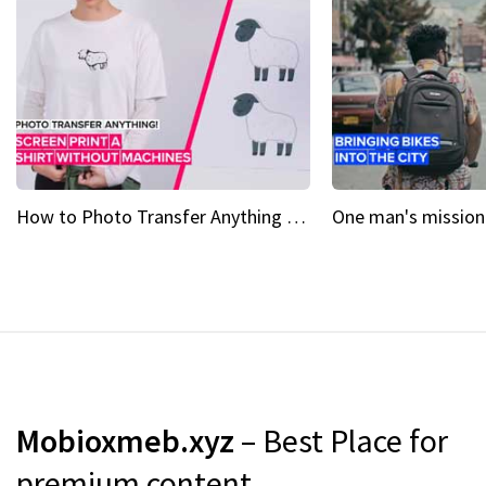
How to Photo Transfer Anything Screen printing made easy
Mobioxmeb.xyz
– Best Place for
premium content