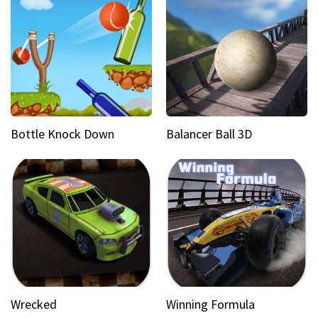
Bottle Knock Down
Balancer Ball 3D
Wrecked
Winning Formula