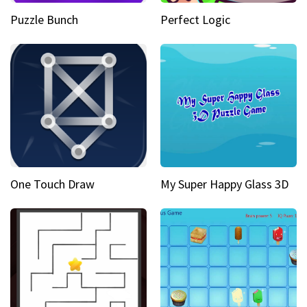
Puzzle Bunch
Perfect Logic
One Touch Draw
My Super Happy Glass 3D