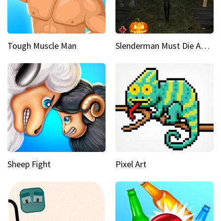
Tough Muscle Man
Slenderman Must Die Abandoned Graveyard
Sheep Fight
Pixel Art