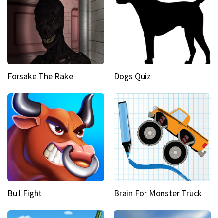
Forsake The Rake
Dogs Quiz
Bull Fight
Brain For Monster Truck