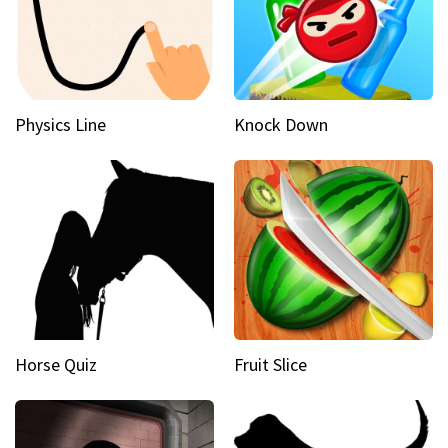
Physics Line
Knock Down
Horse Quiz
Fruit Slice