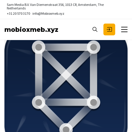
Sam Media B.V.
Van Diemenstraat 356, 1013 CR, Amsterdam, The
Netherlands
+31 20 570 3170
info@Mobioxmeb.xyz
mobioxmeb.xyz