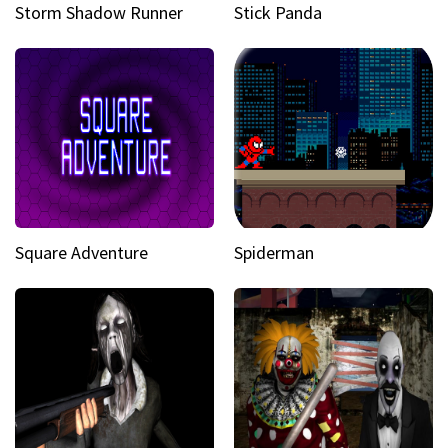
Storm Shadow Runner
Stick Panda
Square Adventure
Spiderman