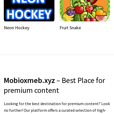
Neon Hockey
Fruit Snake
Mobioxmeb.xyz
– Best Place for
premium content
Looking for the best destination for premium content? Look
no further! Our platform offers a curated selection of high-