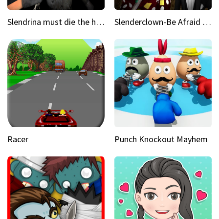
Slendrina must die the house
Slenderclown-Be Afraid of it
Racer
Punch Knockout Mayhem