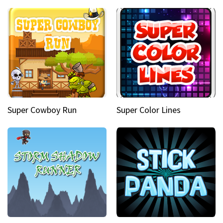
Super Cowboy Run
Super Color Lines