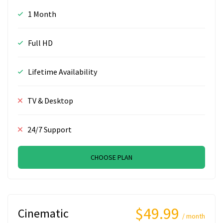
1 Month
Full HD
Lifetime Availability
TV & Desktop
24/7 Support
CHOOSE PLAN
$49.99
Cinematic
/ month