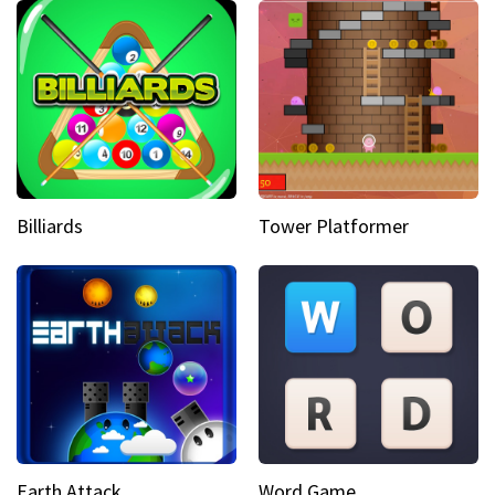
Billiards
Tower Platformer
Earth Attack
Word Game