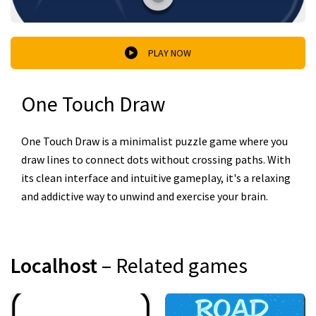
PLAY NOW
One Touch Draw
One Touch Draw is a minimalist puzzle game where you
draw lines to connect dots without crossing paths. With
its clean interface and intuitive gameplay, it's a relaxing
and addictive way to unwind and exercise your brain.
Localhost
– Related games