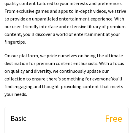
quality content tailored to your interests and preferences.
From exclusive games and apps to in-depth videos, we strive
to provide an unparalleled entertainment experience. With
our user-friendly interface and extensive library of premium
content, you'll discover a world of entertainment at your
fingertips.
On our platform, we pride ourselves on being the ultimate
destination for premium content enthusiasts. With a focus
on quality and diversity, we continuously update our
collection to ensure there's something for everyone.You'll
find engaging and thought-provoking content that meets
your needs.
Free
Basic