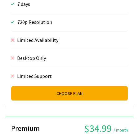
7 days
720p Resolution
Limited Availability
Desktop Only
Limited Support
CHOOSE PLAN
$34.99
Premium
/ month