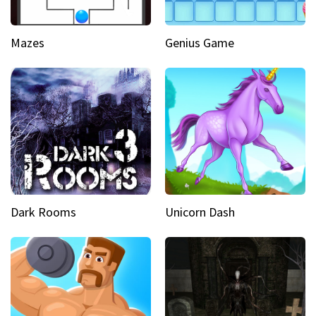
Mazes
Genius Game
Dark Rooms
Unicorn Dash