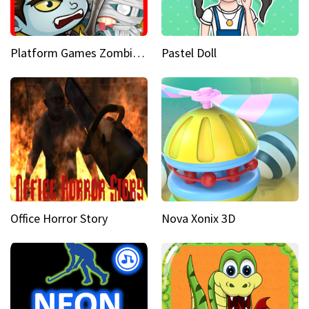
Platform Games Zombies vs Dracula Hunting Edition
Pastel Doll
Office Horror Story
Nova Xonix 3D