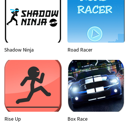
Shadow Ninja
Road Racer
Rise Up
Box Race