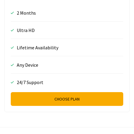
2 Months
Ultra HD
Lifetime Availability
Any Device
24/7 Support
CHOOSE PLAN