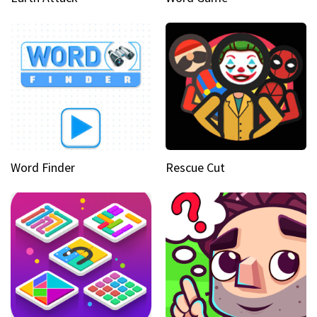
Word Finder
Rescue Cut