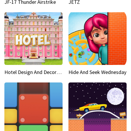
JF-17 Thunder Airstrike
JETZ
Hotel Design And Decoration
Hide And Seek Wednesday