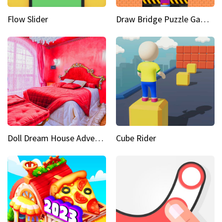
Flow Slider
Draw Bridge Puzzle Game 3D
Doll Dream House Adventure Fun
Cube Rider