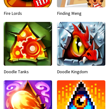
Fire Lords
Finding Meng
Doodle Tanks
Doodle Kingdom