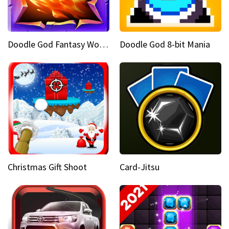
Doodle God Fantasy World Of Magic
Doodle God 8-bit Mania
Christmas Gift Shoot
Card-Jitsu