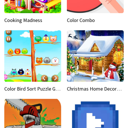
Cooking Madness
Color Combo
Color Bird Sort Puzzle Game 3D
Christmas Home Decoration Game