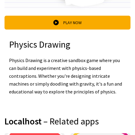
PLAY NOW
Physics Drawing
Physics Drawing is a creative sandbox game where you
can build and experiment with physics-based
contraptions. Whether you're designing intricate
machines or simply doodling with gravity, it's a fun and
educational way to explore the principles of physics.
Localhost
– Related apps