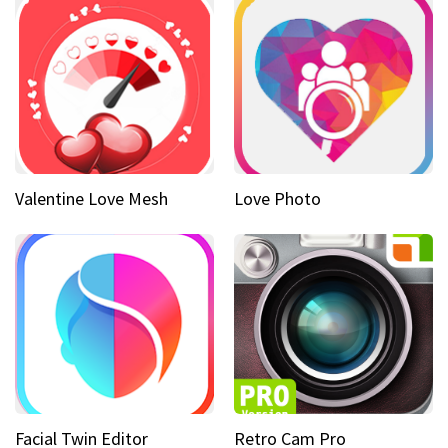
Valentine Love Mesh
Love Photo
Facial Twin Editor
Retro Cam Pro