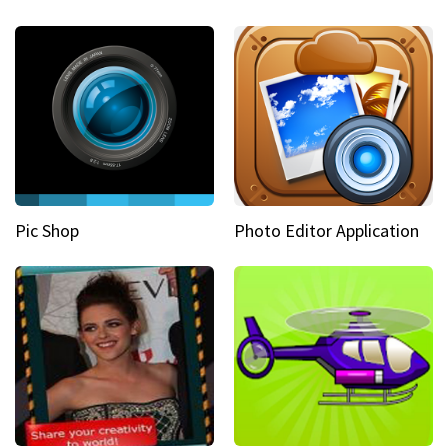
Pic Shop
Photo Editor Application