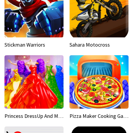
Stickman Warriors
Sahara Motocross
Princess DressUp And Makeover
Pizza Maker Cooking Game