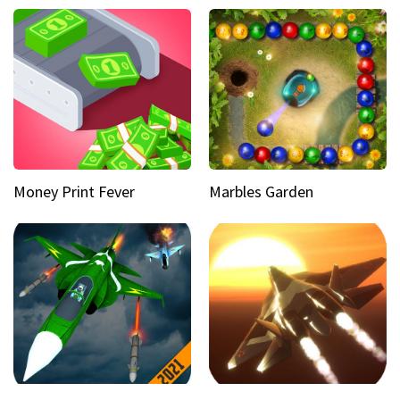
Money Print Fever
Marbles Garden