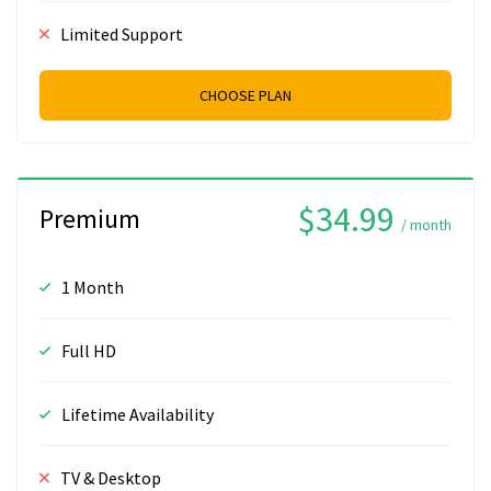
Limited Support
CHOOSE PLAN
$34.99
Premium
/ month
1 Month
Full HD
Lifetime Availability
TV & Desktop