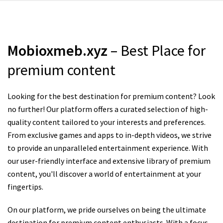
Mobioxmeb.xyz
– Best Place for
premium content
Looking for the best destination for premium content? Look
no further! Our platform offers a curated selection of high-
quality content tailored to your interests and preferences.
From exclusive games and apps to in-depth videos, we strive
to provide an unparalleled entertainment experience. With
our user-friendly interface and extensive library of premium
content, you'll discover a world of entertainment at your
fingertips.
On our platform, we pride ourselves on being the ultimate
destination for premium content enthusiasts. With a focus