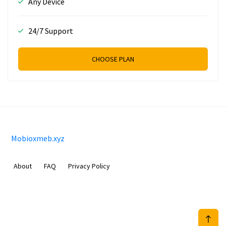
Any Device
24/7 Support
CHOOSE PLAN
Mobioxmeb.xyz
About
FAQ
Privacy Policy
Sam Meida B.V.
Van Diemenstraat 356, 1013 CR, Amsterdam, The Netherlands
+31 20 570 3170
info@Mobioxmeb.xyz