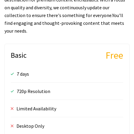
on quality and diversity, we continuously update our
collection to ensure there's something for everyone.You'll
find engaging and thought-provoking content that meets
your needs.
Free
Basic
7 days
720p Resolution
Limited Availability
Desktop Only