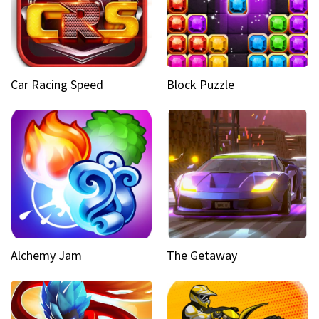
Car Racing Speed
Block Puzzle
Alchemy Jam
The Getaway