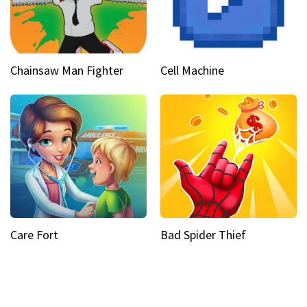
Chainsaw Man Fighter
Cell Machine
Care Fort
Bad Spider Thief