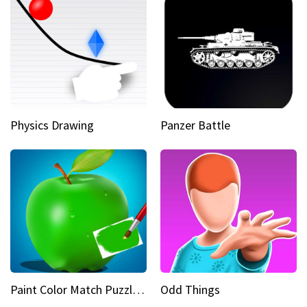
Physics Drawing
Panzer Battle
Paint Color Match Puzzle Games
Odd Things