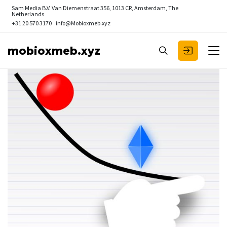
Sam Media B.V.
Van Diemenstraat 356, 1013 CR, Amsterdam, The
Netherlands
+31 20 570 3170
info@Mobioxmeb.xyz
mobioxmeb.xyz