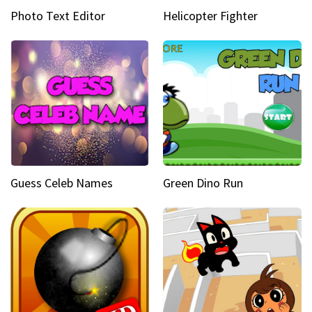
Photo Text Editor
Helicopter Fighter
Guess Celeb Names
Green Dino Run