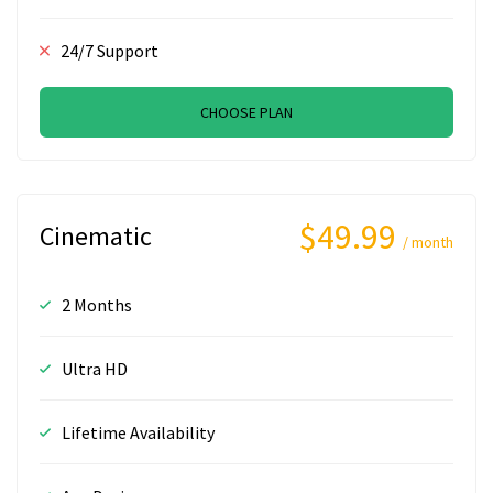
24/7 Support
CHOOSE PLAN
$49.99
Cinematic
/ month
2 Months
Ultra HD
Lifetime Availability