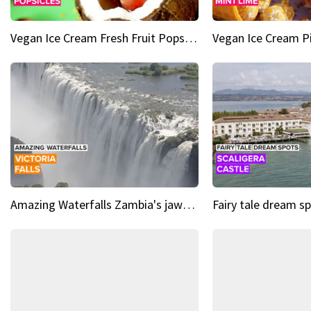
Vegan Ice Cream Fresh Fruit Popsicles
Amazing Waterfalls Zambia's jaw-dropping natural wonder