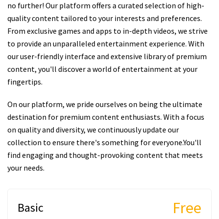
no further! Our platform offers a curated selection of high-
quality content tailored to your interests and preferences.
From exclusive games and apps to in-depth videos, we strive
to provide an unparalleled entertainment experience. With
our user-friendly interface and extensive library of premium
content, you'll discover a world of entertainment at your
fingertips.
On our platform, we pride ourselves on being the ultimate
destination for premium content enthusiasts. With a focus
on quality and diversity, we continuously update our
collection to ensure there's something for everyone.You'll
find engaging and thought-provoking content that meets
your needs.
Free
Basic