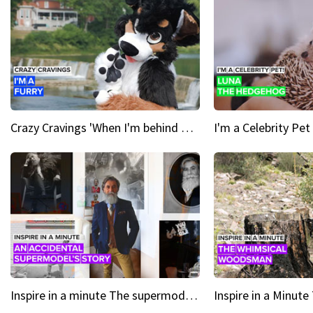
Crazy Cravings 'When I'm behind my mask, I'm basically someone new'
Inspire in a minute The supermodel discovered at 60