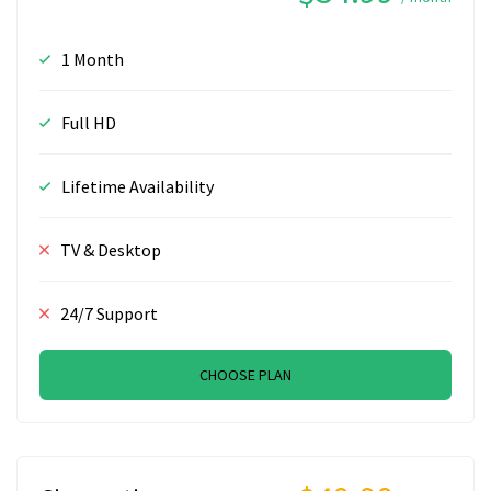
1 Month
Full HD
Lifetime Availability
TV & Desktop
24/7 Support
CHOOSE PLAN