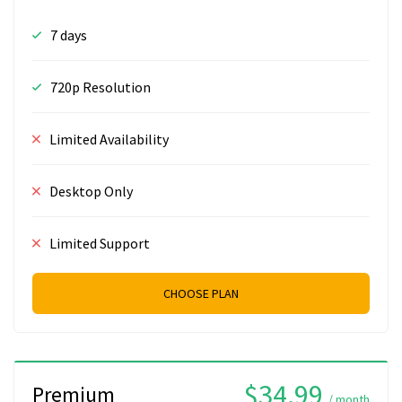
7 days
720p Resolution
Limited Availability
Desktop Only
Limited Support
CHOOSE PLAN
$34.99
Premium
/ month