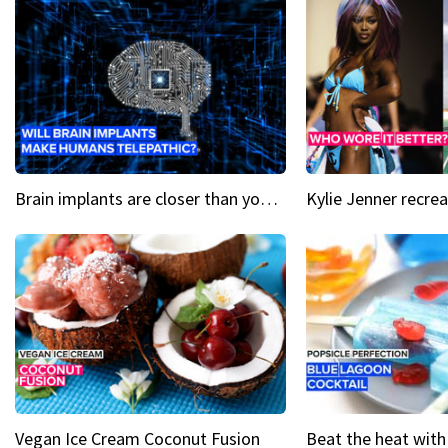
Brain implants are closer than you might think...
Vegan Ice Cream Coconut Fusion