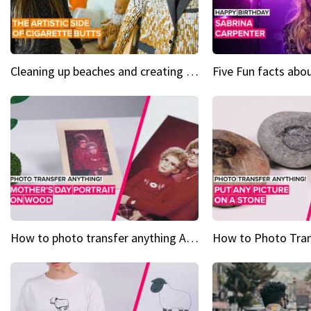
Cleaning up beaches and creating art, one butt at a time
How to photo transfer anything A wooden gift for mom