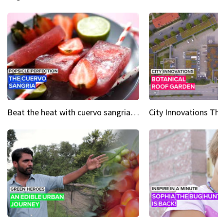
Beat the heat with cuervo sangria popsicles