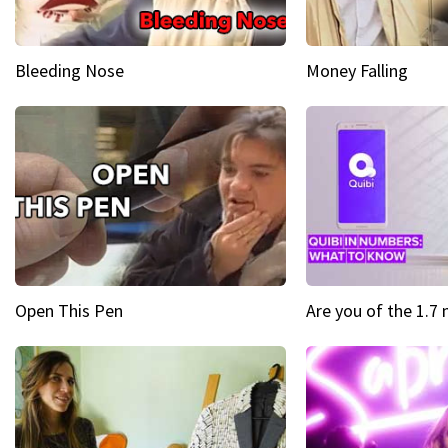
Bleeding Nose
Money Falling
Open This Pen