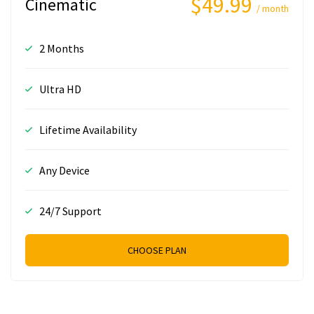
$49.99
Cinematic
/ month
2 Months
Ultra HD
Lifetime Availability
Any Device
24/7 Support
CHOOSE PLAN