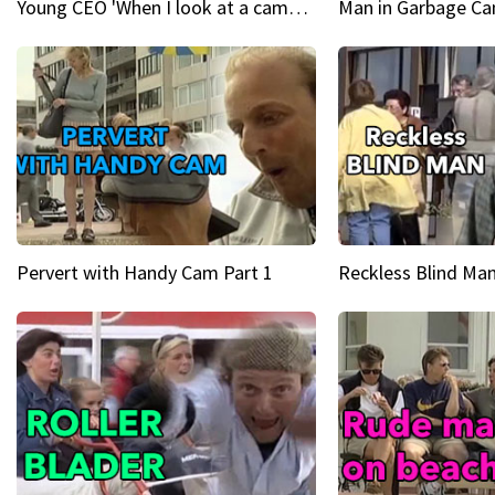
Young CEO 'When I look at a camera, I see power in me & I see greatness'
Man in Garbage Can
Pervert with Handy Cam Part 1
Reckless Blind Man