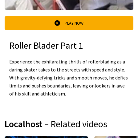
PLAY NOW
Roller Blader Part 1
Experience the exhilarating thrills of rollerblading as a
daring skater takes to the streets with speed and style.
With gravity-defying tricks and smooth moves, he defies
limits and pushes boundaries, leaving onlookers in awe
of his skill and athleticism.
Localhost
– Related videos