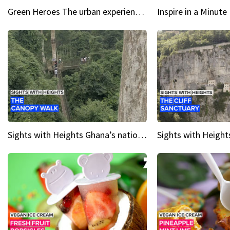
Green Heroes The urban experience just got a sustainable upgrade
Sights with Heights Ghana’s national park canopy walk