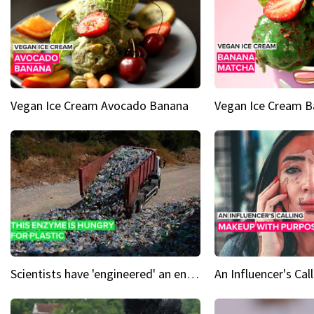
Vegan Ice Cream Avocado Banana
Vegan Ice Cream 
Scientists have 'engineered' an enzyme that devours plastic