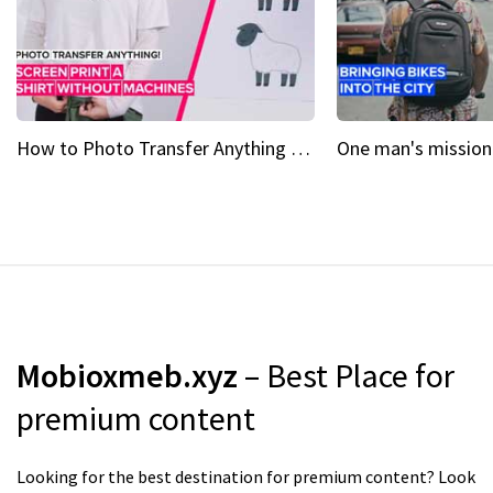
How to Photo Transfer Anything Screen printing made easy
Mobioxmeb.xyz
– Best Place for
premium content
Looking for the best destination for premium content? Look