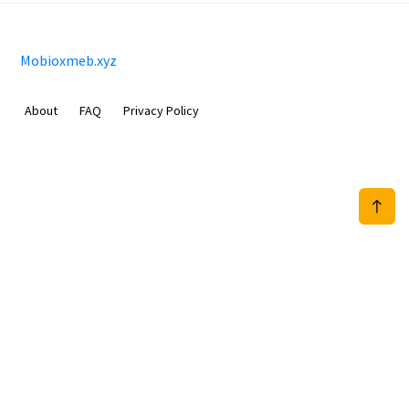
Mobioxmeb.xyz
About
FAQ
Privacy Policy
Sam Meida B.V.
Van Diemenstraat 356, 1013 CR, Amsterdam, The Netherlands
+31 20 570 3170
info@Mobioxmeb.xyz