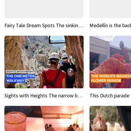
Fairy Tale Dream Spots The sinking castle of Scaligera
Sights with Heights The narrow bridges of Caminito del Rey