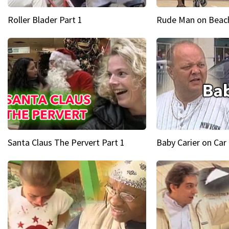
Roller Blader Part 1
Rude Man on Beach
Santa Claus The Pervert Part 1
Baby Carier on Car