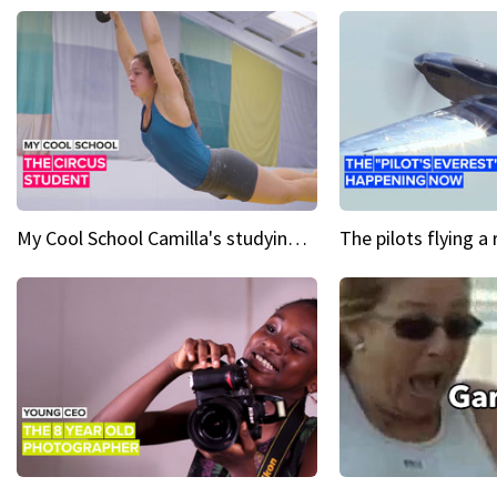
My Cool School Camilla's studying the trapeze