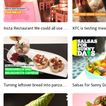
Insta Restaurant We could all use a bit more pink in our lives
Turning leftover bread into panzanella & bruschetta caprese