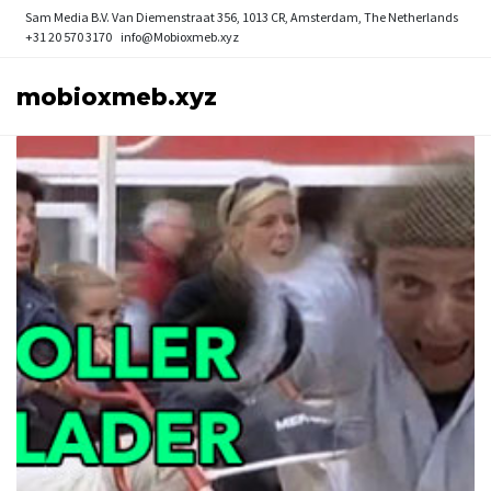
Sam Media B.V.
Van Diemenstraat 356, 1013 CR, Amsterdam, The Netherlands
+31 20 570 3170
info@Mobioxmeb.xyz
mobioxmeb.xyz