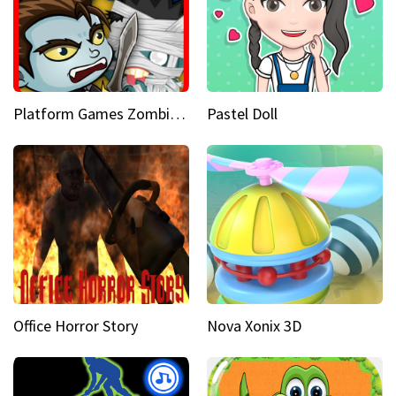
Platform Games Zombies vs Dracula Hunting Edition
Pastel Doll
Office Horror Story
Nova Xonix 3D