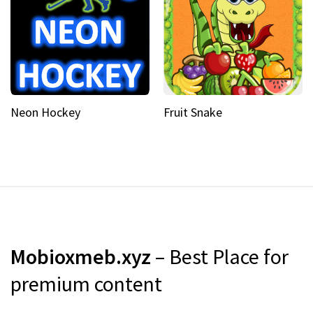
Neon Hockey
Fruit Snake
Mobioxmeb.xyz
– Best Place for
premium content