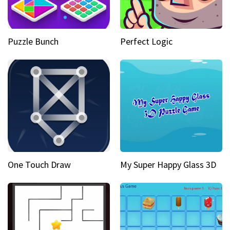
Puzzle Bunch
Perfect Logic
One Touch Draw
My Super Happy Glass 3D