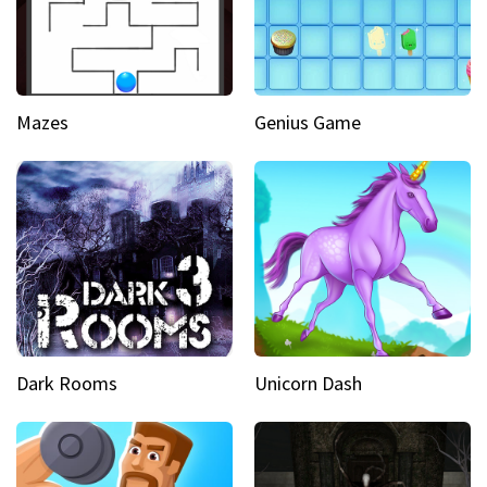
Mazes
Genius Game
Dark Rooms
Unicorn Dash