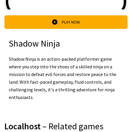
PLAY NOW
Shadow Ninja
Shadow Ninja is an action-packed platformer game
where you step into the shoes of a skilled ninja on a
mission to defeat evil forces and restore peace to the
land. With fast-paced gameplay, fluid controls, and
challenging levels, it's a thrilling adventure for ninja
enthusiasts.
Localhost
– Related games