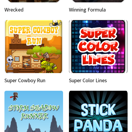
Wrecked
Winning Formula
Super Cowboy Run
Super Color Lines