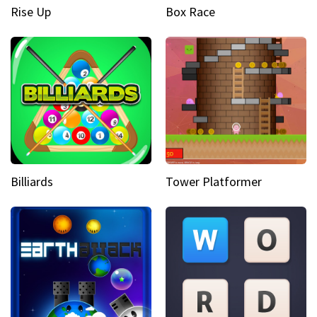
Rise Up
Box Race
Billiards
Tower Platformer