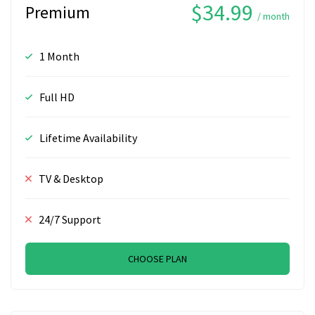
$34.99
Premium
/ month
1 Month
Full HD
Lifetime Availability
TV & Desktop
24/7 Support
CHOOSE PLAN