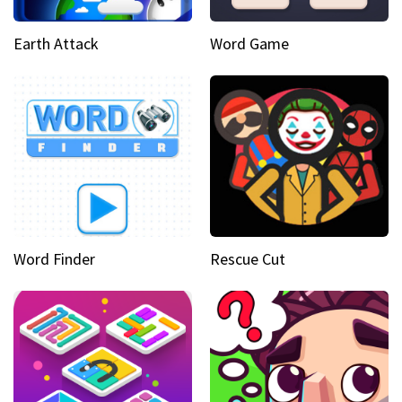
Earth Attack
Word Game
Word Finder
Rescue Cut