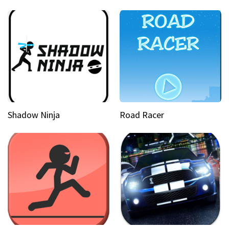
Shadow Ninja
Road Racer