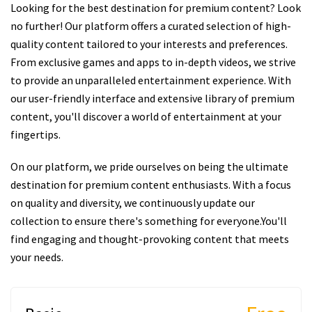
Looking for the best destination for premium content? Look
no further! Our platform offers a curated selection of high-
quality content tailored to your interests and preferences.
From exclusive games and apps to in-depth videos, we strive
to provide an unparalleled entertainment experience. With
our user-friendly interface and extensive library of premium
content, you'll discover a world of entertainment at your
fingertips.
On our platform, we pride ourselves on being the ultimate
destination for premium content enthusiasts. With a focus
on quality and diversity, we continuously update our
collection to ensure there's something for everyone.You'll
find engaging and thought-provoking content that meets
your needs.