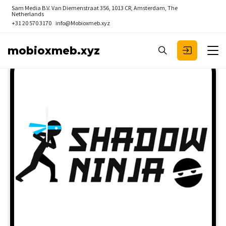
Sam Media B.V.
Van Diemenstraat 356, 1013 CR, Amsterdam, The
Netherlands
+31 20 570 3170
info@Mobioxmeb.xyz
mobioxmeb.xyz