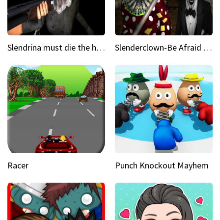
Slendrina must die the house
Slenderclown-Be Afraid of it
Racer
Punch Knockout Mayhem