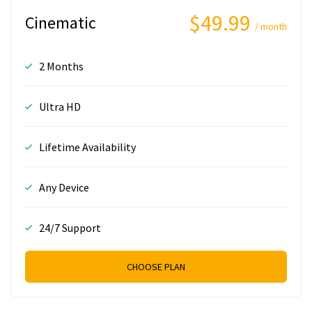
$49.99
Cinematic
/ month
2 Months
Ultra HD
Lifetime Availability
Any Device
24/7 Support
CHOOSE PLAN