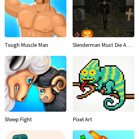
Tough Muscle Man
Slenderman Must Die Abandoned Graveyard
Sheep Fight
Pixel Art