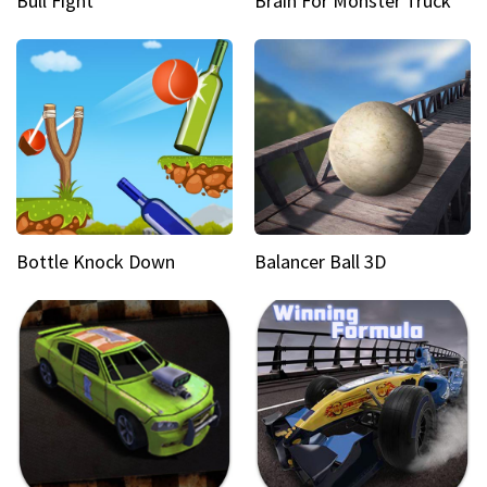
Bull Fight
Brain For Monster Truck
Bottle Knock Down
Balancer Ball 3D