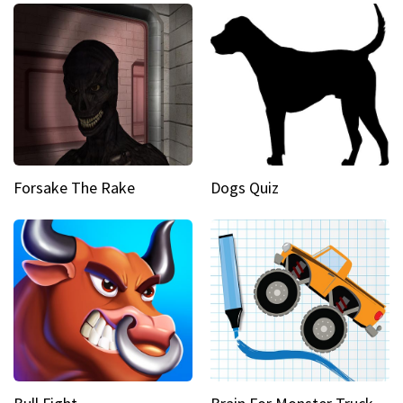
Forsake The Rake
Dogs Quiz