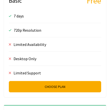
Free
Basic
7 days
720p Resolution
Limited Availability
Desktop Only
Limited Support
CHOOSE PLAN