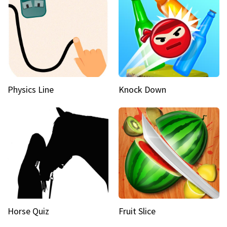
Physics Line
Knock Down
Horse Quiz
Fruit Slice