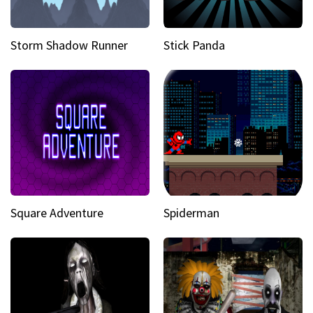
Storm Shadow Runner
Stick Panda
Square Adventure
Spiderman