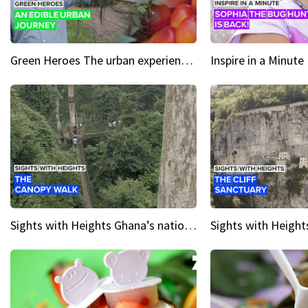
Green Heroes The urban experience just got a sustainable upgrade
Sights with Heights Ghana’s national park canopy walk