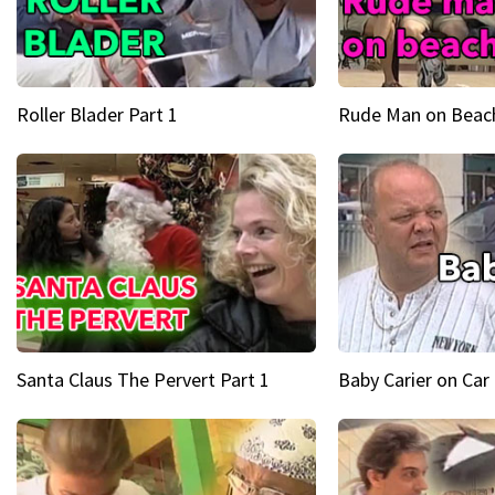
Roller Blader Part 1
Rude Man on Beach
Santa Claus The Pervert Part 1
Baby Carier on Car