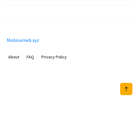
Mobioxmeb.xyz
About
FAQ
Privacy Policy
Sam Meida B.V.
Van Diemenstraat 356, 1013 CR, Amsterdam, The Netherlands
+31 20 570 3170
info@Mobioxmeb.xyz