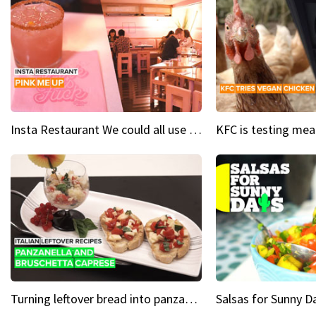
Insta Restaurant We could all use a bit more pink in our lives
Turning leftover bread into panzanella & bruschetta caprese