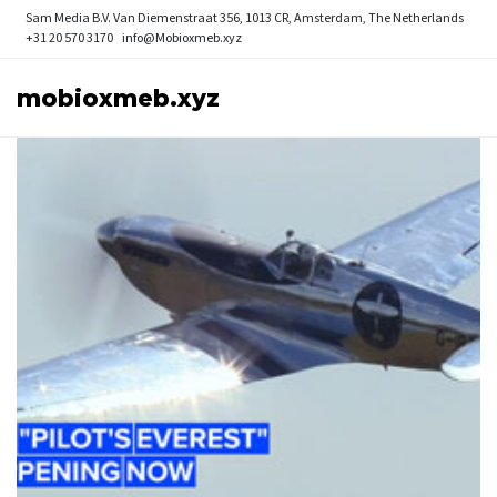
Sam Media B.V.
Van Diemenstraat 356, 1013 CR, Amsterdam, The Netherlands
+31 20 570 3170
info@Mobioxmeb.xyz
mobioxmeb.xyz