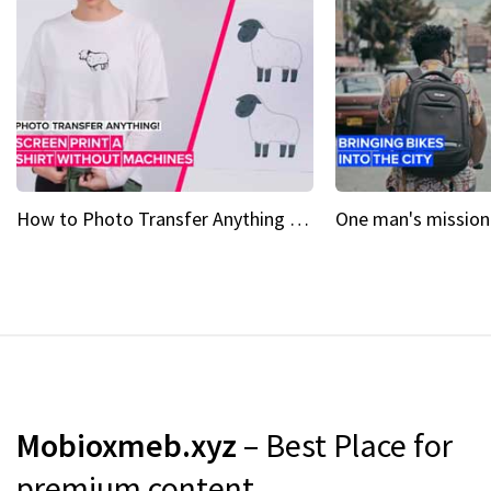
How to Photo Transfer Anything Screen printing made easy
Mobioxmeb.xyz
– Best Place for
premium content