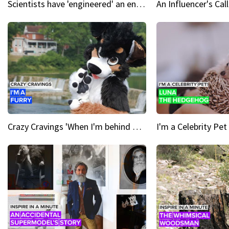
Scientists have 'engineered' an enzyme that devours plastic
Crazy Cravings 'When I'm behind my mask, I'm basically someone new'