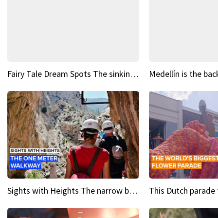
Fairy Tale Dream Spots The sinking castle of Scaligera
Sights with Heights The narrow bridges of Caminito del Rey