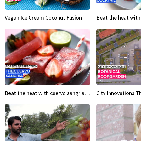
Vegan Ice Cream Coconut Fusion
Beat the heat with cuervo sangria popsicles