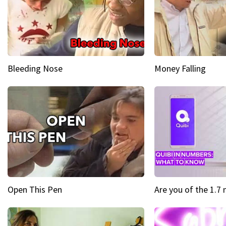
Bleeding Nose
Money Falling
Open This Pen