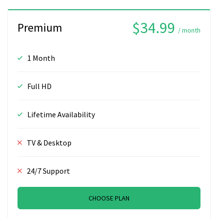
$34.99
Premium
/ month
1 Month
Full HD
Lifetime Availability
TV & Desktop
24/7 Support
CHOOSE PLAN