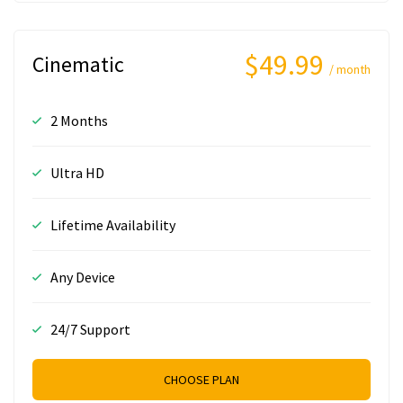
$49.99
Cinematic
/ month
2 Months
Ultra HD
Lifetime Availability
Any Device
24/7 Support
CHOOSE PLAN