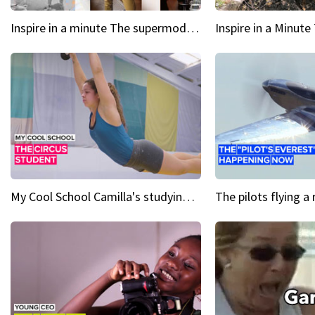
Inspire in a minute The supermodel discovered at 60
My Cool School Camilla's studying the trapeze