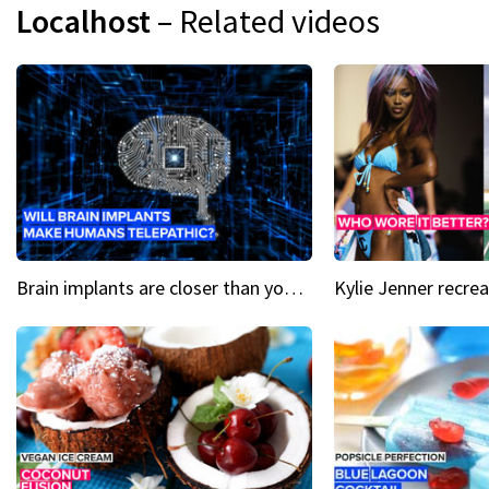
Localhost
– Related videos
Brain implants are closer than you might think...