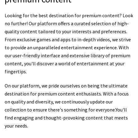
Looking for the best destination for premium content? Look
no further! Our platform offers a curated selection of high-
quality content tailored to your interests and preferences.
From exclusive games and apps to in-depth videos, we strive
to provide an unparalleled entertainment experience. With
our user-friendly interface and extensive library of premium
content, you'll discover a world of entertainment at your
fingertips.
On our platform, we pride ourselves on being the ultimate
destination for premium content enthusiasts. With a focus
on quality and diversity, we continuously update our
collection to ensure there's something for everyone.You'll
find engaging and thought-provoking content that meets
your needs.