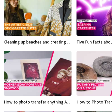
Cleaning up beaches and creating art, one butt at a time
How to photo transfer anything A wooden gift for mom