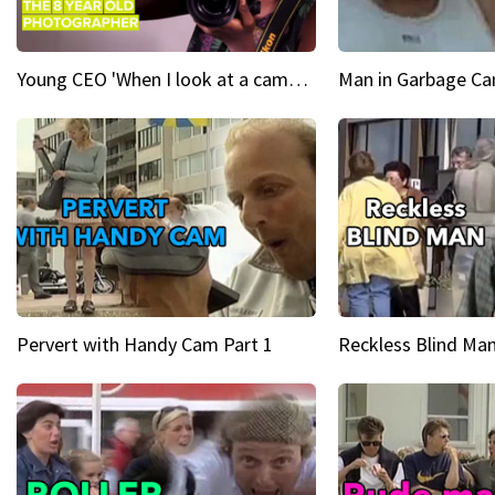
Young CEO 'When I look at a camera, I see power in me & I see greatness'
Man in Garbage Can
Pervert with Handy Cam Part 1
Reckless Blind Man