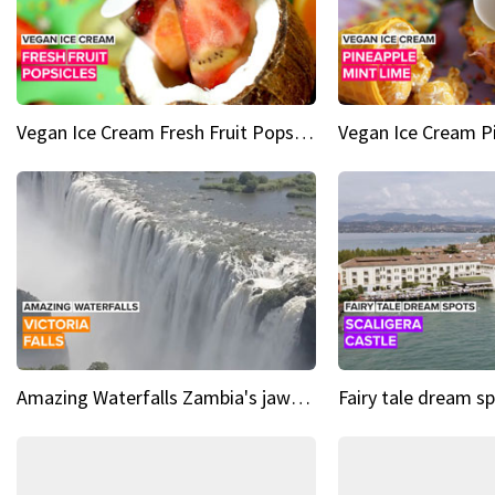
Vegan Ice Cream Fresh Fruit Popsicles
Amazing Waterfalls Zambia's jaw-dropping natural wonder