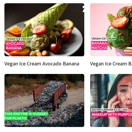
Vegan Ice Cream Avocado Banana
Vegan Ice Cream 