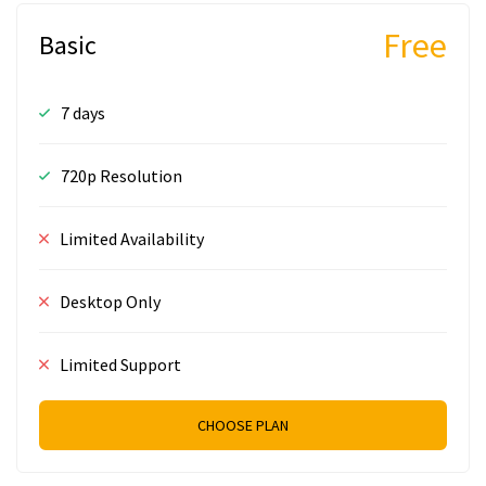
Free
Basic
7 days
720p Resolution
Limited Availability
Desktop Only
Limited Support
CHOOSE PLAN