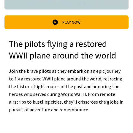
PLAY NOW
The pilots flying a restored
WWII plane around the world
Join the brave pilots as they embark on an epic journey
to fly a restored WWII plane around the world, retracing
the historic flight routes of the past and honoring the
heroes who served during World War II. From remote
airstrips to bustling cities, they'll crisscross the globe in
pursuit of adventure and remembrance.