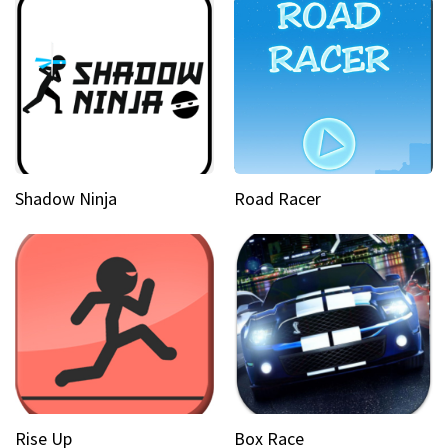
Shadow Ninja
Road Racer
Rise Up
Box Race