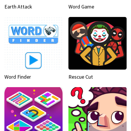
Earth Attack
Word Game
Word Finder
Rescue Cut