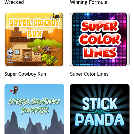
Wrecked
Winning Formula
Super Cowboy Run
Super Color Lines