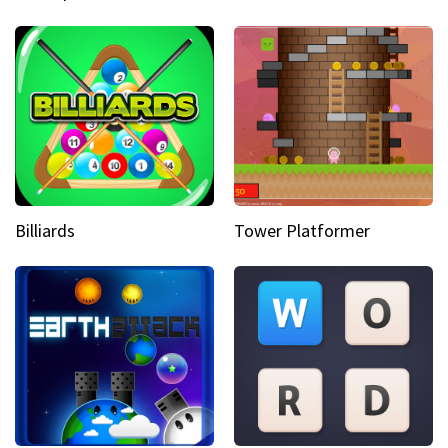
Billiards
Tower Platformer