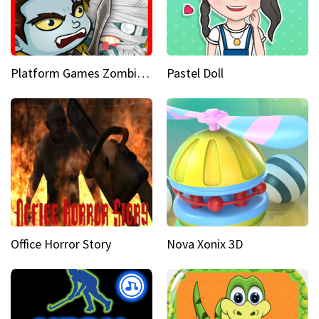
Platform Games Zombies vs Dracula Hunting Edition
Pastel Doll
Office Horror Story
Nova Xonix 3D