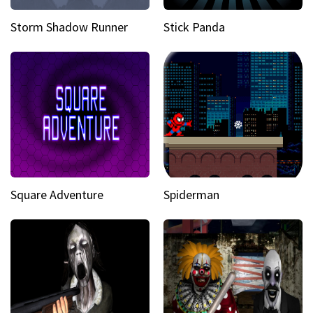
Storm Shadow Runner
Stick Panda
Square Adventure
Spiderman