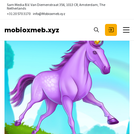
Sam Media B.V.
Van Diemenstraat 356, 1013 CR, Amsterdam, The
Netherlands
+31 20 570 3170
info@Mobioxmeb.xyz
mobioxmeb.xyz