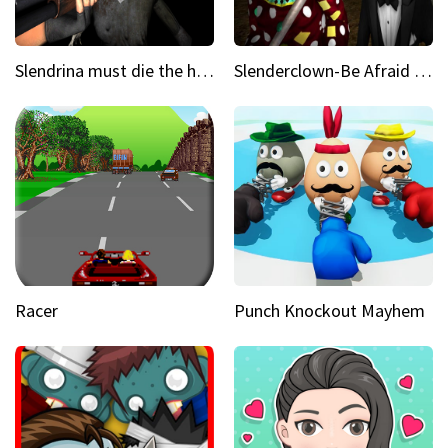
Slendrina must die the house
Slenderclown-Be Afraid of it
Racer
Punch Knockout Mayhem