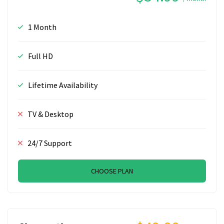
1 Month
Full HD
Lifetime Availability
TV & Desktop
24/7 Support
CHOOSE PLAN