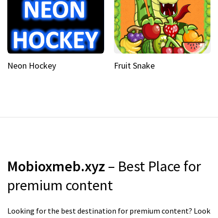
Neon Hockey
Fruit Snake
Mobioxmeb.xyz
– Best Place for
premium content
Looking for the best destination for premium content? Look