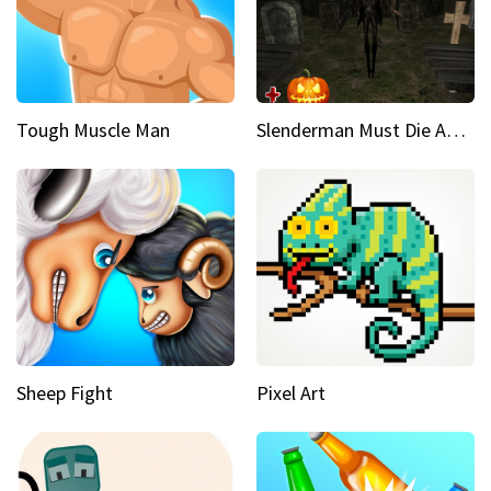
Tough Muscle Man
Slenderman Must Die Abandoned Graveyard
Sheep Fight
Pixel Art