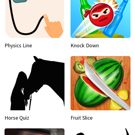
Physics Line
Knock Down
Horse Quiz
Fruit Slice