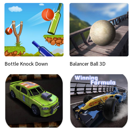
Bottle Knock Down
Balancer Ball 3D