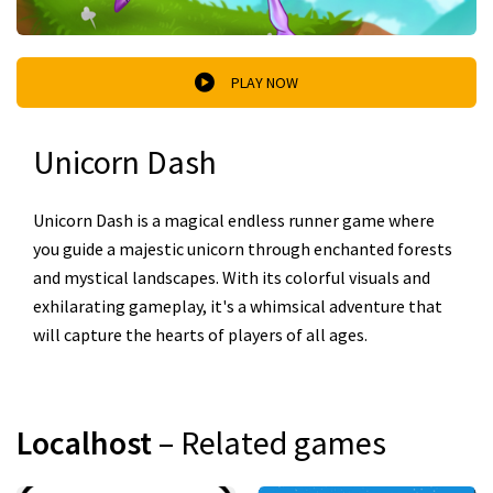
PLAY NOW
Unicorn Dash
Unicorn Dash is a magical endless runner game where
you guide a majestic unicorn through enchanted forests
and mystical landscapes. With its colorful visuals and
exhilarating gameplay, it's a whimsical adventure that
will capture the hearts of players of all ages.
Localhost
– Related games