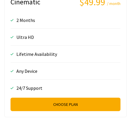
$49.99
Cinematic
/ month
2 Months
Ultra HD
Lifetime Availability
Any Device
24/7 Support
CHOOSE PLAN