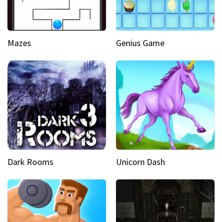
Mazes
Genius Game
Dark Rooms
Unicorn Dash