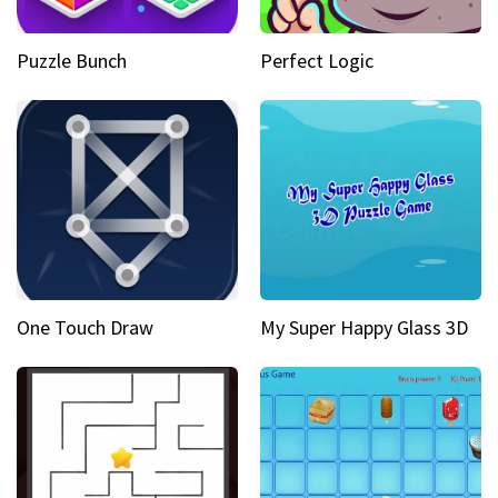
Puzzle Bunch
Perfect Logic
One Touch Draw
My Super Happy Glass 3D