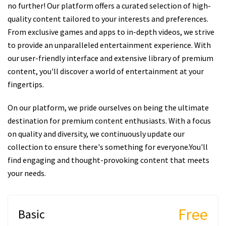
no further! Our platform offers a curated selection of high-
quality content tailored to your interests and preferences.
From exclusive games and apps to in-depth videos, we strive
to provide an unparalleled entertainment experience. With
our user-friendly interface and extensive library of premium
content, you'll discover a world of entertainment at your
fingertips.
On our platform, we pride ourselves on being the ultimate
destination for premium content enthusiasts. With a focus
on quality and diversity, we continuously update our
collection to ensure there's something for everyone.You'll
find engaging and thought-provoking content that meets
your needs.
Free
Basic