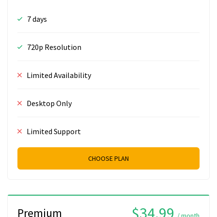
7 days
720p Resolution
Limited Availability
Desktop Only
Limited Support
CHOOSE PLAN
$34.99
Premium
/ month