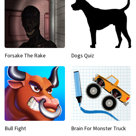
Forsake The Rake
Dogs Quiz
Bull Fight
Brain For Monster Truck