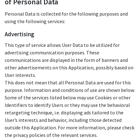
of Personal Data
Personal Data is collected for the following purposes and
using the following services:
Advertising
This type of service allows User Data to be utilized for
advertising communication purposes. These
communications are displayed in the form of banners and
other advertisements on this Application, possibly based on
User interests.
This does not mean that all Personal Data are used for this
purpose. Information and conditions of use are shown below.
Some of the services listed below may use Cookies or other
Identifiers to identify Users or they may use the behavioral
retargeting technique, i.e. displaying ads tailored to the
User’s interests and behavior, including those detected
outside this Application. For more information, please check
the privacy policies of the relevant services.