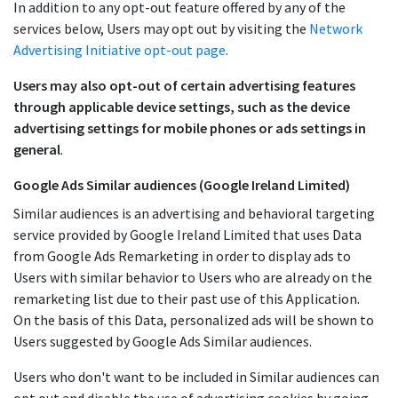
In addition to any opt-out feature offered by any of the
services below, Users may opt out by visiting the
Network
Advertising Initiative opt-out page
.
Users may also opt-out of certain advertising features
through applicable device settings, such as the device
advertising settings for mobile phones or ads settings in
general
.
Google Ads Similar audiences (Google Ireland Limited)
Similar audiences is an advertising and behavioral targeting
service provided by Google Ireland Limited that uses Data
from Google Ads Remarketing in order to display ads to
Users with similar behavior to Users who are already on the
remarketing list due to their past use of this Application.
On the basis of this Data, personalized ads will be shown to
Users suggested by Google Ads Similar audiences.
Users who don't want to be included in Similar audiences can