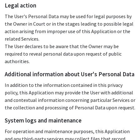
Legal action
The User's Personal Data may be used for legal purposes by
the Owner in Court or in the stages leading to possible legal
action arising from improper use of this Application or the
related Services.
The User declares to be aware that the Owner may be
required to reveal personal data upon request of public
authorities.
Additional information about User's Personal Data
In addition to the information contained in this privacy
policy, this Application may provide the User with additional
and contextual information concerning particular Services or
the collection and processing of Personal Data upon request.
System logs and maintenance
For operation and maintenance purposes, this Application
and any third-party services may collect files that record