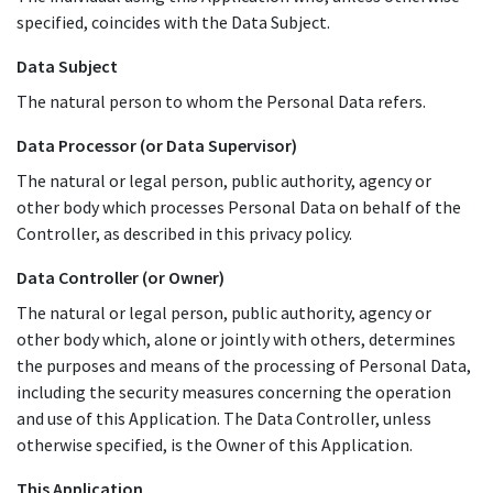
specified, coincides with the Data Subject.
Data Subject
The natural person to whom the Personal Data refers.
Data Processor (or Data Supervisor)
The natural or legal person, public authority, agency or
other body which processes Personal Data on behalf of the
Controller, as described in this privacy policy.
Data Controller (or Owner)
The natural or legal person, public authority, agency or
other body which, alone or jointly with others, determines
the purposes and means of the processing of Personal Data,
including the security measures concerning the operation
and use of this Application. The Data Controller, unless
otherwise specified, is the Owner of this Application.
This Application