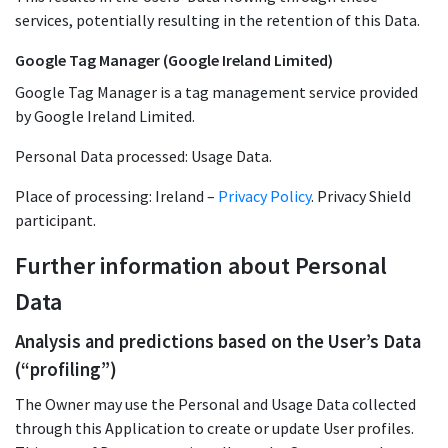
services, potentially resulting in the retention of this Data.
Google Tag Manager (Google Ireland Limited)
Google Tag Manager is a tag management service provided
by Google Ireland Limited.
Personal Data processed: Usage Data.
Place of processing: Ireland –
Privacy Policy
. Privacy Shield
participant.
Further information about Personal
Data
Analysis and predictions based on the User’s Data
(“profiling”)
The Owner may use the Personal and Usage Data collected
through this Application to create or update User profiles.