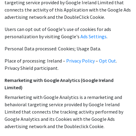
targeting service provided by Google Ireland Limited that
connects the activity of this Application with the Google Ads
advertising network and the DoubleClick Cookie.
Users can opt out of Google's use of cookies for ads
personalization by visiting Google's
Ads Settings
.
Personal Data processed: Cookies; Usage Data.
Place of processing: Ireland –
Privacy Policy
–
Opt Out
.
Privacy Shield participant.
Remarketing with Google Analytics (Google Ireland
Limited)
Remarketing with Google Analytics is a remarketing and
behavioral targeting service provided by Google Ireland
Limited that connects the tracking activity performed by
Google Analytics and its Cookies with the Google Ads
advertising network and the Doubleclick Cookie.