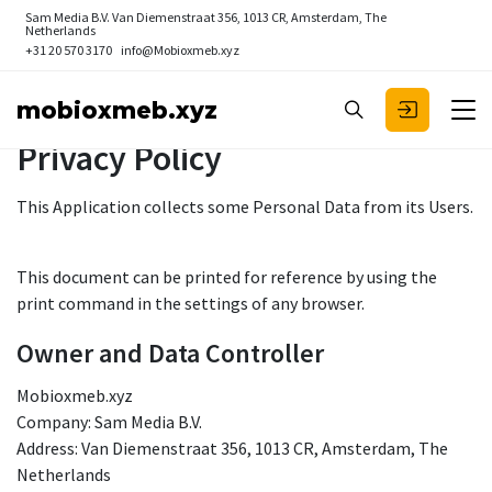
Sam Media B.V.
Van Diemenstraat 356, 1013 CR, Amsterdam, The
Netherlands
+31 20 570 3170
info@Mobioxmeb.xyz
mobioxmeb.xyz
Privacy Policy
This Application collects some Personal Data from its Users.
This document can be printed for reference by using the
print command in the settings of any browser.
Owner and Data Controller
Mobioxmeb.xyz
Company: Sam Media B.V.
Address: Van Diemenstraat 356, 1013 CR, Amsterdam, The
Netherlands