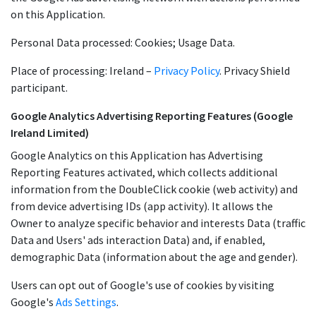
on this Application.
Personal Data processed: Cookies; Usage Data.
Place of processing: Ireland –
Privacy Policy
. Privacy Shield
participant.
Google Analytics Advertising Reporting Features (Google
Ireland Limited)
Google Analytics on this Application has Advertising
Reporting Features activated, which collects additional
information from the DoubleClick cookie (web activity) and
from device advertising IDs (app activity). It allows the
Owner to analyze specific behavior and interests Data (traffic
Data and Users' ads interaction Data) and, if enabled,
demographic Data (information about the age and gender).
Users can opt out of Google's use of cookies by visiting
Google's
Ads Settings
.