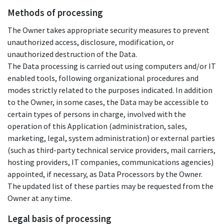
Methods of processing
The Owner takes appropriate security measures to prevent
unauthorized access, disclosure, modification, or
unauthorized destruction of the Data.
The Data processing is carried out using computers and/or IT
enabled tools, following organizational procedures and
modes strictly related to the purposes indicated. In addition
to the Owner, in some cases, the Data may be accessible to
certain types of persons in charge, involved with the
operation of this Application (administration, sales,
marketing, legal, system administration) or external parties
(such as third-party technical service providers, mail carriers,
hosting providers, IT companies, communications agencies)
appointed, if necessary, as Data Processors by the Owner.
The updated list of these parties may be requested from the
Owner at any time.
Legal basis of processing