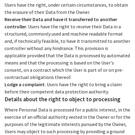
Users have the right, under certain circumstances, to obtain
the erasure of their Data from the Owner.
Receive their Data and have it transferred to another
controller.
Users have the right to receive their Data in a
structured, commonly used and machine readable format
and, if technically feasible, to have it transmitted to another
controller without any hindrance. This provision is
applicable provided that the Data is processed by automated
means and that the processing is based on the User's
consent, on a contract which the User is part of or on pre-
contractual obligations thereof.
Lodge a complaint.
Users have the right to bring a claim
before their competent data protection authority.
Details about the right to object to processing
Where Personal Data is processed for a public interest, in the
exercise of an official authority vested in the Owner or for the
purposes of the legitimate interests pursued by the Owner,
Users may object to such processing by providing a ground