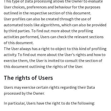
This type of Data processing allows the Owner to evaluate
User choices, preferences and behaviour for the purposes
outlined in the respective section of this document.
User profiles can also be created through the use of
automated tools like algorithms, which can also be provided
by third parties. To find out more about the profiling
activities performed, Users can check the relevant sections
of this document.
The User always has a right to object to this kind of profiling
activity. To find out more about the User's rights and how to
exercise them, the User is invited to consult the section of
this document outlining the rights of the User.
The rights of Users
Users may exercise certain rights regarding their Data
processed by the Owner.
In particular, Users have the right to do the following: