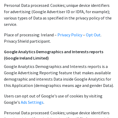
Personal Data processed: Cookies; unique device identifiers
for advertising (Google Advertiser ID or IDFA, for example);
various types of Data as specified in the privacy policy of the
service.
Place of processing: Ireland –
Privacy Policy
–
Opt Out
.
Privacy Shield participant.
Google Analytics Demographics and Interests reports
(Google Ireland Limited)
Google Analytics Demographics and Interests reports is a
Google Advertising Reporting feature that makes available
demographic and interests Data inside Google Analytics for
this Application (demographics means age and gender Data).
Users can opt out of Google's use of cookies by visiting
Google's
Ads Settings
.
Personal Data processed: Cookies; unique device identifiers