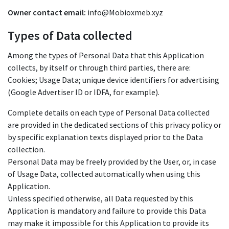
Owner contact email:
info@Mobioxmeb.xyz
Types of Data collected
Among the types of Personal Data that this Application
collects, by itself or through third parties, there are:
Cookies; Usage Data; unique device identifiers for advertising
(Google Advertiser ID or IDFA, for example).
Complete details on each type of Personal Data collected
are provided in the dedicated sections of this privacy policy or
by specific explanation texts displayed prior to the Data
collection.
Personal Data may be freely provided by the User, or, in case
of Usage Data, collected automatically when using this
Application.
Unless specified otherwise, all Data requested by this
Application is mandatory and failure to provide this Data
may make it impossible for this Application to provide its