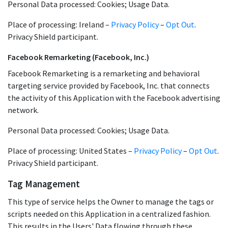
Personal Data processed: Cookies; Usage Data.
Place of processing: Ireland –
Privacy Policy
–
Opt Out
.
Privacy Shield participant.
Facebook Remarketing (Facebook, Inc.)
Facebook Remarketing is a remarketing and behavioral
targeting service provided by Facebook, Inc. that connects
the activity of this Application with the Facebook advertising
network.
Personal Data processed: Cookies; Usage Data.
Place of processing: United States –
Privacy Policy
–
Opt Out
.
Privacy Shield participant.
Tag Management
This type of service helps the Owner to manage the tags or
scripts needed on this Application in a centralized fashion.
This results in the Users' Data flowing through these