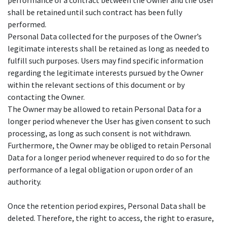
performance of a contract between the Owner and the User
shall be retained until such contract has been fully
performed.
Personal Data collected for the purposes of the Owner’s
legitimate interests shall be retained as long as needed to
fulfill such purposes. Users may find specific information
regarding the legitimate interests pursued by the Owner
within the relevant sections of this document or by
contacting the Owner.
The Owner may be allowed to retain Personal Data for a
longer period whenever the User has given consent to such
processing, as long as such consent is not withdrawn.
Furthermore, the Owner may be obliged to retain Personal
Data for a longer period whenever required to do so for the
performance of a legal obligation or upon order of an
authority.
Once the retention period expires, Personal Data shall be
deleted. Therefore, the right to access, the right to erasure,