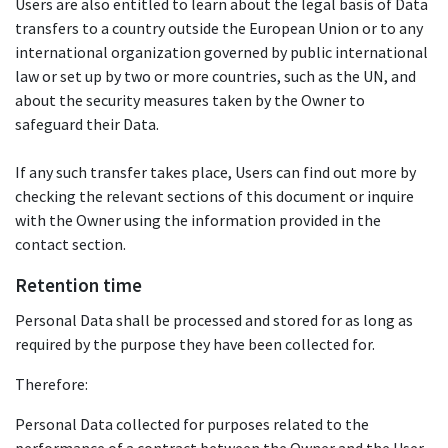
Users are also entitled to learn about the legal basis of Data
transfers to a country outside the European Union or to any
international organization governed by public international
law or set up by two or more countries, such as the UN, and
about the security measures taken by the Owner to
safeguard their Data.
If any such transfer takes place, Users can find out more by
checking the relevant sections of this document or inquire
with the Owner using the information provided in the
contact section.
Retention time
Personal Data shall be processed and stored for as long as
required by the purpose they have been collected for.
Therefore:
Personal Data collected for purposes related to the