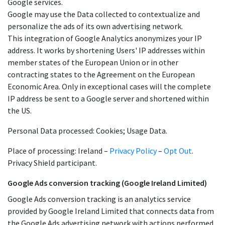
Google services.
Google may use the Data collected to contextualize and
personalize the ads of its own advertising network.
This integration of Google Analytics anonymizes your IP
address. It works by shortening Users' IP addresses within
member states of the European Union or in other
contracting states to the Agreement on the European
Economic Area. Only in exceptional cases will the complete
IP address be sent to a Google server and shortened within
the US.
Personal Data processed: Cookies; Usage Data.
Place of processing: Ireland –
Privacy Policy
–
Opt Out
.
Privacy Shield participant.
Google Ads conversion tracking (Google Ireland Limited)
Google Ads conversion tracking is an analytics service
provided by Google Ireland Limited that connects data from
the Google Ads advertising network with actions performed