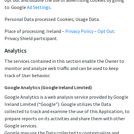
opt out and disable the use of advertising cookies by going
to: Google
Ad Settings
.
Personal Data processed: Cookies; Usage Data.
Place of processing: Ireland –
Privacy Policy
–
Opt Out
.
Privacy Shield participant.
Analytics
The services contained in this section enable the Owner to
monitor and analyze web traffic and can be used to keep
track of User behavior.
Google Analytics (Google Ireland Limited)
Google Analytics is a web analysis service provided by Google
Ireland Limited (“Google”). Google utilizes the Data
collected to track and examine the use of this Application, to
prepare reports on its activities and share them with other
Google services.
Google may use the Data collected to contextualize and