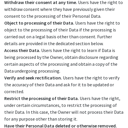
Withdraw their consent at any time.
Users have the right to
withdraw consent where they have previously given their
consent to the processing of their Personal Data.
Object to processing of their Data.
Users have the right to
object to the processing of their Data if the processing is
carried out on a legal basis other than consent. Further
details are provided in the dedicated section below.
Access their Data.
Users have the right to learn if Data is
being processed by the Owner, obtain disclosure regarding
certain aspects of the processing and obtain a copy of the
Data undergoing processing.
Verify and seek rectification.
Users have the right to verify
the accuracy of their Data and ask for it to be updated or
corrected.
Restrict the processing of their Data.
Users have the right,
under certain circumstances, to restrict the processing of
their Data. In this case, the Owner will not process their Data
for any purpose other than storing it.
Have their Personal Data deleted or otherwise removed.