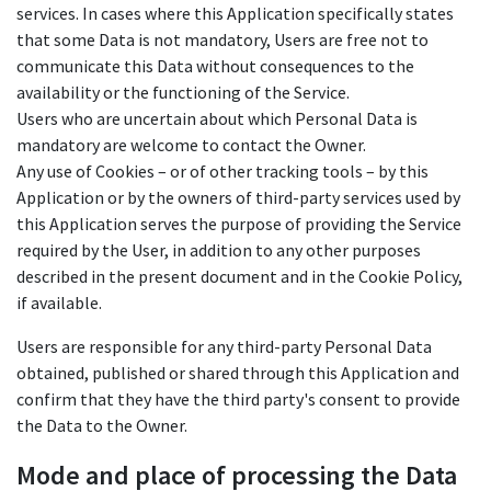
services. In cases where this Application specifically states
that some Data is not mandatory, Users are free not to
communicate this Data without consequences to the
availability or the functioning of the Service.
Users who are uncertain about which Personal Data is
mandatory are welcome to contact the Owner.
Any use of Cookies – or of other tracking tools – by this
Application or by the owners of third-party services used by
this Application serves the purpose of providing the Service
required by the User, in addition to any other purposes
described in the present document and in the Cookie Policy,
if available.
Users are responsible for any third-party Personal Data
obtained, published or shared through this Application and
confirm that they have the third party's consent to provide
the Data to the Owner.
Mode and place of processing the Data