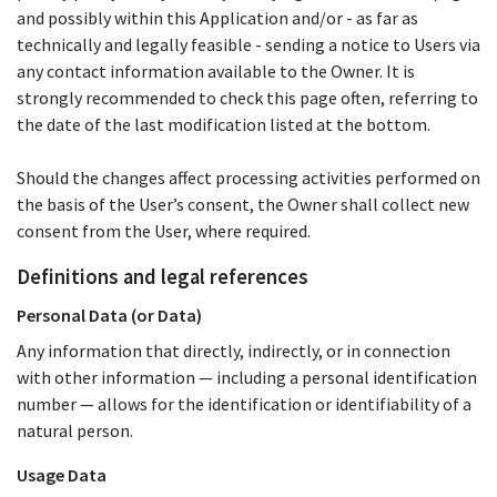
and possibly within this Application and/or - as far as
technically and legally feasible - sending a notice to Users via
any contact information available to the Owner. It is
strongly recommended to check this page often, referring to
the date of the last modification listed at the bottom.
Should the changes affect processing activities performed on
the basis of the User’s consent, the Owner shall collect new
consent from the User, where required.
Definitions and legal references
Personal Data (or Data)
Any information that directly, indirectly, or in connection
with other information — including a personal identification
number — allows for the identification or identifiability of a
natural person.
Usage Data