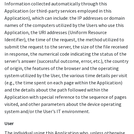
Information collected automatically through this
Application (or third-party services employed in this
Application), which can include: the IP addresses or domain
names of the computers utilized by the Users who use this
Application, the URI addresses (Uniform Resource
Identifier), the time of the request, the method utilized to
submit the request to the server, the size of the file received
in response, the numerical code indicating the status of the
server's answer (successful outcome, error, etc.), the country
of origin, the features of the browser and the operating
system utilized by the User, the various time details per visit
(e.g., the time spent on each page within the Application)
and the details about the path followed within the
Application with special reference to the sequence of pages
visited, and other parameters about the device operating
system and/or the User's IT environment.
User
The individual using this Application who, unless otherwise