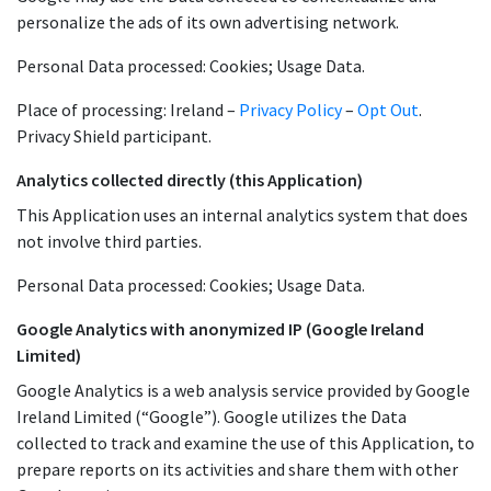
personalize the ads of its own advertising network.
Personal Data processed: Cookies; Usage Data.
Place of processing: Ireland –
Privacy Policy
–
Opt Out
.
Privacy Shield participant.
Analytics collected directly (this Application)
This Application uses an internal analytics system that does
not involve third parties.
Personal Data processed: Cookies; Usage Data.
Google Analytics with anonymized IP (Google Ireland
Limited)
Google Analytics is a web analysis service provided by Google
Ireland Limited (“Google”). Google utilizes the Data
collected to track and examine the use of this Application, to
prepare reports on its activities and share them with other