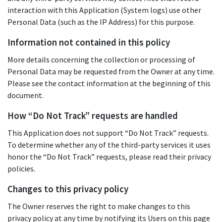
interaction with this Application (System logs) use other
Personal Data (such as the IP Address) for this purpose.
Information not contained in this policy
More details concerning the collection or processing of
Personal Data may be requested from the Owner at any time.
Please see the contact information at the beginning of this
document.
How “Do Not Track” requests are handled
This Application does not support “Do Not Track” requests.
To determine whether any of the third-party services it uses
honor the “Do Not Track” requests, please read their privacy
policies.
Changes to this privacy policy
The Owner reserves the right to make changes to this
privacy policy at any time by notifying its Users on this page