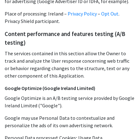
for advertising (Google Advertiser ID or IDFA, for example).
Place of processing: Ireland –
Privacy Policy
–
Opt Out
.
Privacy Shield participant.
Content performance and features testing (A/B
testing)
The services contained in this section allow the Owner to
track and analyze the User response concerning web traffic
or behavior regarding changes to the structure, text or any
other component of this Application.
Google Optimize (Google Ireland Limited)
Google Optimize is an A/B testing service provided by Google
Ireland Limited ("Google").
Google may use Personal Data to contextualize and
personalize the ads of its own advertising network.
Personal Data processed: Cookies; Usage Data.