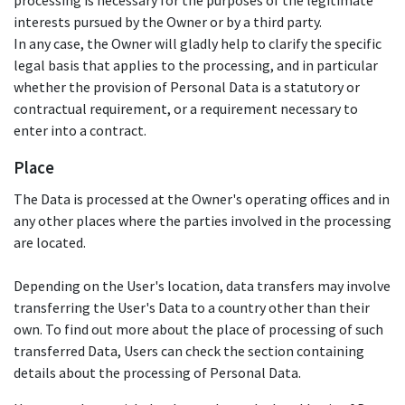
processing is necessary for the purposes of the legitimate
interests pursued by the Owner or by a third party.
In any case, the Owner will gladly help to clarify the specific
legal basis that applies to the processing, and in particular
whether the provision of Personal Data is a statutory or
contractual requirement, or a requirement necessary to
enter into a contract.
Place
The Data is processed at the Owner's operating offices and in
any other places where the parties involved in the processing
are located.
Depending on the User's location, data transfers may involve
transferring the User's Data to a country other than their
own. To find out more about the place of processing of such
transferred Data, Users can check the section containing
details about the processing of Personal Data.