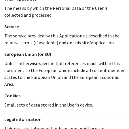
The means by which the Personal Data of the User is
collected and processed.
Service
The service provided by this Application as described in the
relative terms (if available) and on this site/application.
European Union (or EU)
Unless otherwise specified, all references made within this
document to the European Union include all current member
states to the European Union and the European Economic
Area.
Cookies
Small sets of data stored in the User's device.
Legal information
This privacy statement has been prepared based on