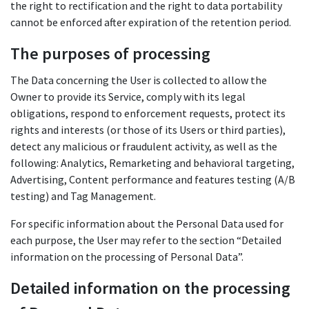
the right to rectification and the right to data portability
cannot be enforced after expiration of the retention period.
The purposes of processing
The Data concerning the User is collected to allow the
Owner to provide its Service, comply with its legal
obligations, respond to enforcement requests, protect its
rights and interests (or those of its Users or third parties),
detect any malicious or fraudulent activity, as well as the
following: Analytics, Remarketing and behavioral targeting,
Advertising, Content performance and features testing (A/B
testing) and Tag Management.
For specific information about the Personal Data used for
each purpose, the User may refer to the section “Detailed
information on the processing of Personal Data”.
Detailed information on the processing