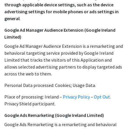
through applicable device settings, such as the device
advertising settings for mobile phones or ads settings in
general
.
Google Ad Manager Audience Extension (Google Ireland
Limited)
Google Ad Manager Audience Extension is a remarketing and
behavioral targeting service provided by Google Ireland
Limited that tracks the visitors of this Application and
allows selected advertising partners to display targeted ads
across the web to them.
Personal Data processed: Cookies; Usage Data.
Place of processing: Ireland –
Privacy Policy
–
Opt Out
.
Privacy Shield participant.
Google Ads Remarketing (Google Ireland Limited)
Google Ads Remarketing is a remarketing and behavioral