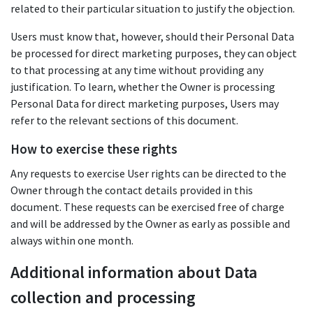
related to their particular situation to justify the objection.
Users must know that, however, should their Personal Data
be processed for direct marketing purposes, they can object
to that processing at any time without providing any
justification. To learn, whether the Owner is processing
Personal Data for direct marketing purposes, Users may
refer to the relevant sections of this document.
How to exercise these rights
Any requests to exercise User rights can be directed to the
Owner through the contact details provided in this
document. These requests can be exercised free of charge
and will be addressed by the Owner as early as possible and
always within one month.
Additional information about Data
collection and processing