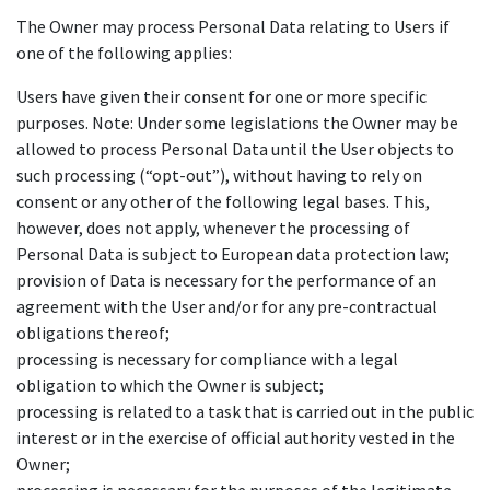
The Owner may process Personal Data relating to Users if
one of the following applies:
Users have given their consent for one or more specific
purposes. Note: Under some legislations the Owner may be
allowed to process Personal Data until the User objects to
such processing (“opt-out”), without having to rely on
consent or any other of the following legal bases. This,
however, does not apply, whenever the processing of
Personal Data is subject to European data protection law;
provision of Data is necessary for the performance of an
agreement with the User and/or for any pre-contractual
obligations thereof;
processing is necessary for compliance with a legal
obligation to which the Owner is subject;
processing is related to a task that is carried out in the public
interest or in the exercise of official authority vested in the
Owner;