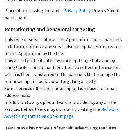
Place of processing: Ireland –
Privacy Policy
. Privacy Shield
participant.
Remarketing and behavioral targeting
This type of service allows this Application and its partners
to inform, optimize and serve advertising based on past use
of this Application by the User.
This activity is facilitated by tracking Usage Data and by
using Cookies and other Identifiers to collect information
which is then transferred to the partners that manage the
remarketing and behavioral targeting activity.
Some services offer a remarketing option based on email
address lists.
In addition to any opt-out feature provided by any of the
services below, Users may opt out by visiting the
Network
Advertising Initiative opt-out page
.
Users may also opt-out of certain advertising features