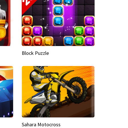
Block Puzzle
Sahara Motocross