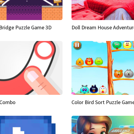
Bridge Puzzle Game 3D
Doll Dream House Adventur
 Combo
Color Bird Sort Puzzle Gam