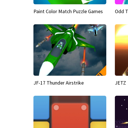
Paint Color Match Puzzle Games
Odd T
JF-17 Thunder Airstrike
JETZ