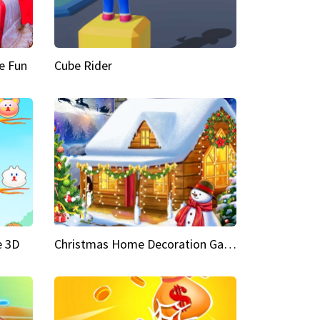
e Fun
Cube Rider
e 3D
Christmas Home Decoration Game