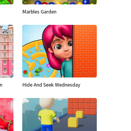
Marbles Garden
n
Hide And Seek Wednesday