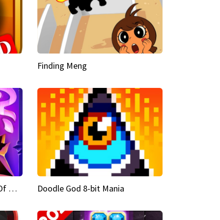
Finding Meng
Doodle God Fantasy World Of Magic
Doodle God 8-bit Mania