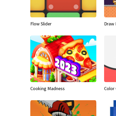
Flow Slider
Draw 
Cooking Madness
Color