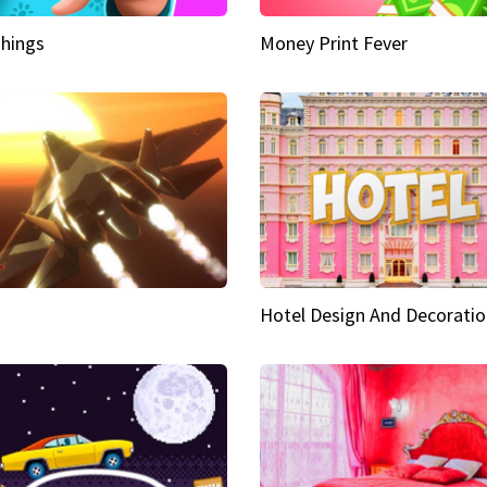
hings
Money Print Fever
Hotel Design And Decoratio