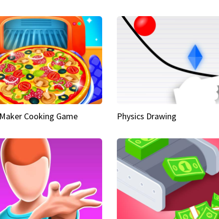
 Maker Cooking Game
Physics Drawing