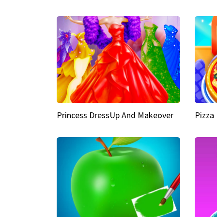
Princess DressUp And Makeover
Pizza