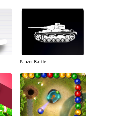
Panzer Battle