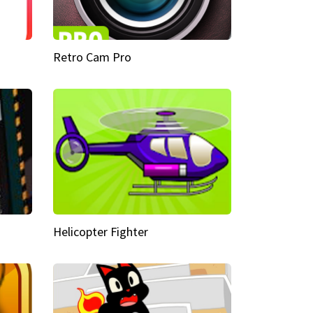
Retro Cam Pro
Helicopter Fighter