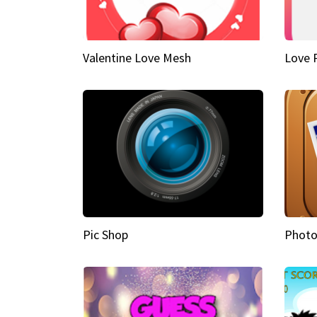
Valentine Love Mesh
Love 
Pic Shop
Photo