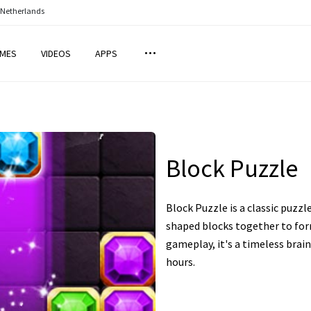
 Netherlands
MES
VIDEOS
APPS
Block Puzzle
Block Puzzle is a classic puzzl
shaped blocks together to for
gameplay, it's a timeless brai
hours.