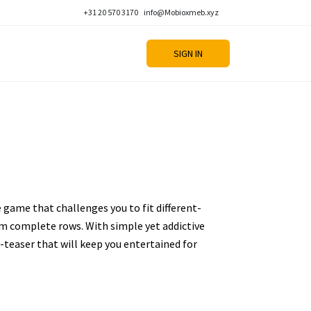
+31 20 570 3170
info@Mobioxmeb.xyz
SIGN IN
e game that challenges you to fit different-
m complete rows. With simple yet addictive
n-teaser that will keep you entertained for