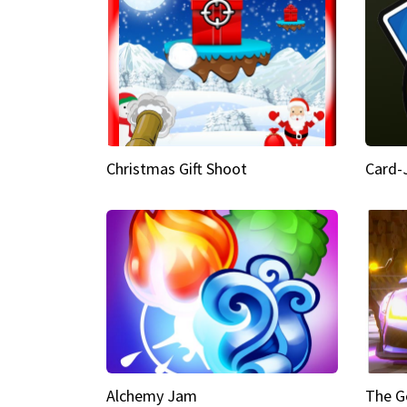
Christmas Gift Shoot
Card-
Alchemy Jam
The G