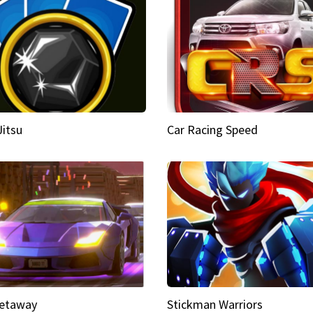
Jitsu
Car Racing Speed
etaway
Stickman Warriors