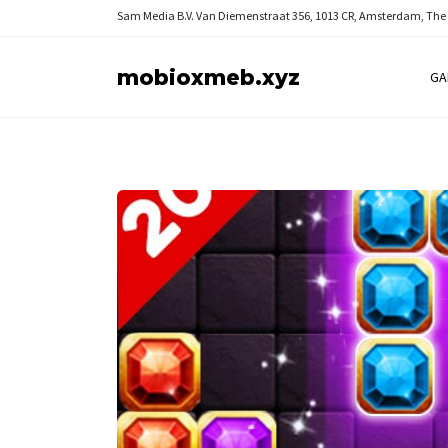
Sam Media B.V.
Van Diemenstraat 356, 1013 CR, Amsterdam, The
mobioxmeb.xyz
GA