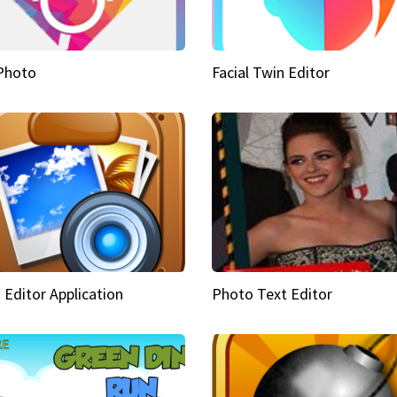
Photo
Facial Twin Editor
 Editor Application
Photo Text Editor