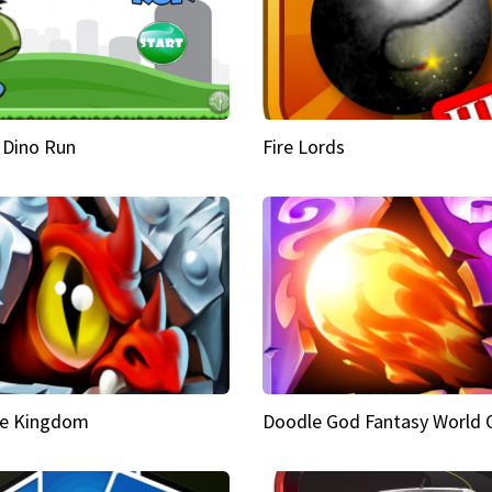
 Dino Run
Fire Lords
e Kingdom