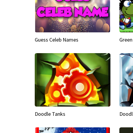
Guess Celeb Names
Green
Doodle Tanks
Doodl