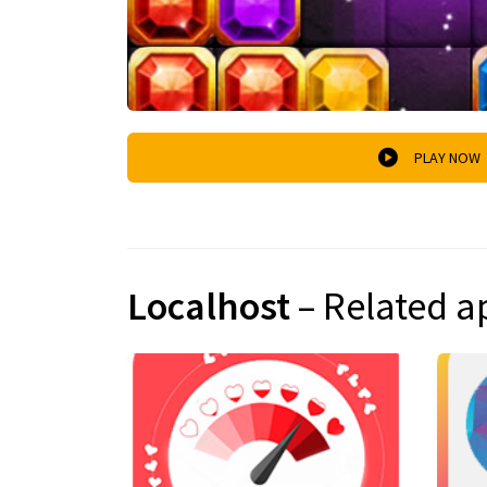
PLAY NOW
Localhost
– Related a