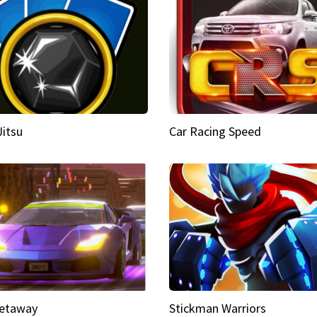
Jitsu
Car Racing Speed
etaway
Stickman Warriors