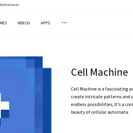
 Netherlands
MES
VIDEOS
APPS
Cell Machine
Cell Machine is a fascinating 
create intricate patterns and s
endless possibilities, it's a c
beauty of cellular automata.