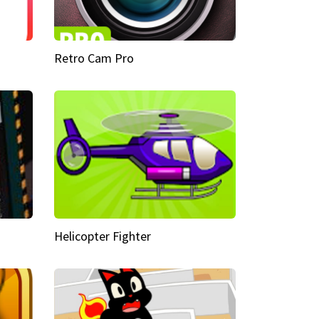
Retro Cam Pro
Helicopter Fighter