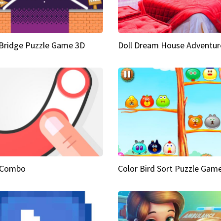
Bridge Puzzle Game 3D
Doll Dream House Adventur
 Combo
Color Bird Sort Puzzle Gam