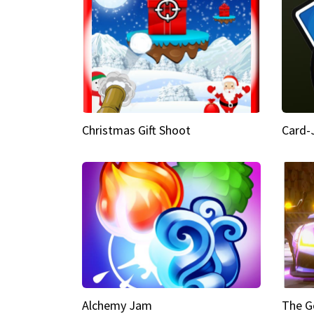
Christmas Gift Shoot
Card-
Alchemy Jam
The G