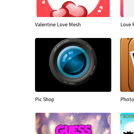
Valentine Love Mesh
Love 
Pic Shop
Photo