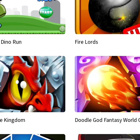
 Dino Run
Fire Lords
e Kingdom