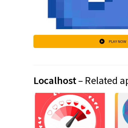
PLAY NOW
Localhost
– Related a