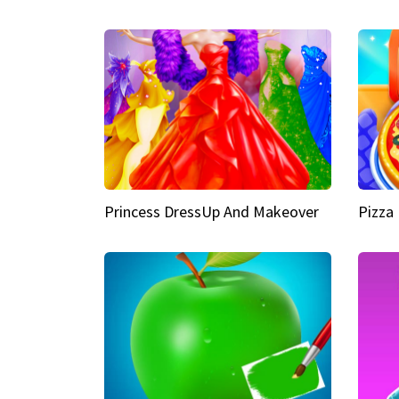
Princess DressUp And Makeover
Pizza