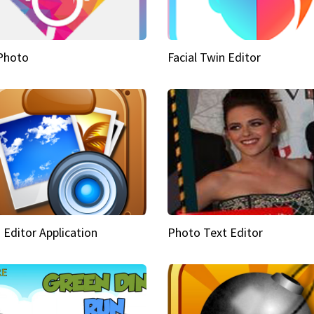
Photo
Facial Twin Editor
 Editor Application
Photo Text Editor