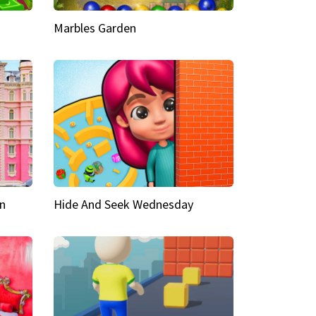
Marbles Garden
n
Hide And Seek Wednesday