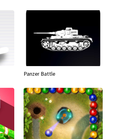
Panzer Battle