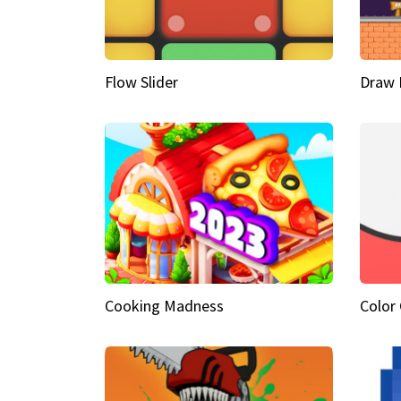
Flow Slider
Draw 
Cooking Madness
Color