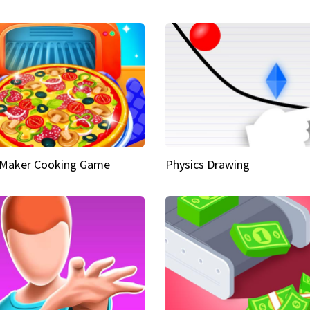
 Maker Cooking Game
Physics Drawing