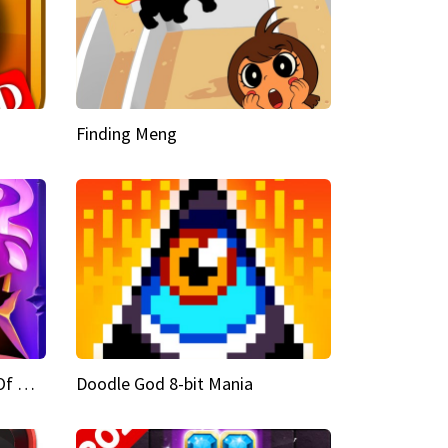
Finding Meng
Doodle God Fantasy World Of Magic
Doodle God 8-bit Mania