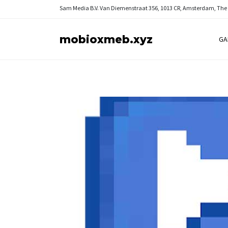
Sam Media B.V.
Van Diemenstraat 356, 1013 CR, Amsterdam, The
mobioxmeb.xyz
GA