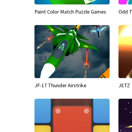
Paint Color Match Puzzle Games
Odd T
JF-17 Thunder Airstrike
JETZ