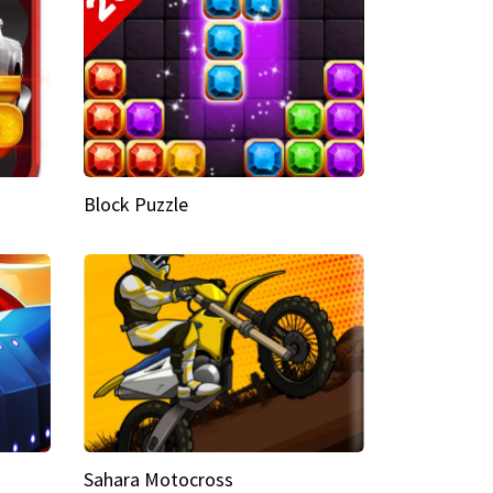
Block Puzzle
Sahara Motocross