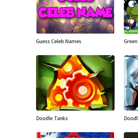
Guess Celeb Names
Green
Doodle Tanks
Doodl