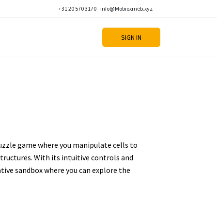
+31 20 570 3170
info@Mobioxmeb.xyz
SIGN IN
puzzle game where you manipulate cells to
tructures. With its intuitive controls and
reative sandbox where you can explore the