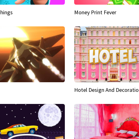
hings
Money Print Fever
Hotel Design And Decoratio