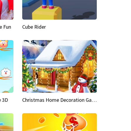
e Fun
Cube Rider
e 3D
Christmas Home Decoration Game