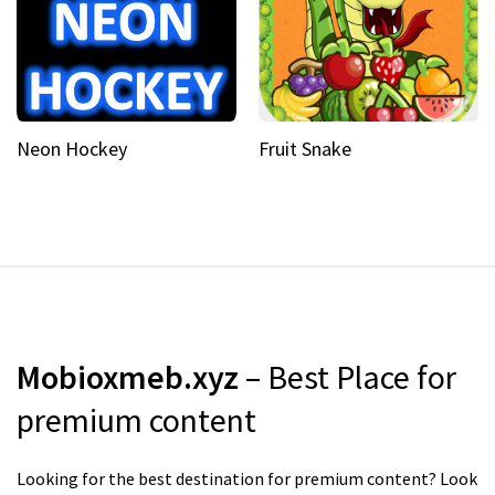
Neon Hockey
Fruit Snake
Mobioxmeb.xyz
– Best Place for
premium content
Looking for the best destination for premium content? Look