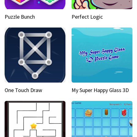
Puzzle Bunch
Perfect Logic
One Touch Draw
My Super Happy Glass 3D