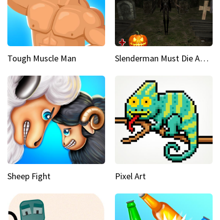
Tough Muscle Man
Slenderman Must Die Abandoned Graveyard
Sheep Fight
Pixel Art