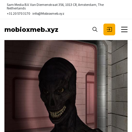
Sam Media B.V.
Van Diemenstraat 356, 1013 CR, Amsterdam, The
Netherlands
+31 20 570 3170
info@Mobioxmeb.xyz
mobioxmeb.xyz