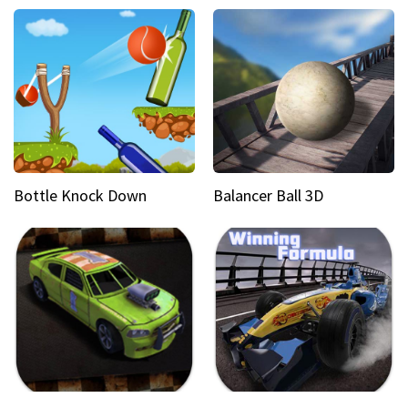
Bottle Knock Down
Balancer Ball 3D