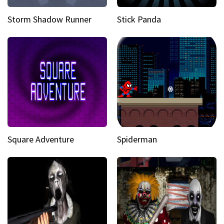
Storm Shadow Runner
Stick Panda
Square Adventure
Spiderman