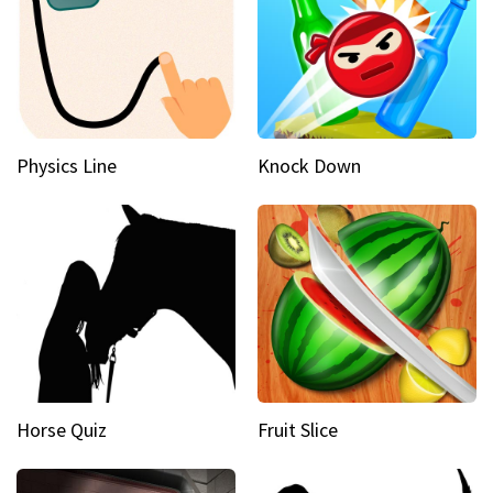
Physics Line
Knock Down
Horse Quiz
Fruit Slice