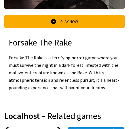
PLAY NOW
Forsake The Rake
Forsake The Rake is a terrifying horror game where you
must survive the night in a dark forest infested with the
malevolent creature known as the Rake. With its
atmospheric tension and relentless pursuit, it's a heart-
pounding experience that will haunt your dreams.
Localhost
– Related games