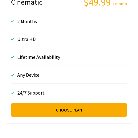
$49.99
Cinematic
/ month
2 Months
Ultra HD
Lifetime Availability
Any Device
24/7 Support
CHOOSE PLAN