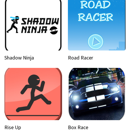
Shadow Ninja
Road Racer
Rise Up
Box Race