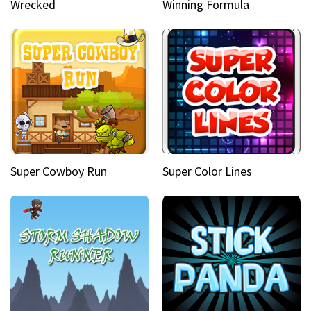
Wrecked
Winning Formula
Super Cowboy Run
Super Color Lines