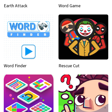
Earth Attack
Word Game
Word Finder
Rescue Cut