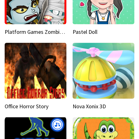
Platform Games Zombies vs Dracula Hunting Edition
Pastel Doll
Office Horror Story
Nova Xonix 3D