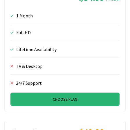
1 Month
Full HD
Lifetime Availability
TV & Desktop
24/7 Support
CHOOSE PLAN