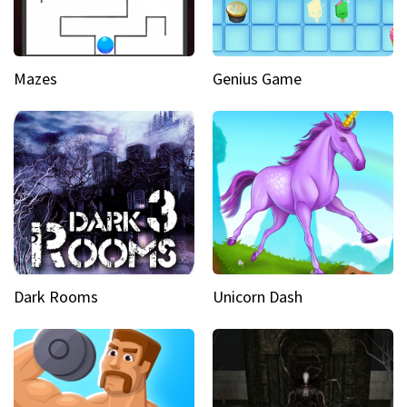
Mazes
Genius Game
Dark Rooms
Unicorn Dash