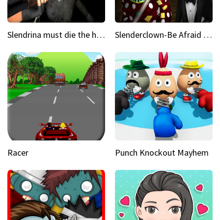
Slendrina must die the house
Slenderclown-Be Afraid of it
Racer
Punch Knockout Mayhem