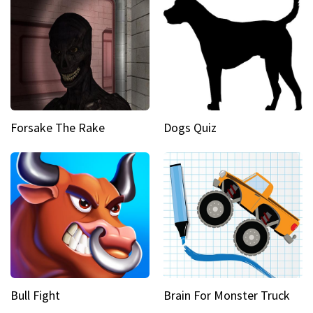
Forsake The Rake
Dogs Quiz
Bull Fight
Brain For Monster Truck