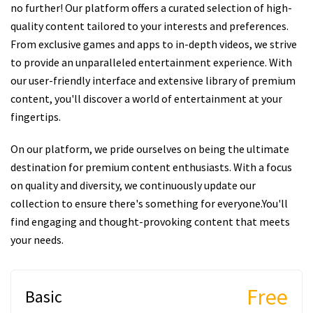
no further! Our platform offers a curated selection of high-
quality content tailored to your interests and preferences.
From exclusive games and apps to in-depth videos, we strive
to provide an unparalleled entertainment experience. With
our user-friendly interface and extensive library of premium
content, you'll discover a world of entertainment at your
fingertips.
On our platform, we pride ourselves on being the ultimate
destination for premium content enthusiasts. With a focus
on quality and diversity, we continuously update our
collection to ensure there's something for everyone.You'll
find engaging and thought-provoking content that meets
your needs.
Free
Basic