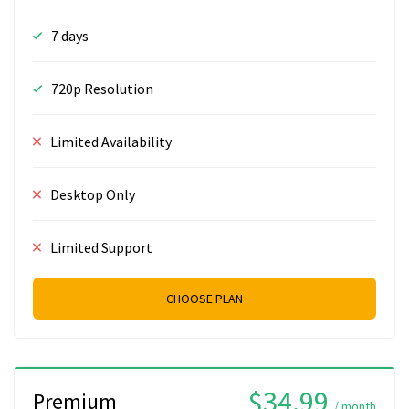
7 days
720p Resolution
Limited Availability
Desktop Only
Limited Support
CHOOSE PLAN
$34.99
Premium
/ month