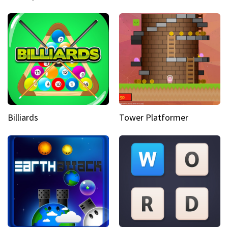
Billiards
Tower Platformer