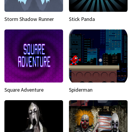
Storm Shadow Runner
Stick Panda
Square Adventure
Spiderman