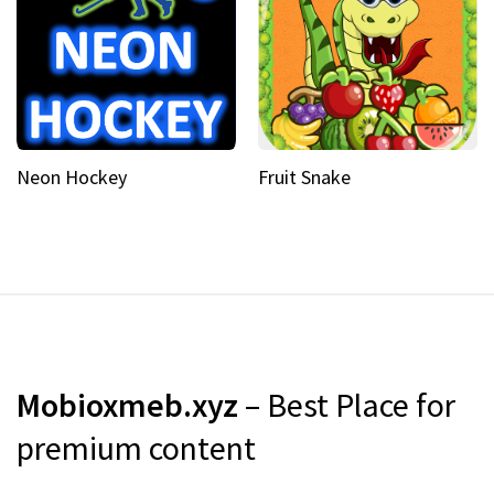
Neon Hockey
Fruit Snake
Mobioxmeb.xyz
– Best Place for
premium content