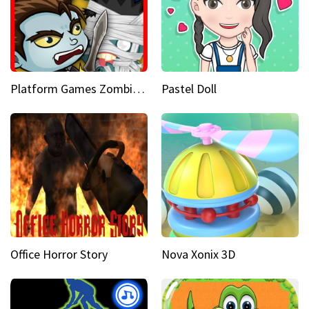
Platform Games Zombies vs Dracula Hunting Edition
Pastel Doll
Office Horror Story
Nova Xonix 3D