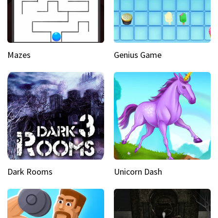
Mazes
Genius Game
Dark Rooms
Unicorn Dash