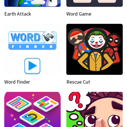
Earth Attack
Word Game
Word Finder
Rescue Cut