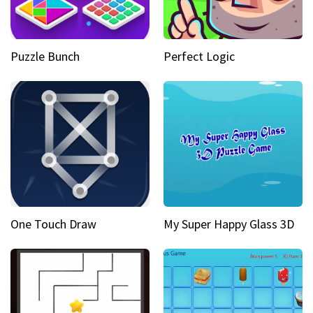
Puzzle Bunch
Perfect Logic
One Touch Draw
My Super Happy Glass 3D