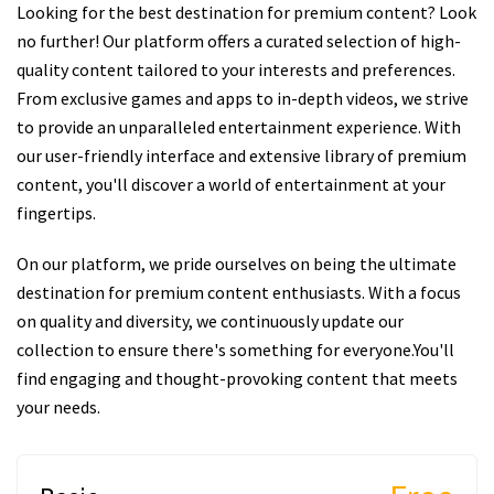
Looking for the best destination for premium content? Look
no further! Our platform offers a curated selection of high-
quality content tailored to your interests and preferences.
From exclusive games and apps to in-depth videos, we strive
to provide an unparalleled entertainment experience. With
our user-friendly interface and extensive library of premium
content, you'll discover a world of entertainment at your
fingertips.
On our platform, we pride ourselves on being the ultimate
destination for premium content enthusiasts. With a focus
on quality and diversity, we continuously update our
collection to ensure there's something for everyone.You'll
find engaging and thought-provoking content that meets
your needs.