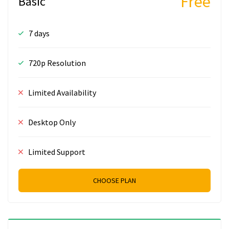
Free
Basic
7 days
720p Resolution
Limited Availability
Desktop Only
Limited Support
CHOOSE PLAN