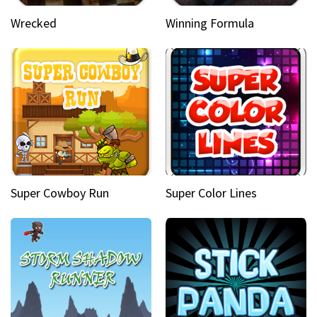
Wrecked
Winning Formula
Super Cowboy Run
Super Color Lines