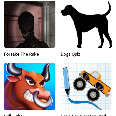
Forsake The Rake
Dogs Quiz