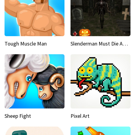
Tough Muscle Man
Slenderman Must Die Abandoned Graveyard
Sheep Fight
Pixel Art