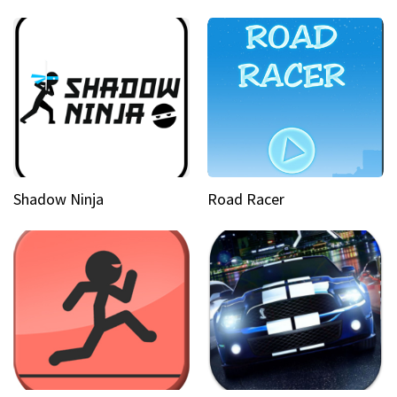
Shadow Ninja
Road Racer