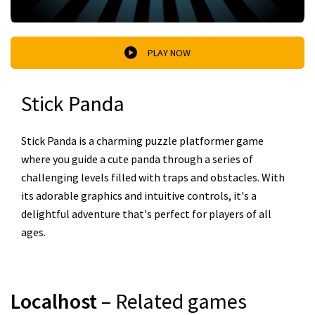
PLAY NOW
Stick Panda
Stick Panda is a charming puzzle platformer game
where you guide a cute panda through a series of
challenging levels filled with traps and obstacles. With
its adorable graphics and intuitive controls, it's a
delightful adventure that's perfect for players of all
ages.
Localhost
– Related games