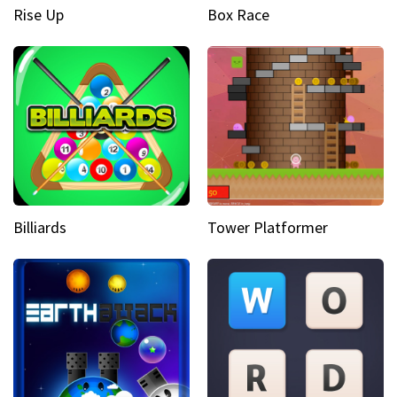
Rise Up
Box Race
Billiards
Tower Platformer