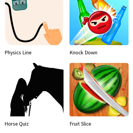
Physics Line
Knock Down
Horse Quiz
Fruit Slice