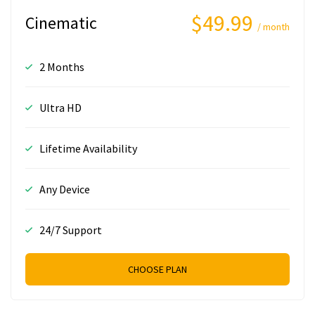
$49.99
Cinematic
/ month
2 Months
Ultra HD
Lifetime Availability
Any Device
24/7 Support
CHOOSE PLAN