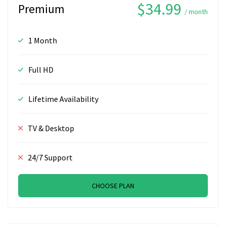
$34.99
Premium
/ month
1 Month
Full HD
Lifetime Availability
TV & Desktop
24/7 Support
CHOOSE PLAN