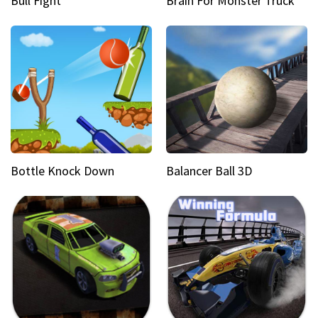
Bull Fight
Brain For Monster Truck
Bottle Knock Down
Balancer Ball 3D