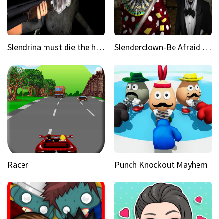
Slendrina must die the house
Slenderclown-Be Afraid of it
Racer
Punch Knockout Mayhem