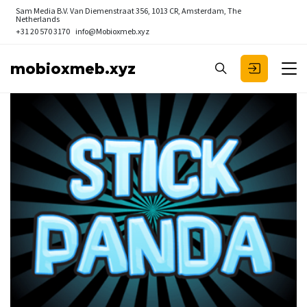
Sam Media B.V.
Van Diemenstraat 356, 1013 CR, Amsterdam, The
Netherlands
+31 20 570 3170
info@Mobioxmeb.xyz
mobioxmeb.xyz