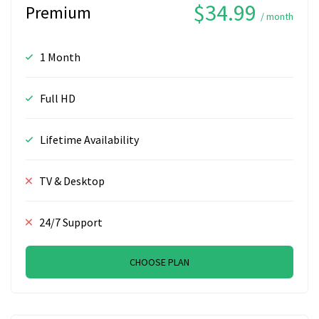
$34.99
Premium
/ month
1 Month
Full HD
Lifetime Availability
TV & Desktop
24/7 Support
CHOOSE PLAN