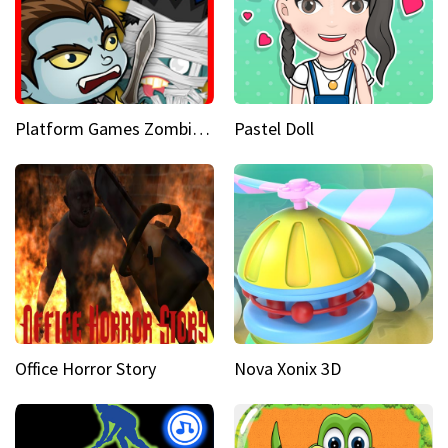
Platform Games Zombies vs Dracula Hunting Edition
Pastel Doll
Office Horror Story
Nova Xonix 3D