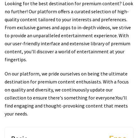
Looking for the best destination for premium content? Look
no further! Our platform offers a curated selection of high-
quality content tailored to your interests and preferences.
From exclusive games and apps to in-depth videos, we strive
to provide an unparalleled entertainment experience. With
our user-friendly interface and extensive library of premium
content, you'll discover a world of entertainment at your
fingertips.
On our platform, we pride ourselves on being the ultimate
destination for premium content enthusiasts. With a focus
on quality and diversity, we continuously update our
collection to ensure there's something for everyone.You'll
find engaging and thought-provoking content that meets
your needs.