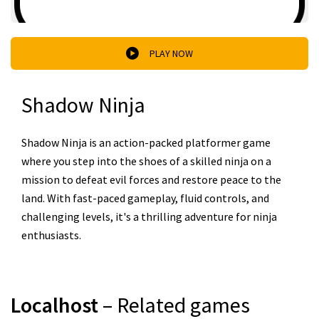
PLAY NOW
Shadow Ninja
Shadow Ninja is an action-packed platformer game
where you step into the shoes of a skilled ninja on a
mission to defeat evil forces and restore peace to the
land. With fast-paced gameplay, fluid controls, and
challenging levels, it's a thrilling adventure for ninja
enthusiasts.
Localhost
– Related games