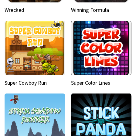
Wrecked
Winning Formula
Super Cowboy Run
Super Color Lines