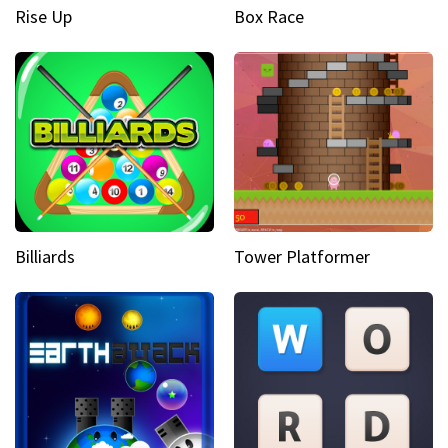
Rise Up
Box Race
Billiards
Tower Platformer