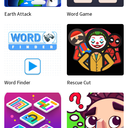
Earth Attack
Word Game
Word Finder
Rescue Cut