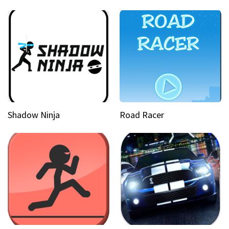
Shadow Ninja
Road Racer