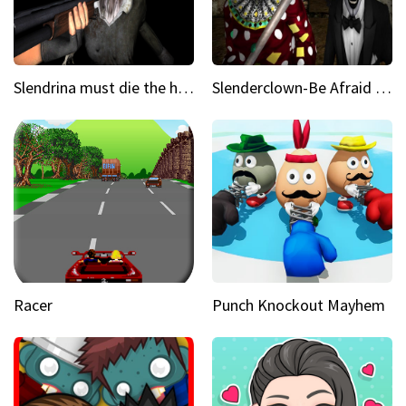
Slendrina must die the house
Slenderclown-Be Afraid of it
Racer
Punch Knockout Mayhem