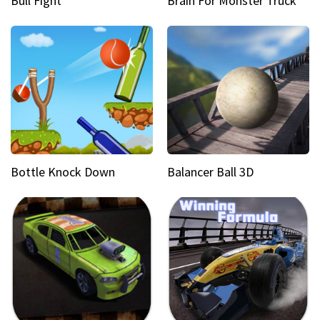
Bull Fight
Brain For Monster Truck
Bottle Knock Down
Balancer Ball 3D