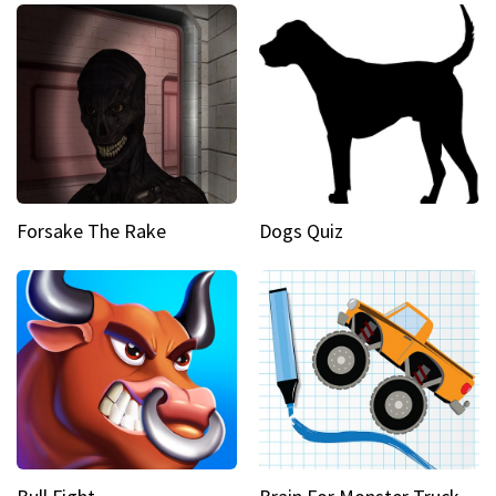
Forsake The Rake
Dogs Quiz