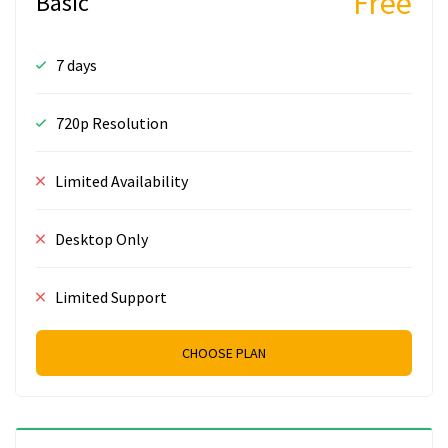
Free
Basic
7 days
720p Resolution
Limited Availability
Desktop Only
Limited Support
CHOOSE PLAN