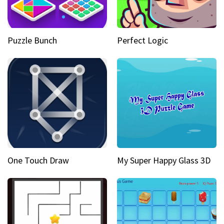
Puzzle Bunch
Perfect Logic
One Touch Draw
My Super Happy Glass 3D