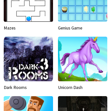
Mazes
Genius Game
Dark Rooms
Unicorn Dash