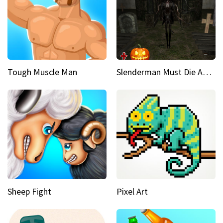
Tough Muscle Man
Slenderman Must Die Abandoned Graveyard
Sheep Fight
Pixel Art