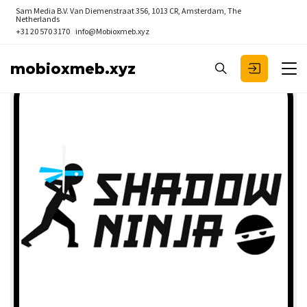
Sam Media B.V.
Van Diemenstraat 356, 1013 CR, Amsterdam, The
Netherlands
+31 20 570 3170
info@Mobioxmeb.xyz
mobioxmeb.xyz