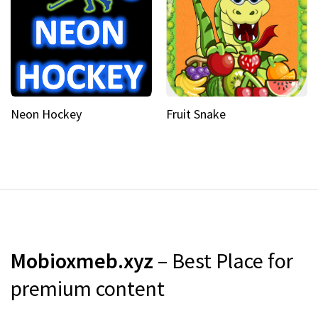
Neon Hockey
Fruit Snake
Mobioxmeb.xyz
– Best Place for
premium content