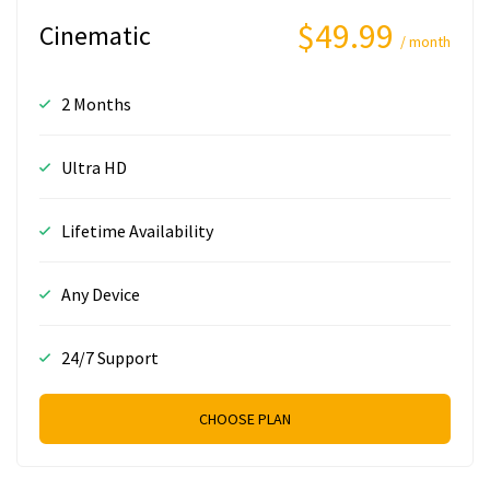
$49.99
Cinematic
/ month
2 Months
Ultra HD
Lifetime Availability
Any Device
24/7 Support
CHOOSE PLAN