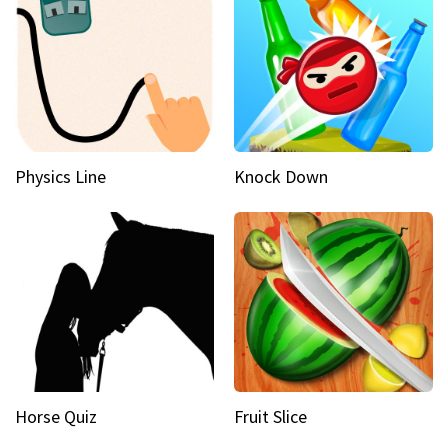
Physics Line
Knock Down
Horse Quiz
Fruit Slice