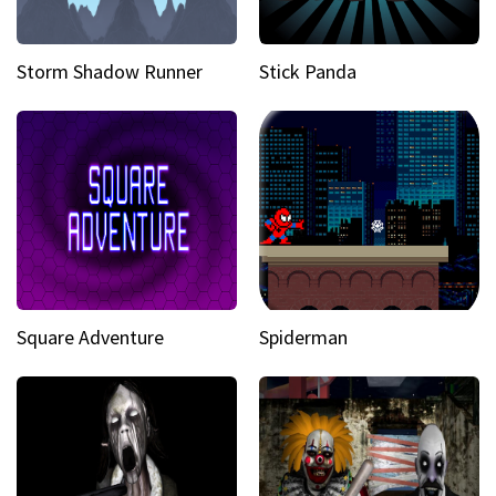
Storm Shadow Runner
Stick Panda
Square Adventure
Spiderman