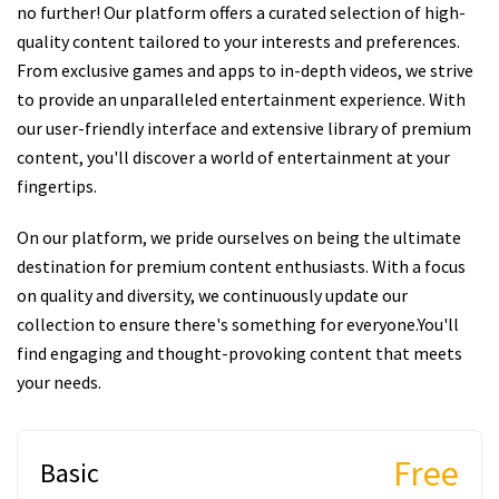
no further! Our platform offers a curated selection of high-
quality content tailored to your interests and preferences.
From exclusive games and apps to in-depth videos, we strive
to provide an unparalleled entertainment experience. With
our user-friendly interface and extensive library of premium
content, you'll discover a world of entertainment at your
fingertips.
On our platform, we pride ourselves on being the ultimate
destination for premium content enthusiasts. With a focus
on quality and diversity, we continuously update our
collection to ensure there's something for everyone.You'll
find engaging and thought-provoking content that meets
your needs.
Free
Basic