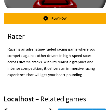
PLAY NOW
Racer
Racer is an adrenaline-fueled racing game where you
compete against other drivers in high-speed races
across diverse tracks. With its realistic graphics and
intense competition, it delivers an immersive racing
experience that will get your heart pounding.
Localhost
– Related games