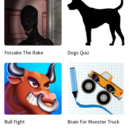
Forsake The Rake
Dogs Quiz
Bull Fight
Brain For Monster Truck