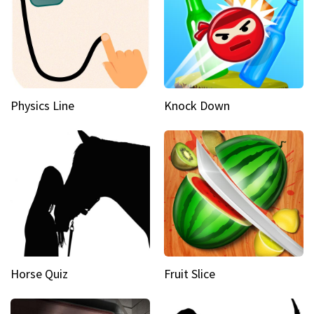
Physics Line
Knock Down
Horse Quiz
Fruit Slice