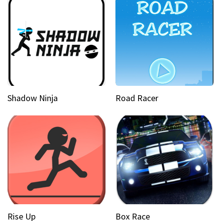
Shadow Ninja
Road Racer
Rise Up
Box Race