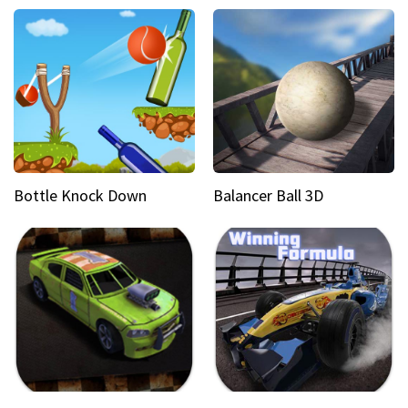
Bottle Knock Down
Balancer Ball 3D