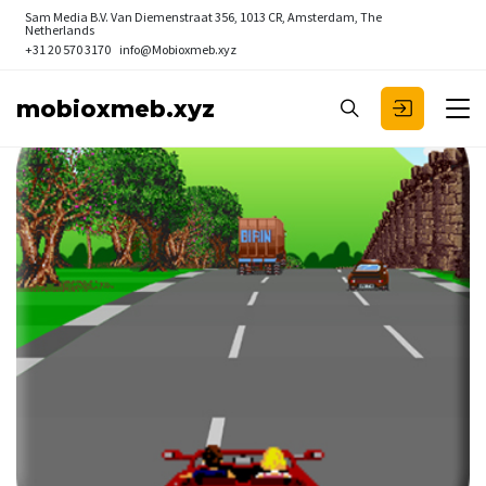
Sam Media B.V.
Van Diemenstraat 356, 1013 CR, Amsterdam, The
Netherlands
+31 20 570 3170
info@Mobioxmeb.xyz
mobioxmeb.xyz