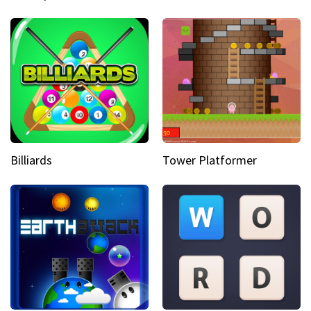
Billiards
Tower Platformer