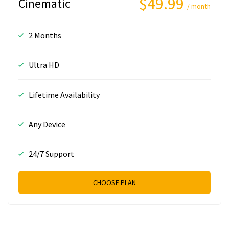
$49.99
Cinematic
/ month
2 Months
Ultra HD
Lifetime Availability
Any Device
24/7 Support
CHOOSE PLAN