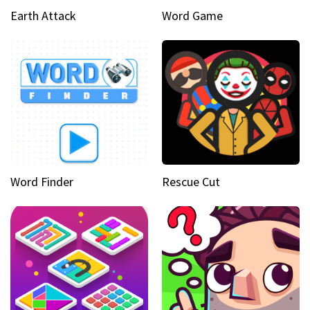
Earth Attack
Word Game
Word Finder
Rescue Cut