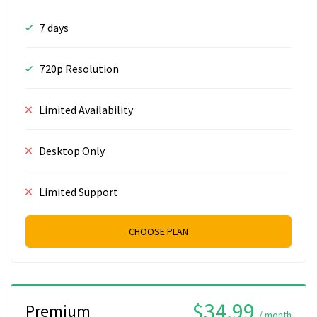
7 days
720p Resolution
Limited Availability
Desktop Only
Limited Support
CHOOSE PLAN
$34.99
Premium
/ month