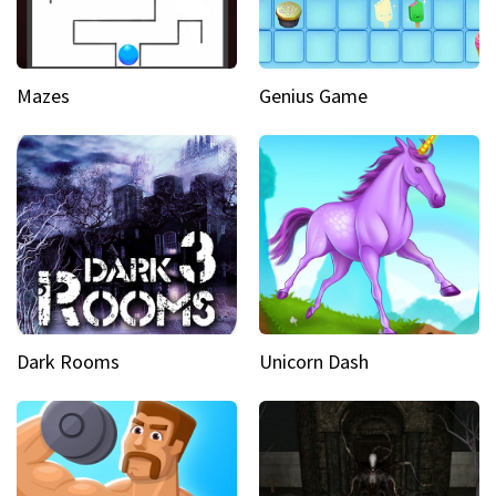
Mazes
Genius Game
Dark Rooms
Unicorn Dash