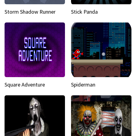
Storm Shadow Runner
Stick Panda
Square Adventure
Spiderman