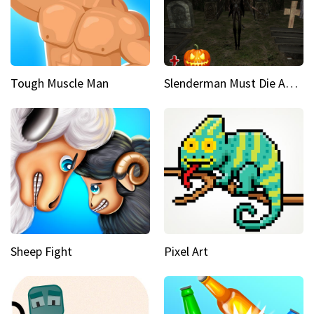
Tough Muscle Man
Slenderman Must Die Abandoned Graveyard
Sheep Fight
Pixel Art