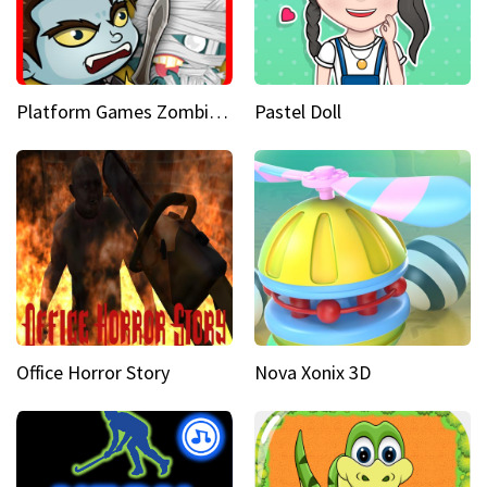
Platform Games Zombies vs Dracula Hunting Edition
Pastel Doll
Office Horror Story
Nova Xonix 3D