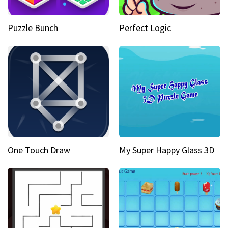
Puzzle Bunch
Perfect Logic
One Touch Draw
My Super Happy Glass 3D