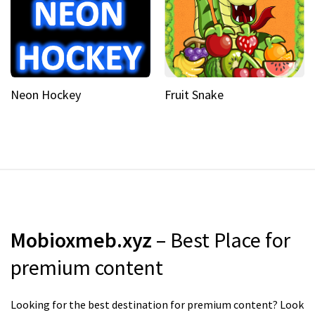
Neon Hockey
Fruit Snake
Mobioxmeb.xyz
– Best Place for
premium content
Looking for the best destination for premium content? Look