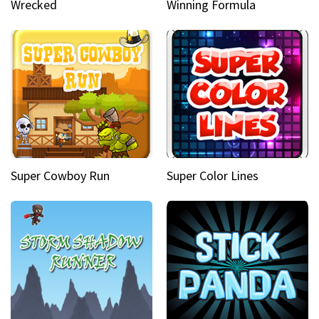
Wrecked
Winning Formula
Super Cowboy Run
Super Color Lines