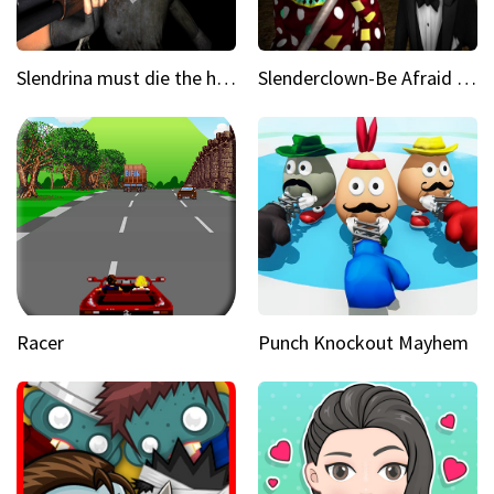
Slendrina must die the house
Slenderclown-Be Afraid of it
Racer
Punch Knockout Mayhem