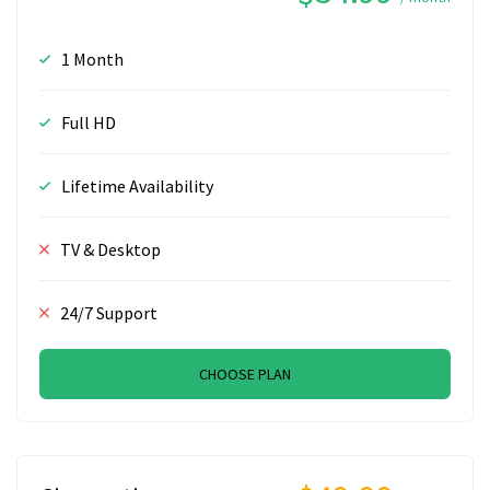
1 Month
Full HD
Lifetime Availability
TV & Desktop
24/7 Support
CHOOSE PLAN