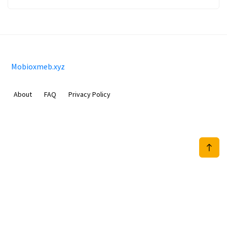
Mobioxmeb.xyz
About
FAQ
Privacy Policy
Sam Meida B.V.
Van Diemenstraat 356, 1013 CR, Amsterdam, The Netherlands
+31 20 570 3170
info@Mobioxmeb.xyz