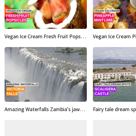
Vegan Ice Cream Fresh Fruit Popsicles
Amazing Waterfalls Zambia's jaw-dropping natural wonder