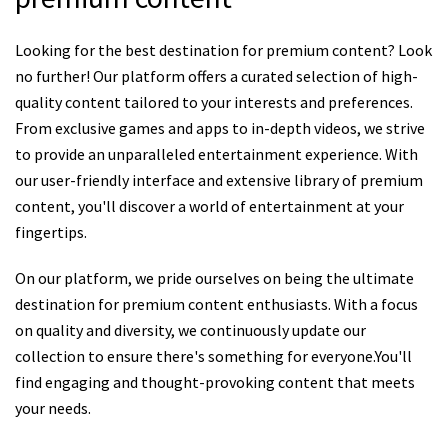
Looking for the best destination for premium content? Look
no further! Our platform offers a curated selection of high-
quality content tailored to your interests and preferences.
From exclusive games and apps to in-depth videos, we strive
to provide an unparalleled entertainment experience. With
our user-friendly interface and extensive library of premium
content, you'll discover a world of entertainment at your
fingertips.
On our platform, we pride ourselves on being the ultimate
destination for premium content enthusiasts. With a focus
on quality and diversity, we continuously update our
collection to ensure there's something for everyone.You'll
find engaging and thought-provoking content that meets
your needs.