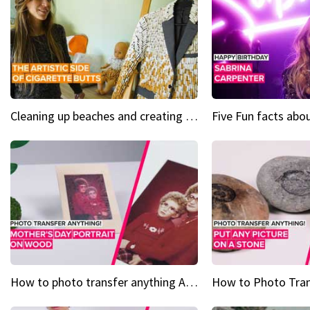
Cleaning up beaches and creating art, one butt at a time
How to photo transfer anything A wooden gift for mom