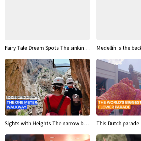
Fairy Tale Dream Spots The sinking castle of Scaligera
Sights with Heights The narrow bridges of Caminito del Rey