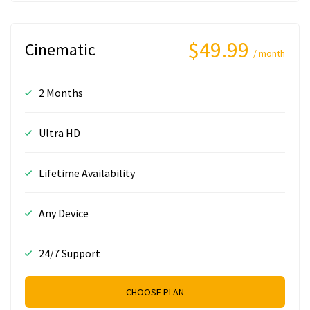
$49.99
Cinematic
/ month
2 Months
Ultra HD
Lifetime Availability
Any Device
24/7 Support
CHOOSE PLAN