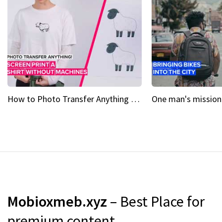
How to Photo Transfer Anything Screen printing made easy
Mobioxmeb.xyz
– Best Place for
premium content