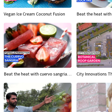
Vegan Ice Cream Coconut Fusion
Beat the heat with cuervo sangria popsicles