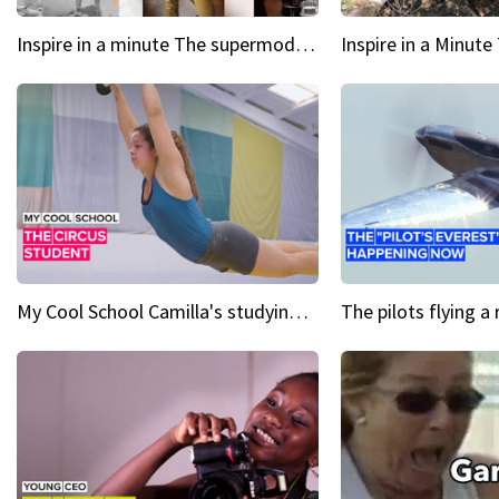
Inspire in a minute The supermodel discovered at 60
My Cool School Camilla's studying the trapeze