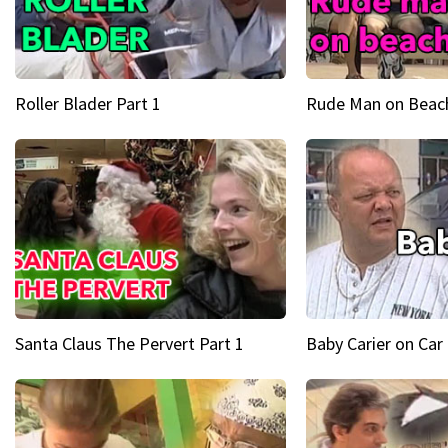
Roller Blader Part 1
Rude Man on Beach
Santa Claus The Pervert Part 1
Baby Carier on Car