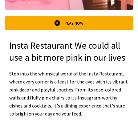
PLAY NOW
Insta Restaurant We could all
use a bit more pink in our lives
Step into the whimsical world of the Insta Restaurant,
where every corner is a feast for the eyes with its vibrant
pink decor and playful touches. From its rose-colored
walls and fluffy pink chairs to its Instagram-worthy
dishes and cocktails, it's a dining experience that's sure
to brighten your day and your feed.