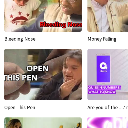
Bleeding Nose
Money Falling
Open This Pen