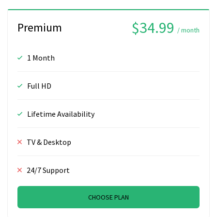
$34.99
Premium
/ month
1 Month
Full HD
Lifetime Availability
TV & Desktop
24/7 Support
CHOOSE PLAN