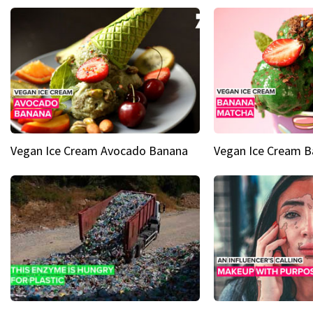
Vegan Ice Cream Avocado Banana
Vegan Ice Cream 