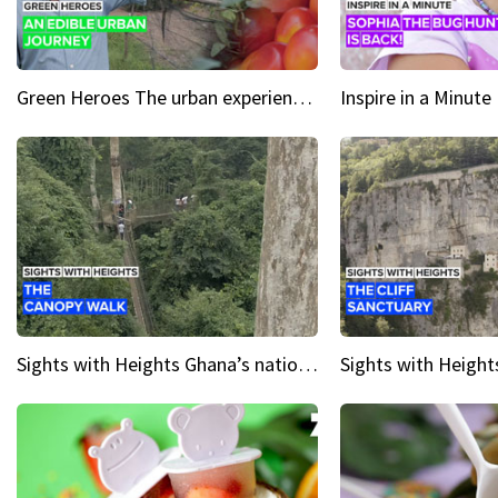
Green Heroes The urban experience just got a sustainable upgrade
Sights with Heights Ghana’s national park canopy walk