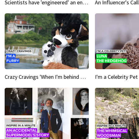
Scientists have 'engineered' an enzyme that devours plastic
Crazy Cravings 'When I'm behind my mask, I'm basically someone new'