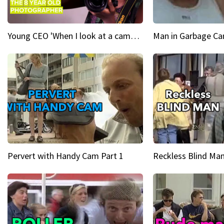
Young CEO 'When I look at a camera, I see power in me & I see greatness'
Man in Garbage Can
Pervert with Handy Cam Part 1
Reckless Blind Man