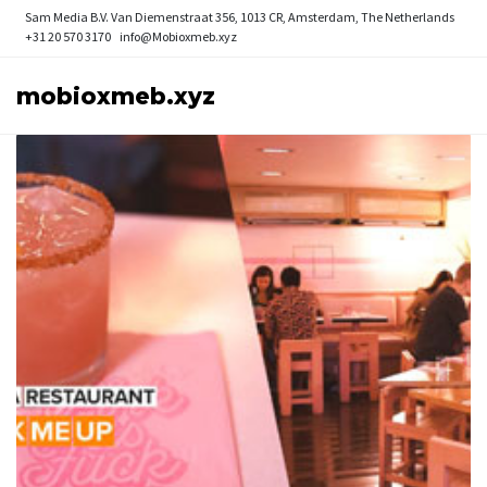
Sam Media B.V.
Van Diemenstraat 356, 1013 CR, Amsterdam, The Netherlands
+31 20 570 3170
info@Mobioxmeb.xyz
mobioxmeb.xyz