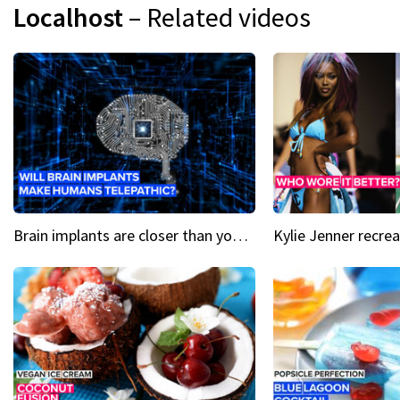
Localhost
– Related videos
Brain implants are closer than you might think...