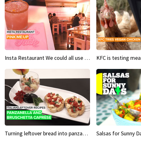
Insta Restaurant We could all use a bit more pink in our lives
Turning leftover bread into panzanella & bruschetta caprese