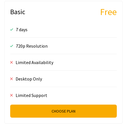
Free
Basic
7 days
720p Resolution
Limited Availability
Desktop Only
Limited Support
CHOOSE PLAN