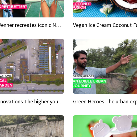
Kylie Jenner recreates iconic Naomi Campbell bikini moment
Vegan Ice Cream Coconut F
City Innovations The higher you go, the greener it gets