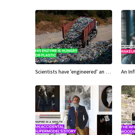
Scientists have 'engineered' an enzyme that devours plastic