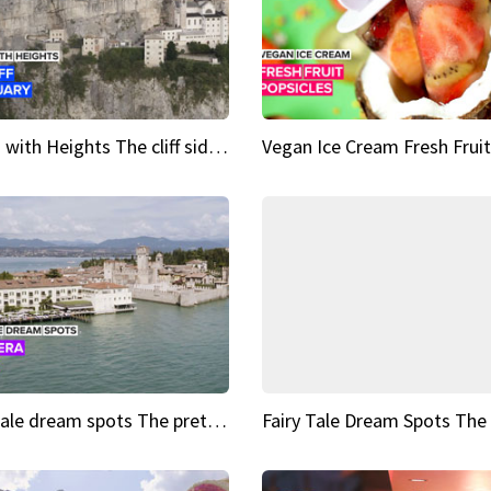
Sights with Heights The cliff side sanctuary between heaven and earth
Fairy tale dream spots The prettiest village in Andalucía