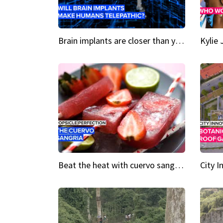
Brain implants are closer than you might think...
Beat the heat with cuervo sangria popsicles