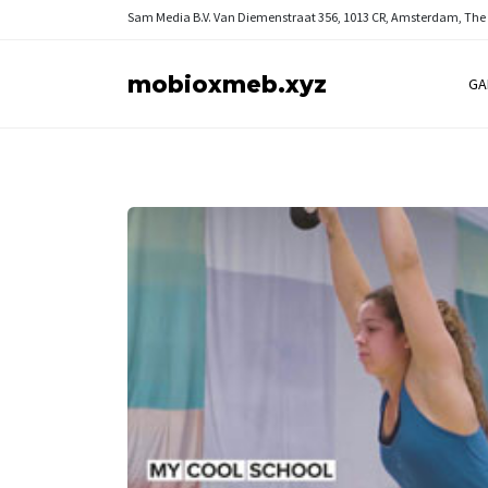
Sam Media B.V.
Van Diemenstraat 356, 1013 CR, Amsterdam, The
mobioxmeb.xyz
GA