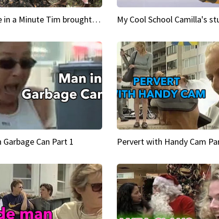
Inspire in a Minute Tim brought sexy back for the Lumberjack
n Garbage Can Part 1
Pervert with Handy Cam Par