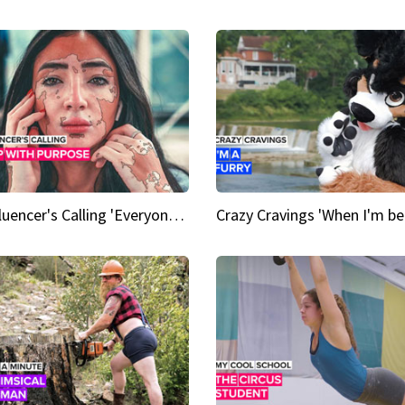
An Influencer's Calling 'Everyone had to accept me when I accepted myself'