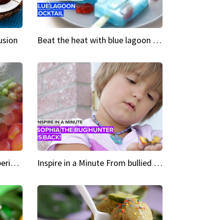
usion
Beat the heat with blue lagoon cocktail popsicles
Green Heroes The urban experience just got a sustainable upgrade
Inspire in a Minute From bullied bug hunter to kid author