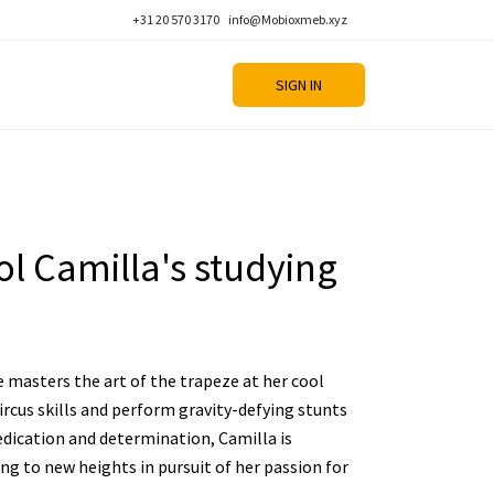
+31 20 570 3170
info@Mobioxmeb.xyz
SIGN IN
l Camilla's studying
e masters the art of the trapeze at her cool
ircus skills and perform gravity-defying stunts
edication and determination, Camilla is
ng to new heights in pursuit of her passion for