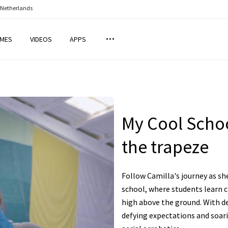
 Netherlands
MES
VIDEOS
APPS
My Cool Schoo
the trapeze
Follow Camilla's journey as sh
school, where students learn c
high above the ground. With d
defying expectations and soari