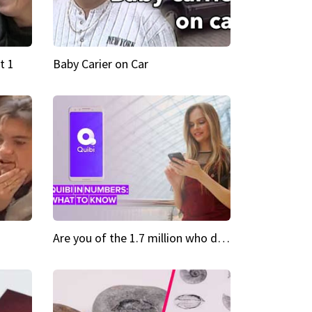
t 1
Baby Carier on Car
Are you of the 1.7 million who downloaded Quibi