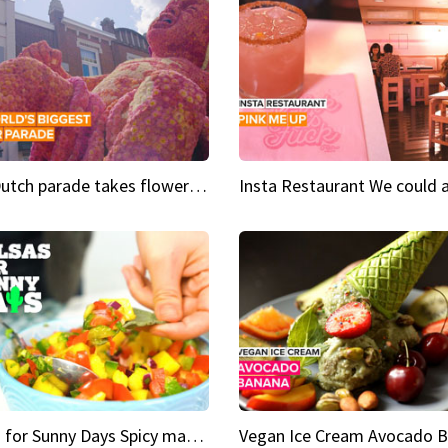
This Dutch parade takes flower power to the next level
Salsas for Sunny Days Spicy mango salsa
Vegan Ice Cream Avocado 