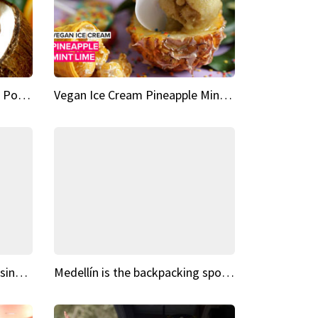
Vegan Ice Cream Fresh Fruit Popsicles
Vegan Ice Cream Pineapple Mint Lime
Fairy Tale Dream Spots The sinking castle of Scaligera
Medellín is the backpacking spot you've been looking for