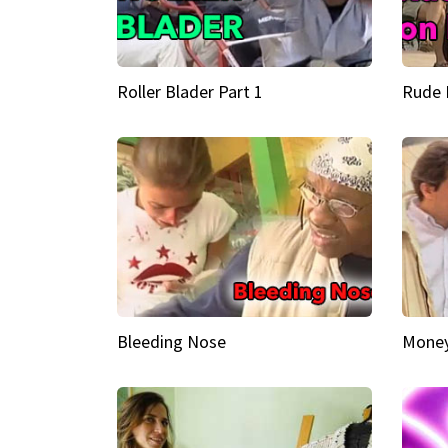
Roller Blader Part 1
Rude 
Bleeding Nose
Money