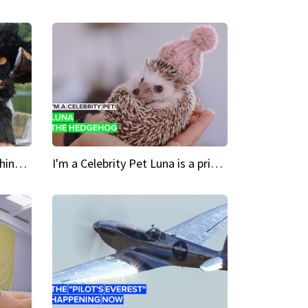
Crazy Cravings 'When I'm behind my mask, I'm basically someone new'
I'm a Celebrity Pet Luna is a prickly up-and-comer