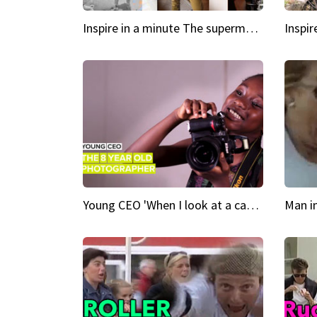
Inspire in a minute The supermodel discovered at 60
Young CEO 'When I look at a camera, I see power in me & I see greatness'
Man i