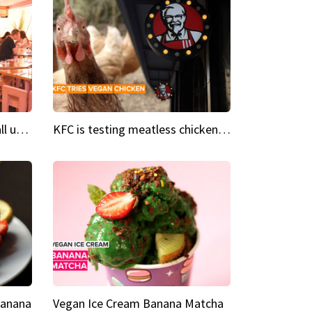
Insta Restaurant We could all use a bit more pink in our lives
KFC is testing meatless chicken wings and nuggets
Banana
Vegan Ice Cream Banana Matcha