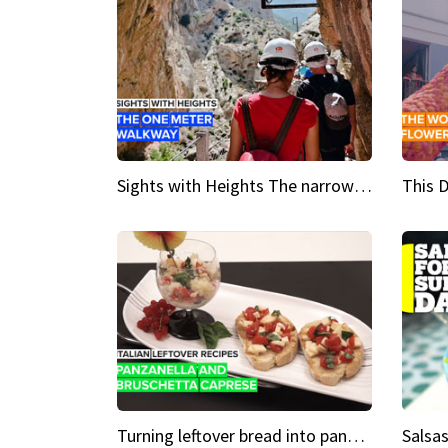
Sights with Heights The narrow bridges of Caminito del Rey
Turning leftover bread into panzanella & bruschetta caprese