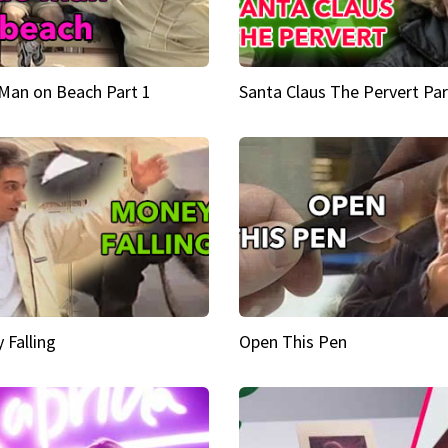
Man on Beach Part 1
Santa Claus The Pervert Par
 Falling
Open This Pen