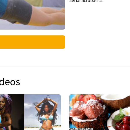
aerial acrobatics.
ideos