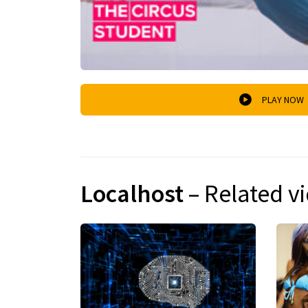
PLAY NOW
Localhost
– Related v