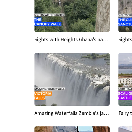
Sights with Heights Ghana’s national park canopy walk
Amazing Waterfalls Zambia's jaw-dropping natural wonder