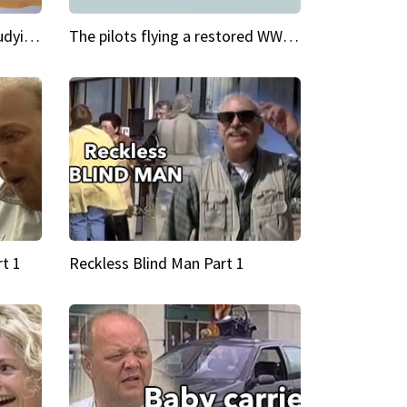
My Cool School Camilla's studying the trapeze
The pilots flying a restored WWII plane around the world
t 1
Reckless Blind Man Part 1