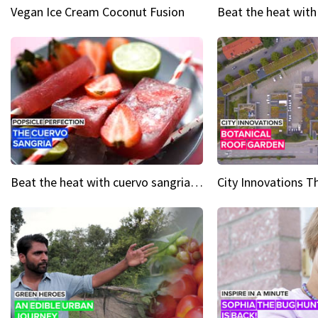
Vegan Ice Cream Coconut Fusion
Beat the heat with cuervo sangria popsicles