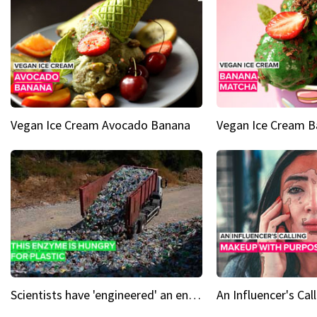
Vegan Ice Cream Avocado Banana
Vegan Ice Cream 
Scientists have 'engineered' an enzyme that devours plastic