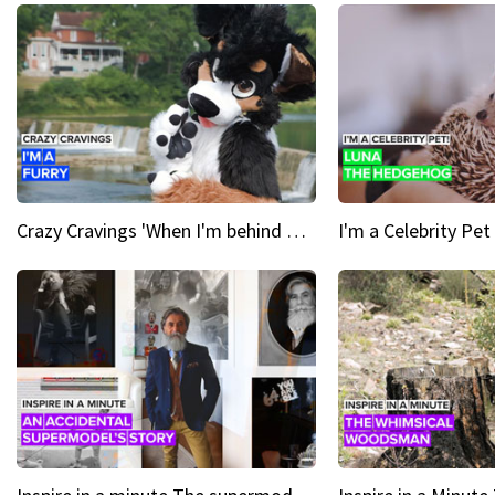
Crazy Cravings 'When I'm behind my mask, I'm basically someone new'