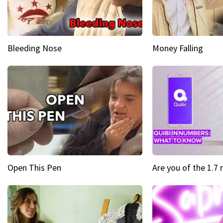
Bleeding Nose
Money Falling
Open This Pen