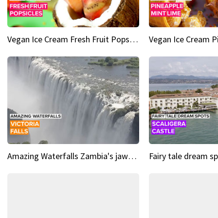
Vegan Ice Cream Fresh Fruit Popsicles
Amazing Waterfalls Zambia's jaw-dropping natural wonder