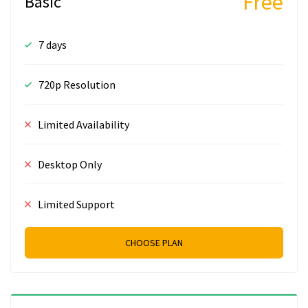
Free
Basic
7 days
720p Resolution
Limited Availability
Desktop Only
Limited Support
CHOOSE PLAN