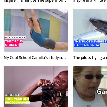
Inspire in a minute The supermodel discovered at 60
My Cool School Camilla's studying the trapeze