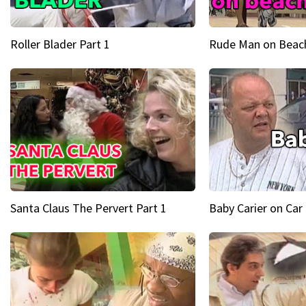
Roller Blader Part 1
Rude Man on Beach
Santa Claus The Pervert Part 1
Baby Carier on Car