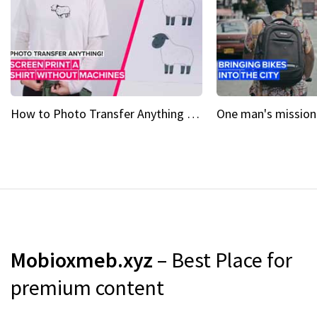
How to Photo Transfer Anything Screen printing made easy
Mobioxmeb.xyz
– Best Place for
premium content