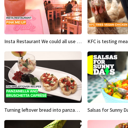
Insta Restaurant We could all use a bit more pink in our lives
Turning leftover bread into panzanella & bruschetta caprese