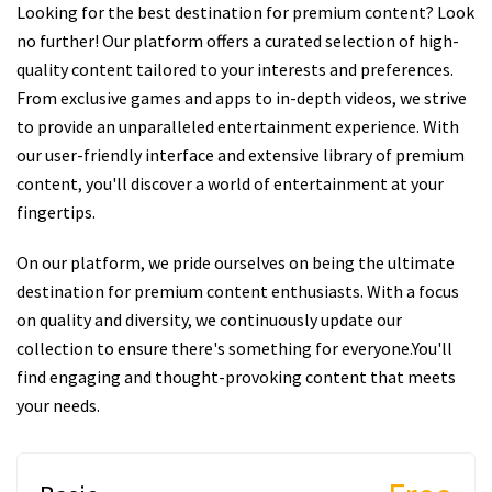
Looking for the best destination for premium content? Look
no further! Our platform offers a curated selection of high-
quality content tailored to your interests and preferences.
From exclusive games and apps to in-depth videos, we strive
to provide an unparalleled entertainment experience. With
our user-friendly interface and extensive library of premium
content, you'll discover a world of entertainment at your
fingertips.
On our platform, we pride ourselves on being the ultimate
destination for premium content enthusiasts. With a focus
on quality and diversity, we continuously update our
collection to ensure there's something for everyone.You'll
find engaging and thought-provoking content that meets
your needs.