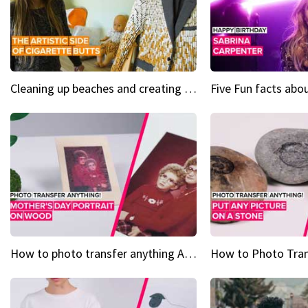
Cleaning up beaches and creating art, one butt at a time
How to photo transfer anything A wooden gift for mom