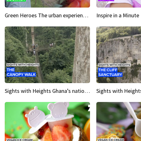
Green Heroes The urban experience just got a sustainable upgrade
Sights with Heights Ghana’s national park canopy walk