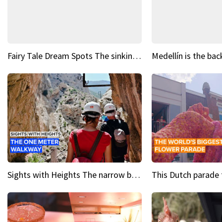
Fairy Tale Dream Spots The sinking castle of Scaligera
Sights with Heights The narrow bridges of Caminito del Rey