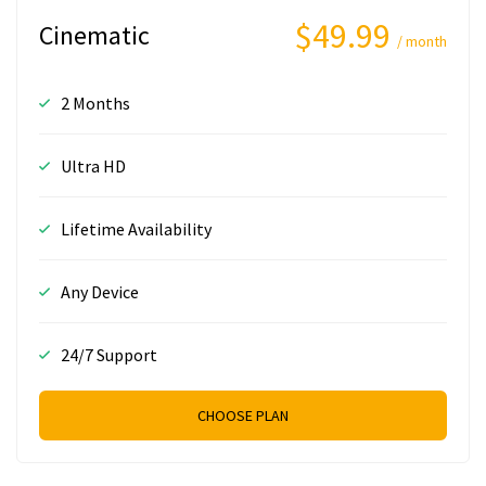
$49.99
Cinematic
/ month
2 Months
Ultra HD
Lifetime Availability
Any Device
24/7 Support
CHOOSE PLAN