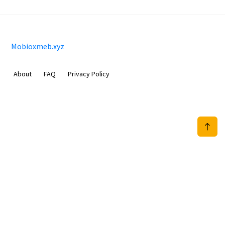
Mobioxmeb.xyz
About
FAQ
Privacy Policy
Sam Meida B.V.
Van Diemenstraat 356, 1013 CR, Amsterdam, The Netherlands
+31 20 570 3170
info@Mobioxmeb.xyz