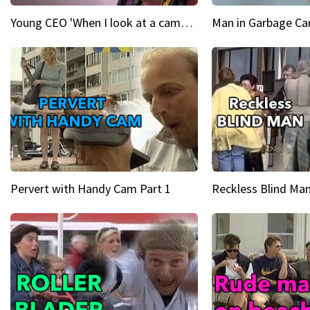
Young CEO 'When I look at a camera, I see power in me & I see greatness'
Man in Garbage Can
Pervert with Handy Cam Part 1
Reckless Blind Man