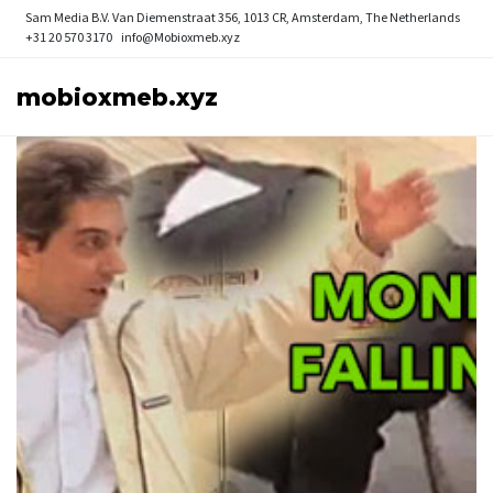
Sam Media B.V.
Van Diemenstraat 356, 1013 CR, Amsterdam, The Netherlands
+31 20 570 3170
info@Mobioxmeb.xyz
mobioxmeb.xyz