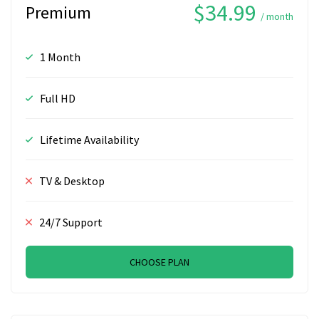
$34.99
Premium
/ month
1 Month
Full HD
Lifetime Availability
TV & Desktop
24/7 Support
CHOOSE PLAN