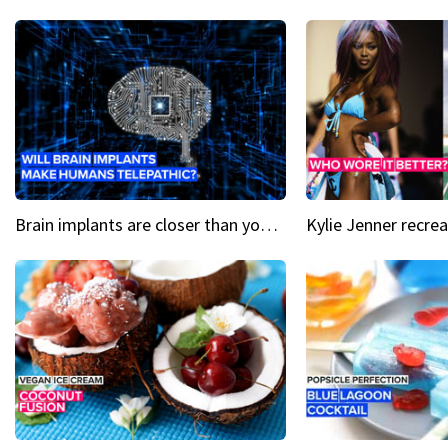
Brain implants are closer than you might think...