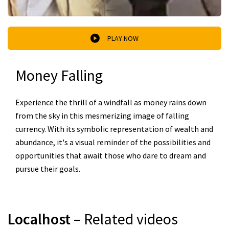
PLAY NOW
Money Falling
Experience the thrill of a windfall as money rains down
from the sky in this mesmerizing image of falling
currency. With its symbolic representation of wealth and
abundance, it's a visual reminder of the possibilities and
opportunities that await those who dare to dream and
pursue their goals.
Localhost
– Related videos