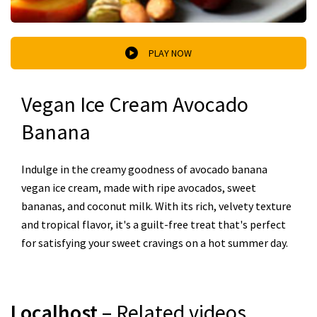
PLAY NOW
Vegan Ice Cream Avocado
Banana
Indulge in the creamy goodness of avocado banana
vegan ice cream, made with ripe avocados, sweet
bananas, and coconut milk. With its rich, velvety texture
and tropical flavor, it's a guilt-free treat that's perfect
for satisfying your sweet cravings on a hot summer day.
Localhost
– Related videos