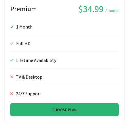
$34.99
Premium
/ month
1 Month
Full HD
Lifetime Availability
TV & Desktop
24/7 Support
CHOOSE PLAN