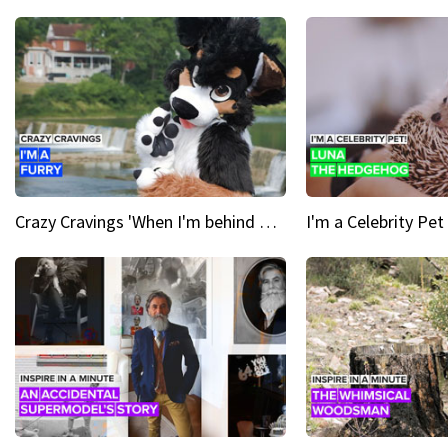
Crazy Cravings 'When I'm behind my mask, I'm basically someone new'