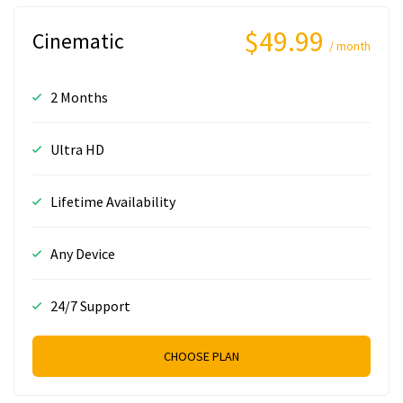
$49.99
Cinematic
/ month
2 Months
Ultra HD
Lifetime Availability
Any Device
24/7 Support
CHOOSE PLAN