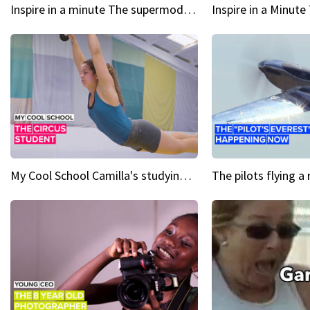
Inspire in a minute The supermodel discovered at 60
My Cool School Camilla's studying the trapeze