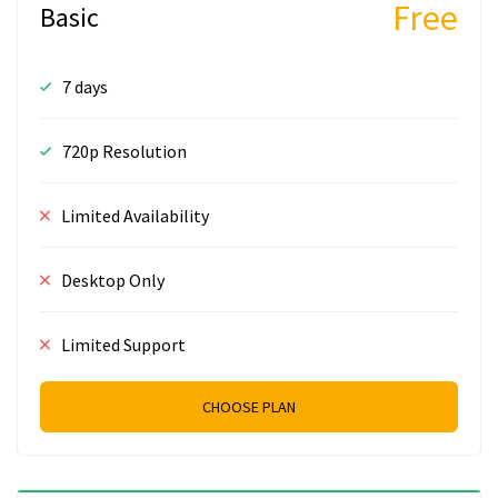
Free
Basic
7 days
720p Resolution
Limited Availability
Desktop Only
Limited Support
CHOOSE PLAN