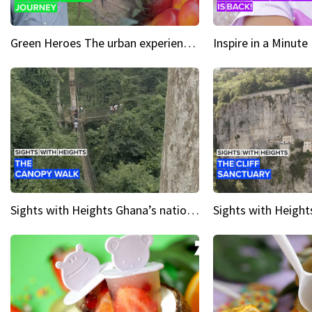
Green Heroes The urban experience just got a sustainable upgrade
Sights with Heights Ghana’s national park canopy walk