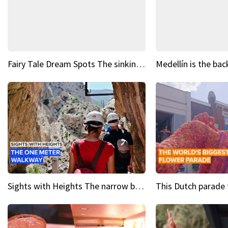
Fairy Tale Dream Spots The sinking castle of Scaligera
Sights with Heights The narrow bridges of Caminito del Rey