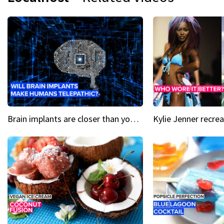
Brain implants are closer than you might think...