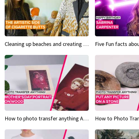
Cleaning up beaches and creating art, one butt at a time
How to photo transfer anything A wooden gift for mom