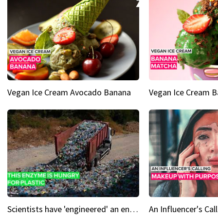
Vegan Ice Cream Avocado Banana
Vegan Ice Cream 
Scientists have 'engineered' an enzyme that devours plastic