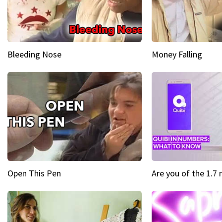
Bleeding Nose
Money Falling
Open This Pen