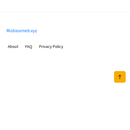
Mobioxmeb.xyz
About
FAQ
Privacy Policy
Sam Meida B.V.
Van Diemenstraat 356, 1013 CR, Amsterdam, The Netherlands
+31 20 570 3170
info@Mobioxmeb.xyz