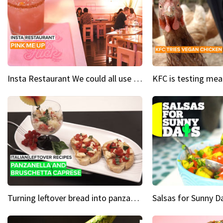
Insta Restaurant We could all use a bit more pink in our lives
Turning leftover bread into panzanella & bruschetta caprese