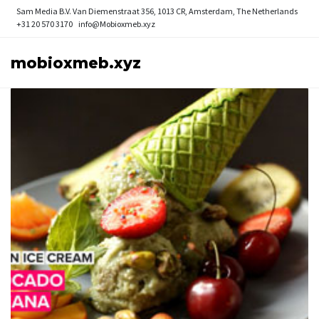
Sam Media B.V.
Van Diemenstraat 356, 1013 CR, Amsterdam, The Netherlands
+31 20 570 3170
info@Mobioxmeb.xyz
mobioxmeb.xyz