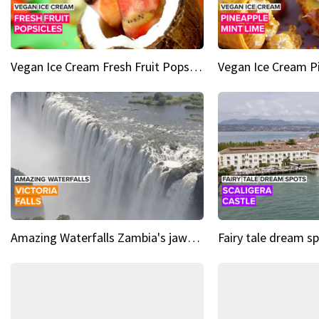
Vegan Ice Cream Fresh Fruit Popsicles
Amazing Waterfalls Zambia's jaw-dropping natural wonder