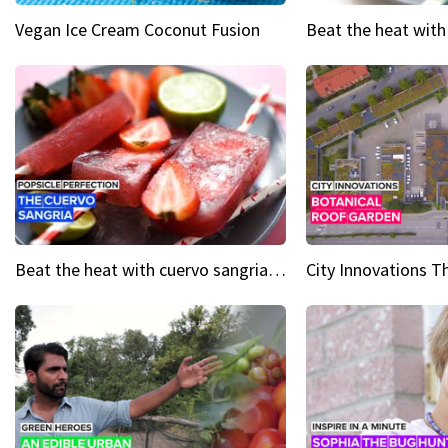
Vegan Ice Cream Coconut Fusion
Beat the heat with cuervo sangria popsicles