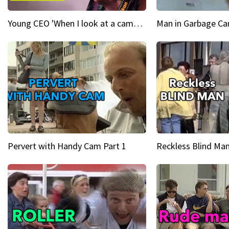
Young CEO 'When I look at a camera, I see power in me & I see greatness'
Man in Garbage Can
Pervert with Handy Cam Part 1
Reckless Blind Man