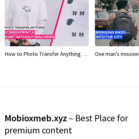
How to Photo Transfer Anything Screen printing made easy
Mobioxmeb.xyz
– Best Place for
premium content