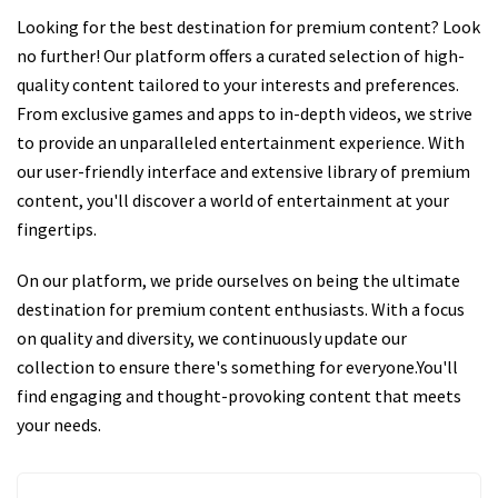
Looking for the best destination for premium content? Look
no further! Our platform offers a curated selection of high-
quality content tailored to your interests and preferences.
From exclusive games and apps to in-depth videos, we strive
to provide an unparalleled entertainment experience. With
our user-friendly interface and extensive library of premium
content, you'll discover a world of entertainment at your
fingertips.
On our platform, we pride ourselves on being the ultimate
destination for premium content enthusiasts. With a focus
on quality and diversity, we continuously update our
collection to ensure there's something for everyone.You'll
find engaging and thought-provoking content that meets
your needs.