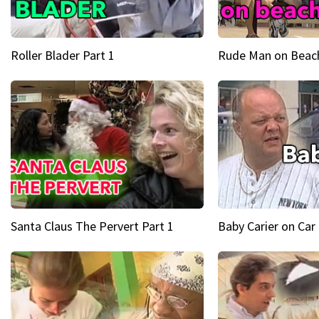
Roller Blader Part 1
Rude Man on Beach
Santa Claus The Pervert Part 1
Baby Carier on Car