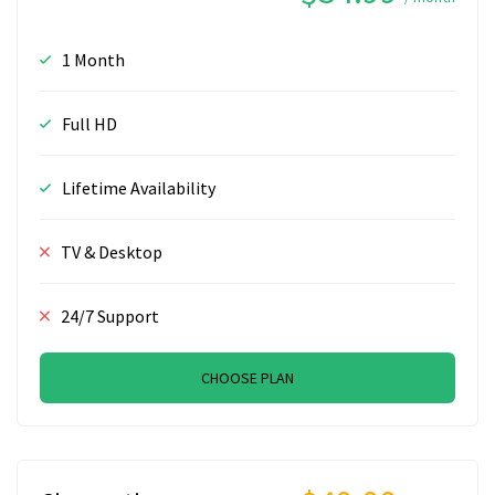
1 Month
Full HD
Lifetime Availability
TV & Desktop
24/7 Support
CHOOSE PLAN