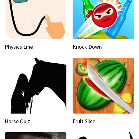
Physics Line
Knock Down
Horse Quiz
Fruit Slice