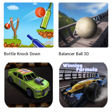
Bottle Knock Down
Balancer Ball 3D