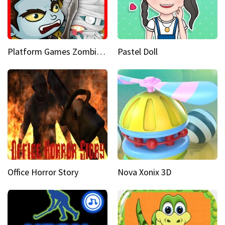
Platform Games Zombies vs Dracula Hunting Edition
Pastel Doll
Office Horror Story
Nova Xonix 3D