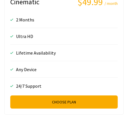
$49.99
Cinematic
/ month
2 Months
Ultra HD
Lifetime Availability
Any Device
24/7 Support
CHOOSE PLAN