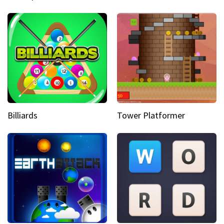
Billiards
Tower Platformer