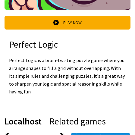
PLAY NOW
Perfect Logic
Perfect Logic is a brain-twisting puzzle game where you
arrange shapes to fill a grid without overlapping. With
its simple rules and challenging puzzles, it's a great way
to sharpen your logic and spatial reasoning skills while
having fun.
Localhost
– Related games