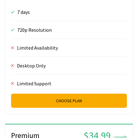
7 days
720p Resolution
Limited Availability
Desktop Only
Limited Support
CHOOSE PLAN
$34.99
Premium
/ month