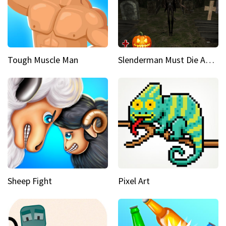
Tough Muscle Man
Slenderman Must Die Abandoned Graveyard
Sheep Fight
Pixel Art