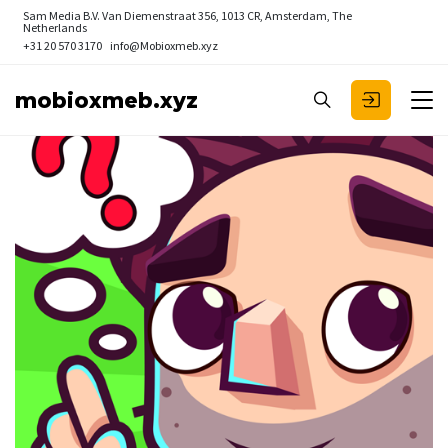
Sam Media B.V.
Van Diemenstraat 356, 1013 CR, Amsterdam, The
Netherlands
+31 20 570 3170
info@Mobioxmeb.xyz
mobioxmeb.xyz