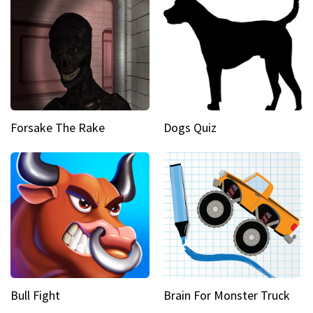
Forsake The Rake
Dogs Quiz
Bull Fight
Brain For Monster Truck