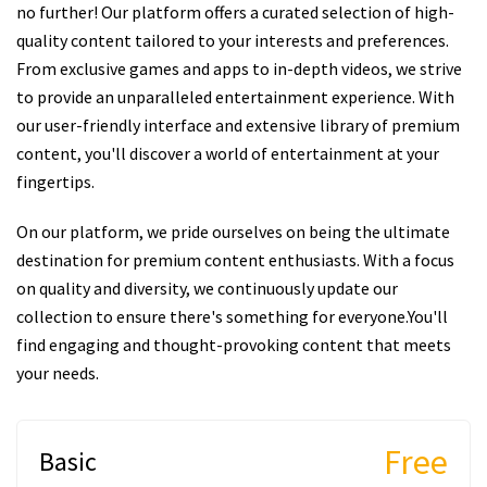
no further! Our platform offers a curated selection of high-
quality content tailored to your interests and preferences.
From exclusive games and apps to in-depth videos, we strive
to provide an unparalleled entertainment experience. With
our user-friendly interface and extensive library of premium
content, you'll discover a world of entertainment at your
fingertips.
On our platform, we pride ourselves on being the ultimate
destination for premium content enthusiasts. With a focus
on quality and diversity, we continuously update our
collection to ensure there's something for everyone.You'll
find engaging and thought-provoking content that meets
your needs.
Free
Basic