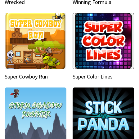
Wrecked
Winning Formula
Super Cowboy Run
Super Color Lines