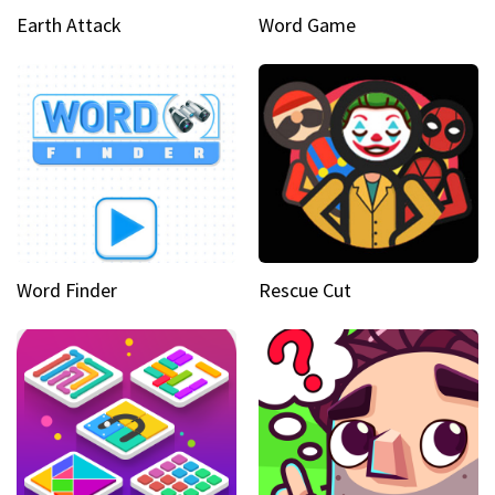
Earth Attack
Word Game
Word Finder
Rescue Cut