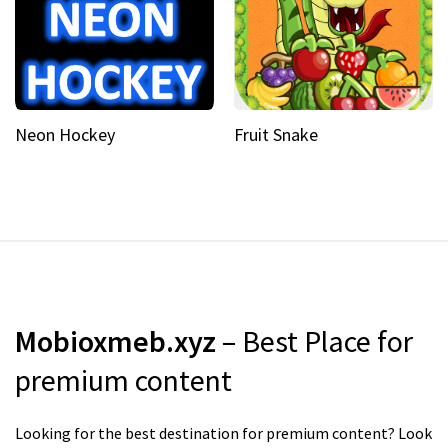
Neon Hockey
Fruit Snake
Mobioxmeb.xyz
– Best Place for
premium content
Looking for the best destination for premium content? Look