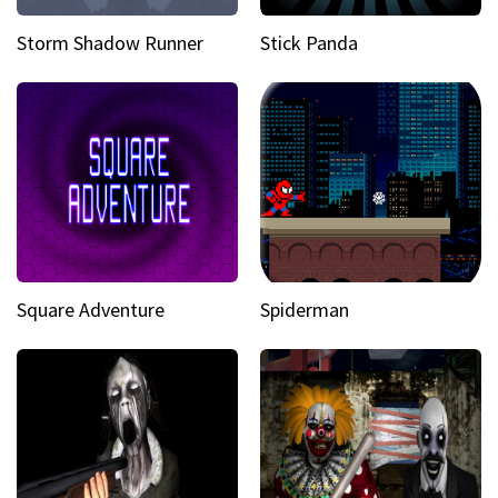
Storm Shadow Runner
Stick Panda
Square Adventure
Spiderman