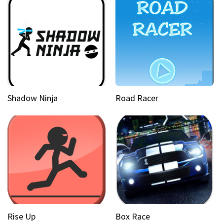
Shadow Ninja
Road Racer
Rise Up
Box Race