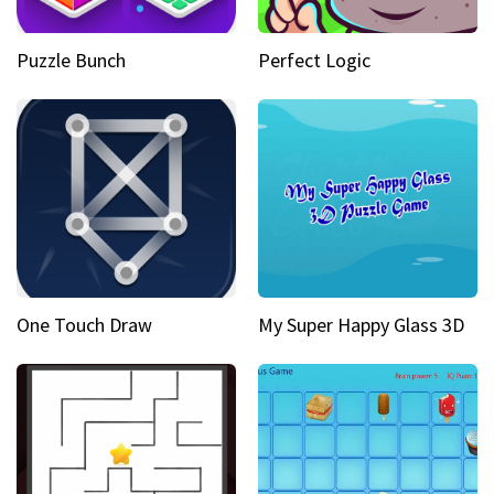
Puzzle Bunch
Perfect Logic
One Touch Draw
My Super Happy Glass 3D