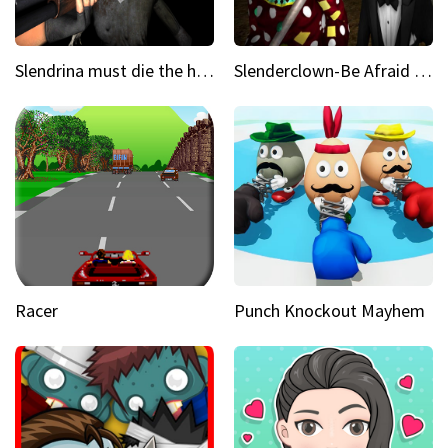
Slendrina must die the house
Slenderclown-Be Afraid of it
Racer
Punch Knockout Mayhem