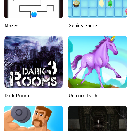
Mazes
Genius Game
Dark Rooms
Unicorn Dash