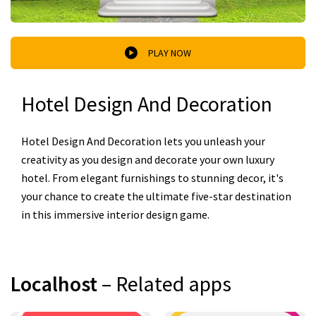
PLAY NOW
Hotel Design And Decoration
Hotel Design And Decoration lets you unleash your
creativity as you design and decorate your own luxury
hotel. From elegant furnishings to stunning decor, it's
your chance to create the ultimate five-star destination
in this immersive interior design game.
Localhost
– Related apps