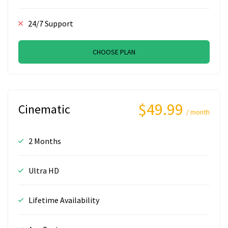
24/7 Support
CHOOSE PLAN
$49.99
Cinematic
/ month
2 Months
Ultra HD
Lifetime Availability