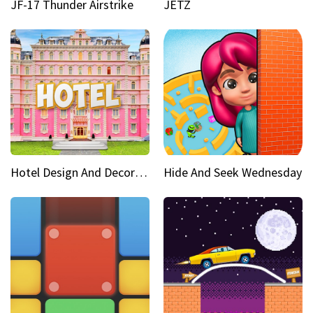
JF-17 Thunder Airstrike
JETZ
Hotel Design And Decoration
Hide And Seek Wednesday