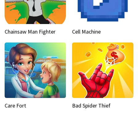
Chainsaw Man Fighter
Cell Machine
Care Fort
Bad Spider Thief