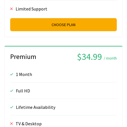
Limited Support
CHOOSE PLAN
$34.99
Premium
/ month
1 Month
Full HD
Lifetime Availability
TV & Desktop