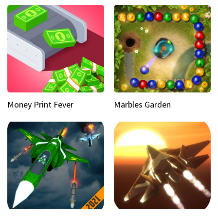
Money Print Fever
Marbles Garden