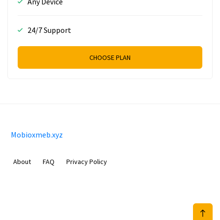
Any Device
24/7 Support
CHOOSE PLAN
Mobioxmeb.xyz
About
FAQ
Privacy Policy
Sam Meida B.V.
Van Diemenstraat 356, 1013 CR, Amsterdam, The Netherlands
+31 20 570 3170
info@Mobioxmeb.xyz