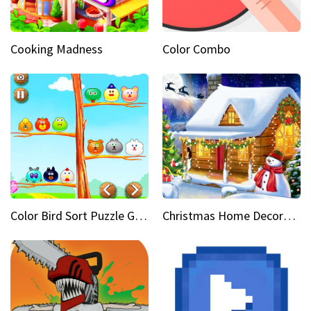
Cooking Madness
Color Combo
Color Bird Sort Puzzle Game 3D
Christmas Home Decoration Game