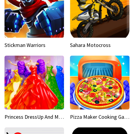
Stickman Warriors
Sahara Motocross
Princess DressUp And Makeover
Pizza Maker Cooking Game