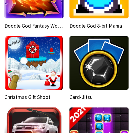
Doodle God Fantasy World Of Magic
Doodle God 8-bit Mania
Christmas Gift Shoot
Card-Jitsu