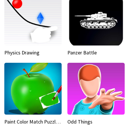
Physics Drawing
Panzer Battle
Paint Color Match Puzzle Games
Odd Things