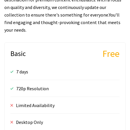
on quality and diversity, we continuously update our
collection to ensure there's something for everyone.You'll
find engaging and thought-provoking content that meets
your needs.
Free
Basic
7 days
720p Resolution
Limited Availability
Desktop Only