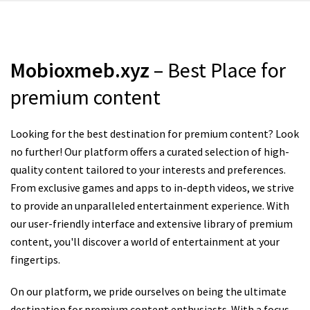
Mobioxmeb.xyz
– Best Place for
premium content
Looking for the best destination for premium content? Look
no further! Our platform offers a curated selection of high-
quality content tailored to your interests and preferences.
From exclusive games and apps to in-depth videos, we strive
to provide an unparalleled entertainment experience. With
our user-friendly interface and extensive library of premium
content, you'll discover a world of entertainment at your
fingertips.
On our platform, we pride ourselves on being the ultimate
destination for premium content enthusiasts. With a focus