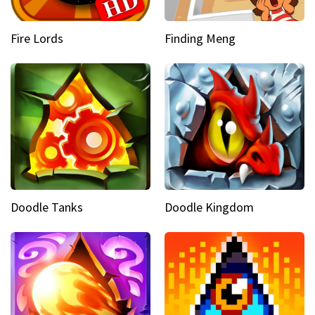
Fire Lords
Finding Meng
Doodle Tanks
Doodle Kingdom