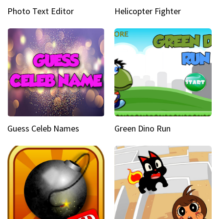
Photo Text Editor
Helicopter Fighter
Guess Celeb Names
Green Dino Run