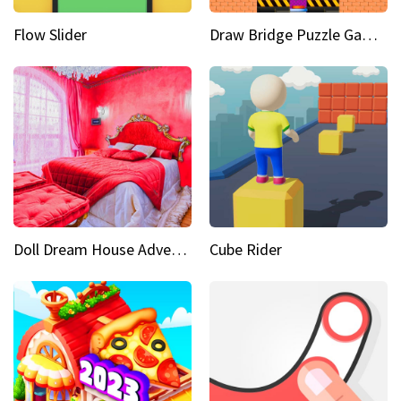
Flow Slider
Draw Bridge Puzzle Game 3D
Doll Dream House Adventure Fun
Cube Rider