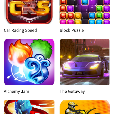
Car Racing Speed
Block Puzzle
Alchemy Jam
The Getaway