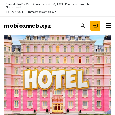
Sam Media B.V.
Van Diemenstraat 356, 1013 CR, Amsterdam, The
Netherlands
+31 20 570 3170
info@Mobioxmeb.xyz
mobioxmeb.xyz