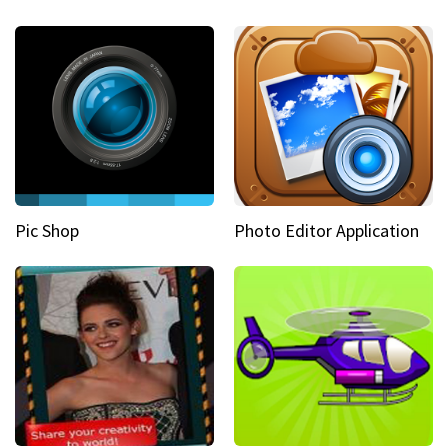
Pic Shop
Photo Editor Application