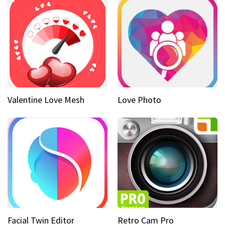
Valentine Love Mesh
Love Photo
Facial Twin Editor
Retro Cam Pro